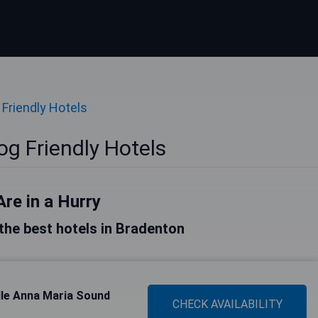
 Friendly Hotels
g Friendly Hotels
Are in a Hurry
f the best hotels in Bradenton
lle Anna Maria Sound
CHECK AVAILABILITY