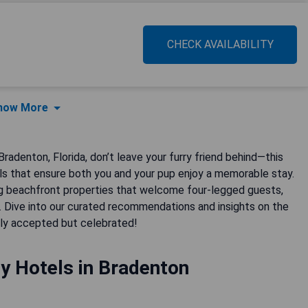
CHECK AVAILABILITY
how More
radenton, Florida, don’t leave your furry friend behind—this
els that ensure both you and your pup enjoy a memorable stay.
 beachfront properties that welcome four-legged guests,
. Dive into our curated recommendations and insights on the
nly accepted but celebrated!
y Hotels in Bradenton