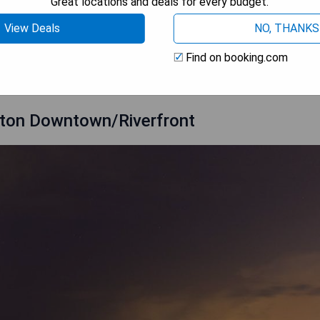
Great locations and deals for every budget.
View Deals
NO, THANKS
 AVAILABILITY
Find on booking.com
enton Downtown/Riverfront