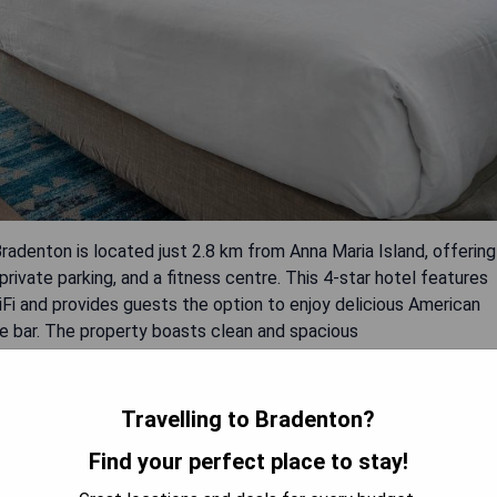
adenton is located just 2.8 km from Anna Maria Island, offering
private parking, and a fitness centre. This 4-star hotel features
i and provides guests the option to enjoy delicious American
the bar. The property boasts clean and spacious
 pool area and outside.
Travelling to Bradenton?
Find your perfect place to stay!