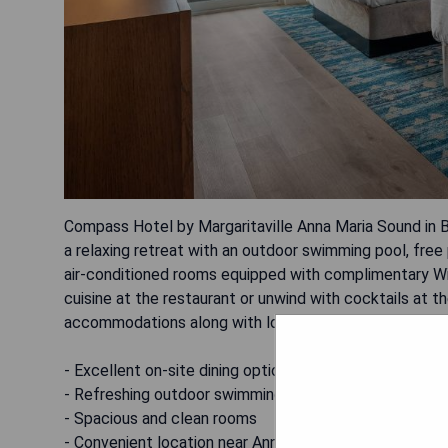
Compass Hotel by Margaritaville Anna Maria Sound in Br
a relaxing retreat with an outdoor swimming pool, free 
air-conditioned rooms equipped with complimentary WiF
cuisine at the restaurant or unwind with cocktails at 
accommodations along with lovely views from both the
- Excellent on-site dining options
- Refreshing outdoor swimming pool
- Spacious and clean rooms
- Convenient location near Anna Maria Island