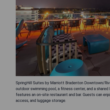
SpringHill Suites by Marriott Bradenton Downtown/River
outdoor swimming pool, a fitness center, and a shared 
features an on-site restaurant and bar. Guests can enj
access, and luggage storage.