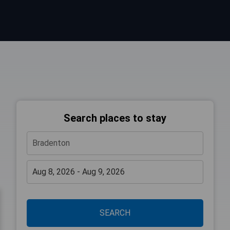
Search places to stay
SEARCH