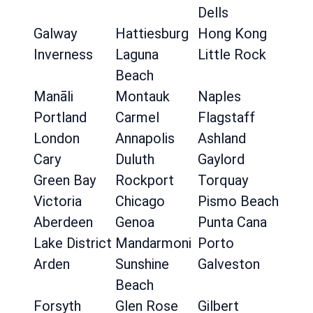
Dells
Galway
Hattiesburg
Hong Kong
Inverness
Laguna
Little Rock
Beach
Manāli
Montauk
Naples
Portland
Carmel
Flagstaff
London
Annapolis
Ashland
Cary
Duluth
Gaylord
Green Bay
Rockport
Torquay
Victoria
Chicago
Pismo Beach
Aberdeen
Genoa
Punta Cana
Lake District
Mandarmoni
Porto
Arden
Sunshine
Galveston
Beach
Forsyth
Glen Rose
Gilbert