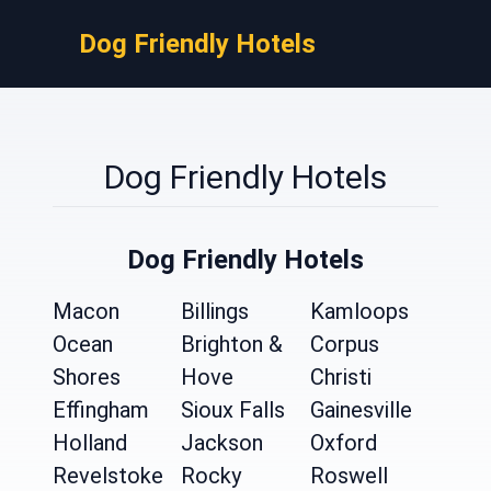
Dog Friendly Hotels
Dog Friendly Hotels
Dog Friendly Hotels
Macon
Billings
Kamloops
Ocean
Brighton &
Corpus
Shores
Hove
Christi
Effingham
Sioux Falls
Gainesville
Holland
Jackson
Oxford
Revelstoke
Rocky
Roswell