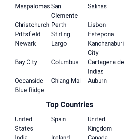
Maspalomas
San
Salinas
Clemente
Christchurch
Perth
Lisbon
Pittsfield
Stirling
Estepona
Newark
Largo
Kanchanaburi
City
Bay City
Columbus
Cartagena de
Indias
Oceanside
Chiang Mai
Auburn
Blue Ridge
Top Countries
United
Spain
United
States
Kingdom
India
Ireland
Canada