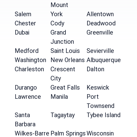
Mount
Salem
York
Allentown
Chester
Cody
Deadwood
Dubai
Grand
Greenville
Junction
Medford
Saint Louis
Sevierville
Washington
New Orleans
Albuquerque
Charleston
Crescent
Dalton
City
Durango
Great Falls
Keswick
Lawrence
Manila
Port
Townsend
Santa
Tagaytay
Tybee Island
Barbara
Wilkes-Barre
Palm Springs
Wisconsin