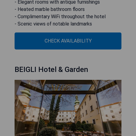
- Elegant rooms with antique furnishings
- Heated marble bathroom floors
- Complimentary WiFi throughout the hotel
- Scenic views of notable landmarks
CHECK AVAILABILITY
BEIGLI Hotel & Garden