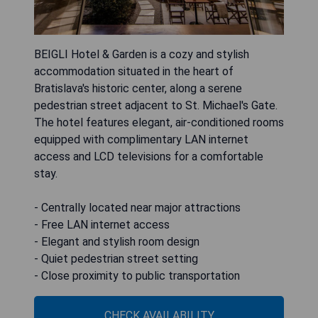
BEIGLI Hotel & Garden is a cozy and stylish
accommodation situated in the heart of
Bratislava's historic center, along a serene
pedestrian street adjacent to St. Michael's Gate.
The hotel features elegant, air-conditioned rooms
equipped with complimentary LAN internet
access and LCD televisions for a comfortable
stay.
- Centrally located near major attractions
- Free LAN internet access
- Elegant and stylish room design
- Quiet pedestrian street setting
- Close proximity to public transportation
CHECK AVAILABILITY