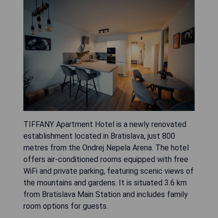
TIFFANY Apartment Hotel is a newly renovated
establishment located in Bratislava, just 800
metres from the Ondrej Nepela Arena. The hotel
offers air-conditioned rooms equipped with free
WiFi and private parking, featuring scenic views of
the mountains and gardens. It is situated 3.6 km
from Bratislava Main Station and includes family
room options for guests.