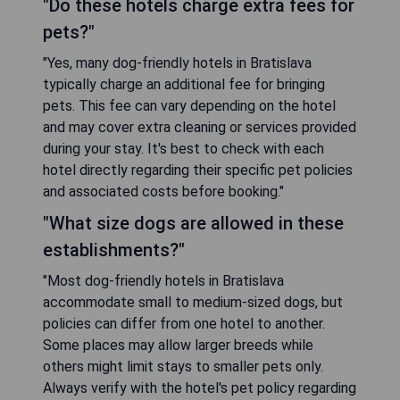
"Do these hotels charge extra fees for
pets?"
"Yes, many dog-friendly hotels in Bratislava
typically charge an additional fee for bringing
pets. This fee can vary depending on the hotel
and may cover extra cleaning or services provided
during your stay. It's best to check with each
hotel directly regarding their specific pet policies
and associated costs before booking."
"What size dogs are allowed in these
establishments?"
"Most dog-friendly hotels in Bratislava
accommodate small to medium-sized dogs, but
policies can differ from one hotel to another.
Some places may allow larger breeds while
others might limit stays to smaller pets only.
Always verify with the hotel's pet policy regarding