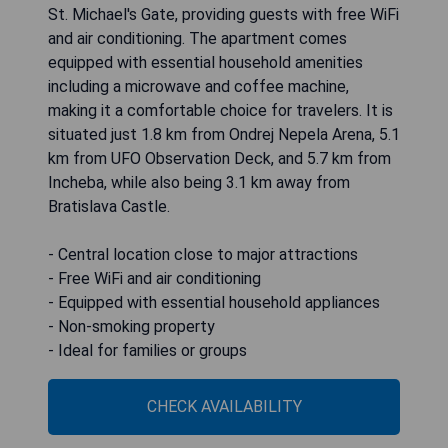
St. Michael's Gate, providing guests with free WiFi
and air conditioning. The apartment comes
equipped with essential household amenities
including a microwave and coffee machine,
making it a comfortable choice for travelers. It is
situated just 1.8 km from Ondrej Nepela Arena, 5.1
km from UFO Observation Deck, and 5.7 km from
Incheba, while also being 3.1 km away from
Bratislava Castle.
- Central location close to major attractions
- Free WiFi and air conditioning
- Equipped with essential household appliances
- Non-smoking property
- Ideal for families or groups
CHECK AVAILABILITY