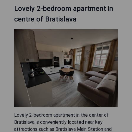
Lovely 2-bedroom apartment in
centre of Bratislava
Lovely 2-bedroom apartment in the center of
Bratislava is conveniently located near key
attractions such as Bratislava Main Station and