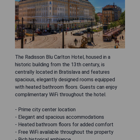
The Radisson Blu Carlton Hotel, housed in a
historic building from the 13th century, is
centrally located in Bratislava and features
spacious, elegantly designed rooms equipped
with heated bathroom floors. Guests can enjoy
complimentary WiFi throughout the hotel.
- Prime city center location
- Elegant and spacious accommodations
- Heated bathroom floors for added comfort
- Free WiFi available throughout the property
- Rich historical ambiance