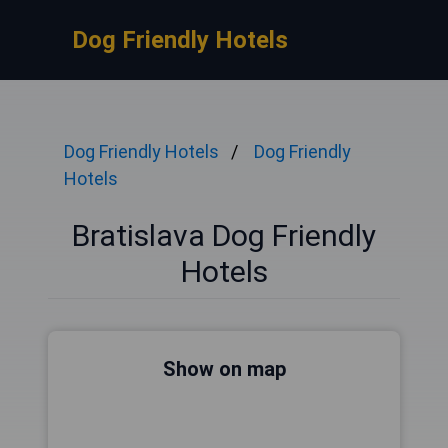
Dog Friendly Hotels
Dog Friendly Hotels
Dog Friendly
Hotels
Bratislava Dog Friendly
Hotels
Show on map