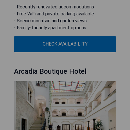
- Recently renovated accommodations
- Free WiFi and private parking available
- Scenic mountain and garden views
- Family-friendly apartment options
CHECK AVAILABILITY
Arcadia Boutique Hotel