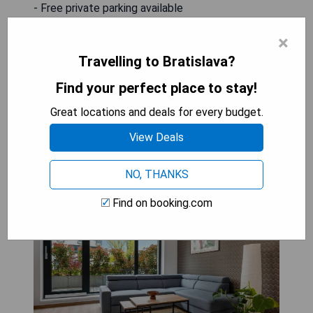
- Free private parking available
- Complimentary WiFi throughout the property
×
- Air conditioning for guest comfort
- Terrace access for relaxation
Travelling to Bratislava?
Find your perfect place to stay!
CHECK AVAILABILITY
Great locations and deals for every budget.
View Deals
Metropolitan Star Apart Hotel
NO, THANKS
Find on booking.com