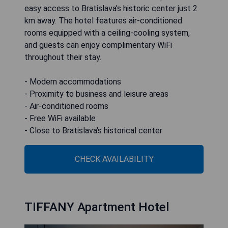
easy access to Bratislava's historic center just 2
km away. The hotel features air-conditioned
rooms equipped with a ceiling-cooling system,
and guests can enjoy complimentary WiFi
throughout their stay.
- Modern accommodations
- Proximity to business and leisure areas
- Air-conditioned rooms
- Free WiFi available
- Close to Bratislava's historical center
CHECK AVAILABILITY
TIFFANY Apartment Hotel