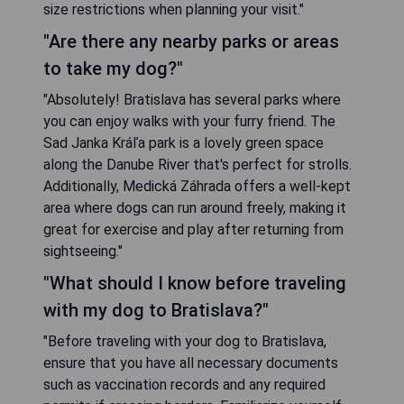
size restrictions when planning your visit."
"Are there any nearby parks or areas
to take my dog?"
"Absolutely! Bratislava has several parks where
you can enjoy walks with your furry friend. The
Sad Janka Kráľa park is a lovely green space
along the Danube River that's perfect for strolls.
Additionally, Medická Záhrada offers a well-kept
area where dogs can run around freely, making it
great for exercise and play after returning from
sightseeing."
"What should I know before traveling
with my dog to Bratislava?"
"Before traveling with your dog to Bratislava,
ensure that you have all necessary documents
such as vaccination records and any required