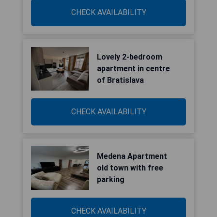
CHECK AVAILABILITY
Lovely 2-bedroom
apartment in centre
of Bratislava
CHECK AVAILABILITY
Medena Apartment
old town with free
parking
CHECK AVAILABILITY