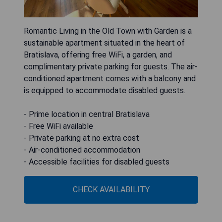
Romantic Living in the Old Town with Garden is a
sustainable apartment situated in the heart of
Bratislava, offering free WiFi, a garden, and
complimentary private parking for guests. The air-
conditioned apartment comes with a balcony and
is equipped to accommodate disabled guests.
- Prime location in central Bratislava
- Free WiFi available
- Private parking at no extra cost
- Air-conditioned accommodation
- Accessible facilities for disabled guests
CHECK AVAILABILITY