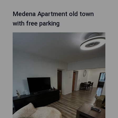
Medena Apartment old town
with free parking