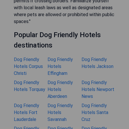
permits if crossing borders. Familiarize yourself
with local leash laws as well as designated areas
where pets are allowed or prohibited within public
spaces."
Popular Dog Friendly Hotels
destinations
Dog Friendly
Dog Friendly
Dog Friendly
Hotels Corpus
Hotels
Hotels Jackson
Christi
Effingham
Dog Friendly
Dog Friendly
Dog Friendly
Hotels Torquay
Hotels
Hotels Newport
Aberdeen
News
Dog Friendly
Dog Friendly
Dog Friendly
Hotels Fort
Hotels
Hotels Santa
Lauderdale
Savannah
Cruz
Dog Friendly
Dog Friendly
Dog Friendly