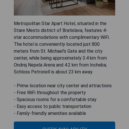
Metropolitan Star Apart Hotel, situated in the
Stare Mesto district of Bratislava, features 4-
star accommodations with complimentary WiFi.
The hotel is conveniently located just 800
meters from St. Michael's Gate and the city
center, while being approximately 3.4 km from
Ondrej Nepela Arena and 4.2 km from Incheba;
Schloss Petronell is about 23 km away.
- Prime location near city center and attractions
- Free WiFi throughout the property
- Spacious rooms for a comfortable stay
- Easy access to public transportation
- Family-friendly amenities available