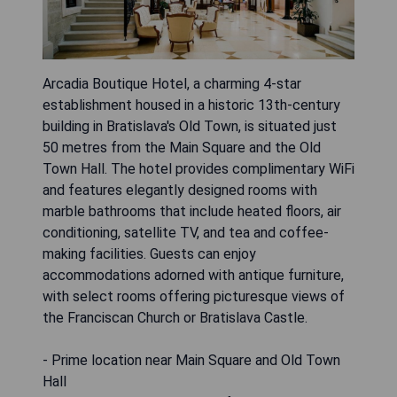
Arcadia Boutique Hotel, a charming 4-star
establishment housed in a historic 13th-century
building in Bratislava's Old Town, is situated just
50 metres from the Main Square and the Old
Town Hall. The hotel provides complimentary WiFi
and features elegantly designed rooms with
marble bathrooms that include heated floors, air
conditioning, satellite TV, and tea and coffee-
making facilities. Guests can enjoy
accommodations adorned with antique furniture,
with select rooms offering picturesque views of
the Franciscan Church or Bratislava Castle.
- Prime location near Main Square and Old Town
Hall