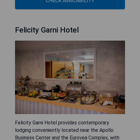
CHECK AVAILABILITY
Felicity Garni Hotel
Felicity Garni Hotel provides contemporary
lodging conveniently located near the Apollo
Business Center and the Eurovea Complex, with