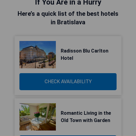
If You Are in a Hurry
Here’s a quick list of the best hotels
in Bratislava
Radisson Blu Carlton
Hotel
CHECK AVAILABILITY
Romantic Living in the
Old Town with Garden