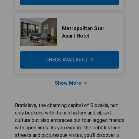
Metropolitan Star
Apart Hotel
CHECK AVAILABILITY
Show More
Bratislava, the charming capital of Slovakia, not
only beckons with its rich history and vibrant
culture but also embraces our four-legged friends
with open arms. As you explore the cobblestone
streets and picturesque vistas, you'll discover a