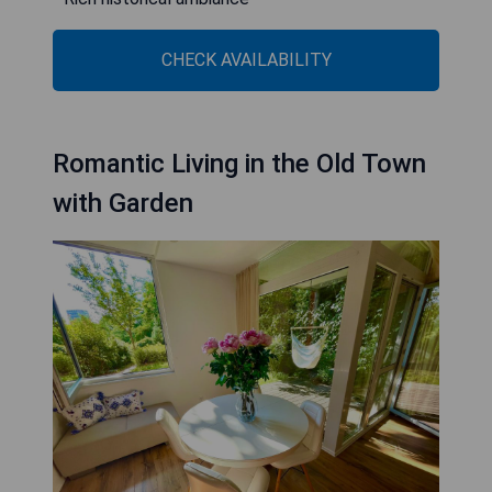
CHECK AVAILABILITY
Romantic Living in the Old Town
with Garden