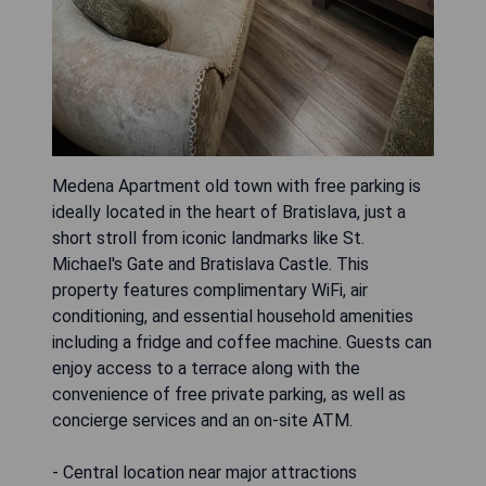
Medena Apartment old town with free parking is
ideally located in the heart of Bratislava, just a
short stroll from iconic landmarks like St.
Michael's Gate and Bratislava Castle. This
property features complimentary WiFi, air
conditioning, and essential household amenities
including a fridge and coffee machine. Guests can
enjoy access to a terrace along with the
convenience of free private parking, as well as
concierge services and an on-site ATM.
- Central location near major attractions