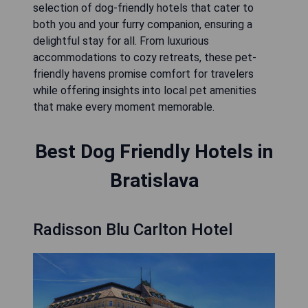
selection of dog-friendly hotels that cater to
both you and your furry companion, ensuring a
delightful stay for all. From luxurious
accommodations to cozy retreats, these pet-
friendly havens promise comfort for travelers
while offering insights into local pet amenities
that make every moment memorable.
Best Dog Friendly Hotels in
Bratislava
Radisson Blu Carlton Hotel