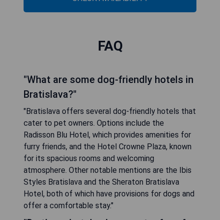
FAQ
"What are some dog-friendly hotels in
Bratislava?"
"Bratislava offers several dog-friendly hotels that
cater to pet owners. Options include the
Radisson Blu Hotel, which provides amenities for
furry friends, and the Hotel Crowne Plaza, known
for its spacious rooms and welcoming
atmosphere. Other notable mentions are the Ibis
Styles Bratislava and the Sheraton Bratislava
Hotel, both of which have provisions for dogs and
offer a comfortable stay."