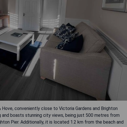
n & Hove, conveniently close to Victoria Gardens and Brighton
 and boasts stunning city views, being just 500 metres from
hton Pier. Additionally, it is located 1.2 km from the beach and