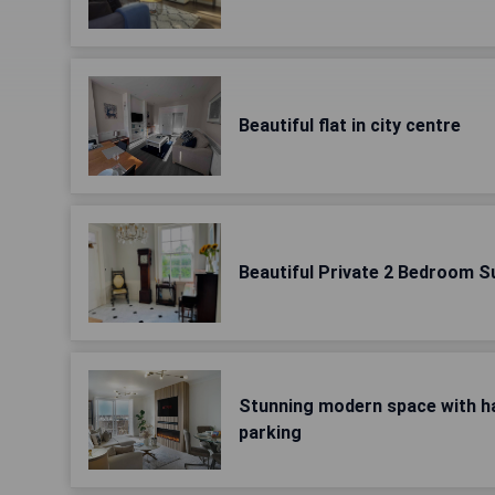
Beautiful flat in city centre
Beautiful Private 2 Bedroom S
Stunning modern space with ha
parking