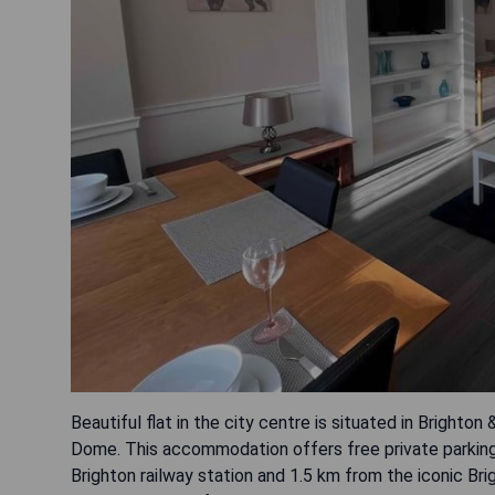
Beautiful flat in the city centre is situated in Brighto
Dome. This accommodation offers free private parking
Brighton railway station and 1.5 km from the iconic Brig