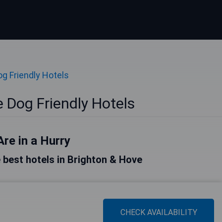
og Friendly Hotels
 Dog Friendly Hotels
Are in a Hurry
he best hotels in Brighton & Hove
CHECK AVAILABILITY