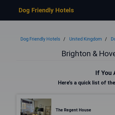
Dog Friendly Hotels
Dog Friendly Hotels
United Kingdom
D
Brighton & Hove
If You 
Here’s a quick list of t
The Regent House