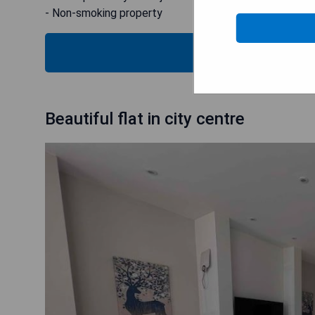
- Non-smoking property
CHECK
Beautiful flat in city centre