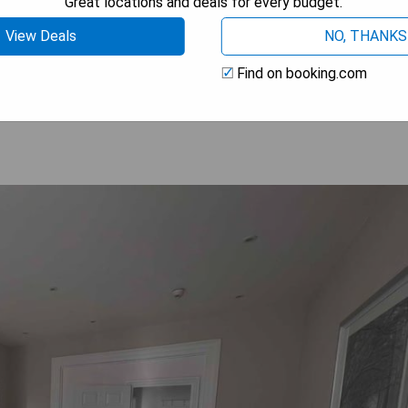
Great locations and deals for every budget.
View Deals
NO, THANKS
 AVAILABILITY
Find on booking.com