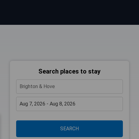
Search places to stay
SEARCH