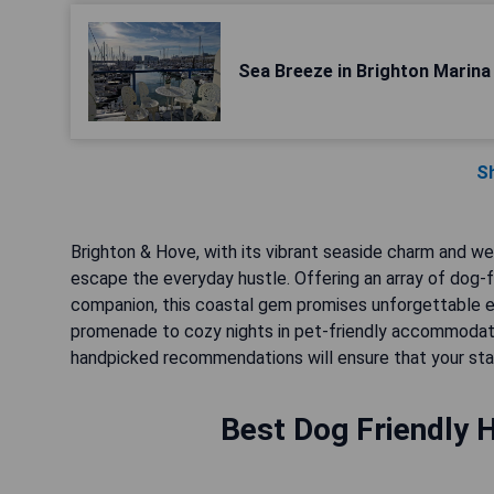
Sea Breeze in Brighton Marina
S
Brighton & Hove, with its vibrant seaside charm and w
escape the everyday hustle. Offering an array of dog-f
companion, this coastal gem promises unforgettable exp
promenade to cozy nights in pet-friendly accommodation
handpicked recommendations will ensure that your stay i
Best Dog Friendly H