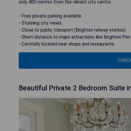
only 400 metres from the vibrant city centre.
- Free private parking available
- Stunning city views
- Close to public transport (Brighton railway station)
- Short distance to major attractions like Brighton Pie
- Centrally located near shops and restaurants
CHECK
Beautiful Private 2 Bedroom Suite