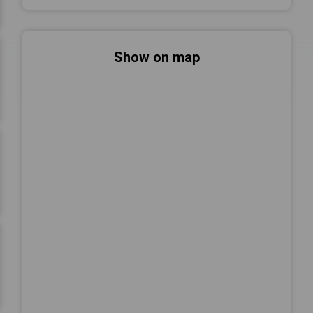
Show on map