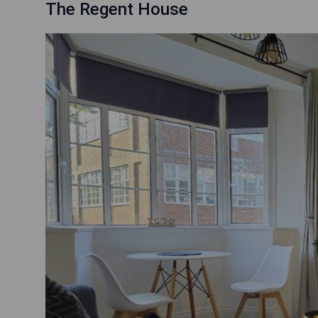
The Regent House