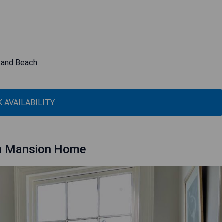
r and Beach
 AVAILABILITY
 in Mansion Home