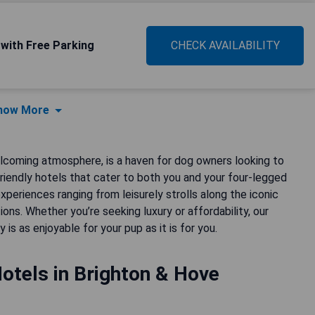
 with Free Parking
CHECK AVAILABILITY
how More
elcoming atmosphere, is a haven for dog owners looking to
riendly hotels that cater to both you and your four-legged
eriences ranging from leisurely strolls along the iconic
s. Whether you’re seeking luxury or affordability, our
s as enjoyable for your pup as it is for you.
otels in Brighton & Hove