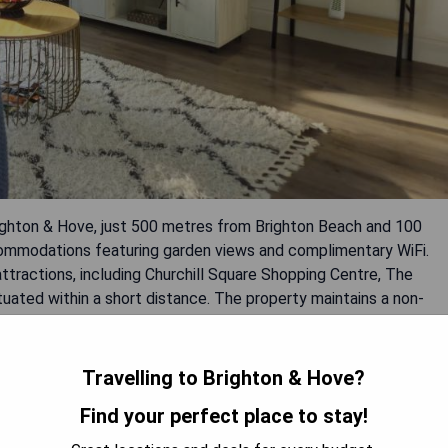
righton & Hove, just 500 metres from Brighton Beach and 100
commodations featuring garden views and complimentary WiFi.
ttractions, including Churchill Square Shopping Centre, The
tuated within a short distance. The property maintains a non-
e iconic Brighton Pier.
Travelling to Brighton & Hove?
Find your perfect place to stay!