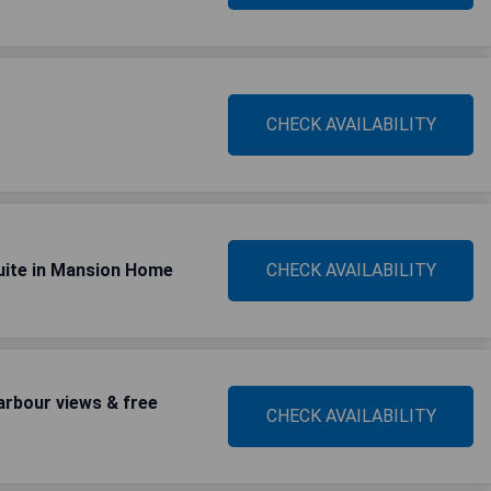
CHECK AVAILABILITY
uite in Mansion Home
CHECK AVAILABILITY
rbour views & free
CHECK AVAILABILITY