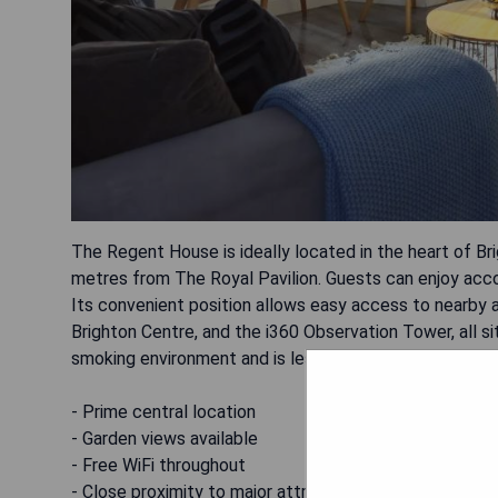
The Regent House is ideally located in the heart of B
metres from The Royal Pavilion. Guests can enjoy ac
Its convenient position allows easy access to nearby a
Brighton Centre, and the i360 Observation Tower, all si
smoking environment and is less than 1 km away from th
- Prime central location
- Garden views available
- Free WiFi throughout
- Close proximity to major attractions