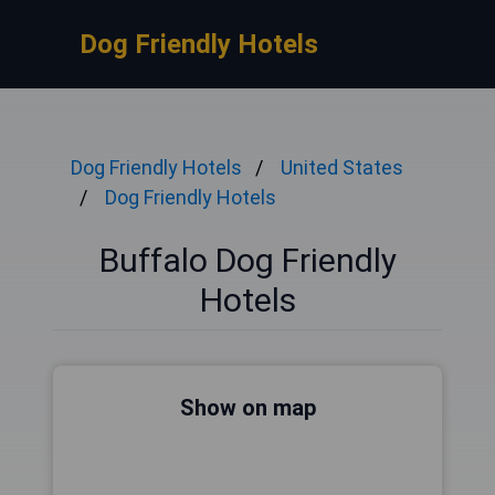
Dog Friendly Hotels
Dog Friendly Hotels
United States
Dog Friendly Hotels
Buffalo Dog Friendly
Hotels
Show on map