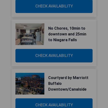
CHECK AVAILABILITY
No Chores, 10min to
downtown and 25min
to Niagara Falls
CHECK AVAILABILITY
Courtyard by Marriott
Buffalo
Downtown/Canalside
CHECK AVAILABILITY