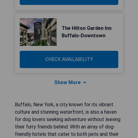
The Hilton Garden Inn
Buffalo-Downtown
CHECK AVAILABILITY
Show More
Buffalo, New York, a city known for its vibrant
culture and stunning waterfront, is also a haven
for dog lovers seeking adventure without leaving
their furry friends behind. With an array of dog-
friendly hotels that cater to both pets and their