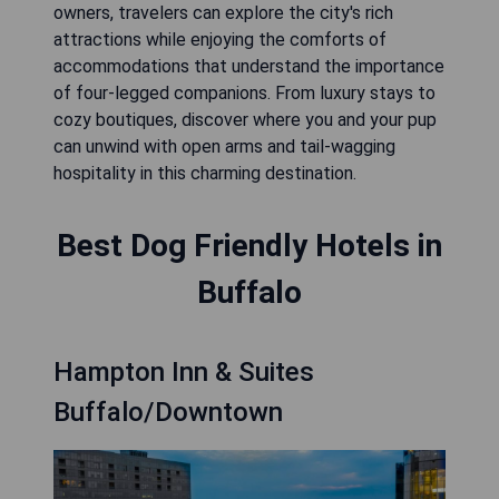
owners, travelers can explore the city's rich
attractions while enjoying the comforts of
accommodations that understand the importance
of four-legged companions. From luxury stays to
cozy boutiques, discover where you and your pup
can unwind with open arms and tail-wagging
hospitality in this charming destination.
Best Dog Friendly Hotels in
Buffalo
Hampton Inn & Suites
Buffalo/Downtown