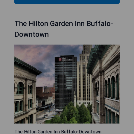
The Hilton Garden Inn Buffalo-
Downtown
The Hilton Garden Inn Buffalo-Downtown