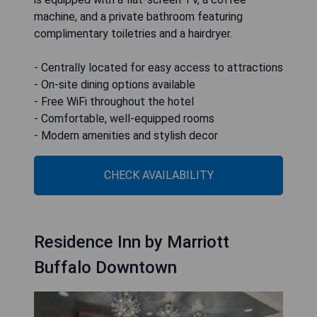
machine, and a private bathroom featuring
complimentary toiletries and a hairdryer.
- Centrally located for easy access to attractions
- On-site dining options available
- Free WiFi throughout the hotel
- Comfortable, well-equipped rooms
- Modern amenities and stylish decor
CHECK AVAILABILITY
Residence Inn by Marriott
Buffalo Downtown