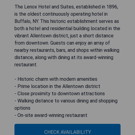
The Lenox Hotel and Suites, established in 1896,
is the oldest continuously operating hotel in
Buffalo, NY. This historic establishment serves as
both a hotel and residential building located in the
vibrant Allentown district, just a short distance
from downtown. Guests can enjoy an array of
nearby restaurants, bars, and shops within walking
distance, along with dining at its award-winning
restaurant.
- Historic charm with modern amenities
- Prime location in the Allentown district
- Close proximity to downtown attractions
- Walking distance to various dining and shopping
options
- On-site award-winning restaurant
CHECK AVAILABILITY