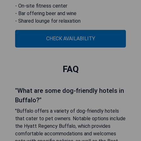
- On-site fitness center
- Bar offering beer and wine
- Shared lounge for relaxation
CHECK AVAILABILITY
FAQ
"What are some dog-friendly hotels in
Buffalo?"
"Buffalo offers a variety of dog-friendly hotels
that cater to pet owners. Notable options include
the Hyatt Regency Buffalo, which provides
comfortable accommodations and welcomes