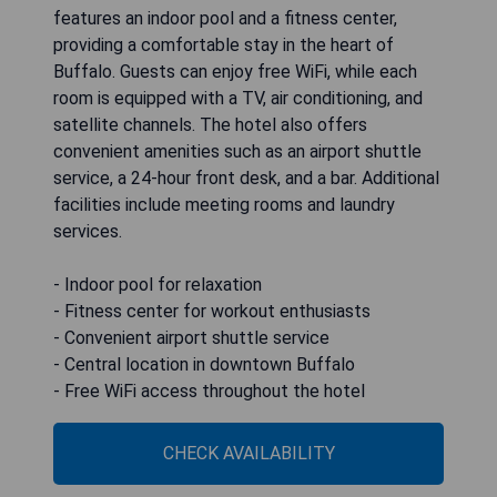
features an indoor pool and a fitness center,
providing a comfortable stay in the heart of
Buffalo. Guests can enjoy free WiFi, while each
room is equipped with a TV, air conditioning, and
satellite channels. The hotel also offers
convenient amenities such as an airport shuttle
service, a 24-hour front desk, and a bar. Additional
facilities include meeting rooms and laundry
services.
- Indoor pool for relaxation
- Fitness center for workout enthusiasts
- Convenient airport shuttle service
- Central location in downtown Buffalo
- Free WiFi access throughout the hotel
CHECK AVAILABILITY