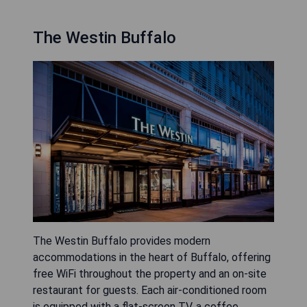
The Westin Buffalo
The Westin Buffalo provides modern
accommodations in the heart of Buffalo, offering
free WiFi throughout the property and an on-site
restaurant for guests. Each air-conditioned room
is equipped with a flat-screen TV, a coffee