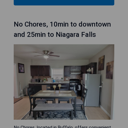
No Chores, 10min to downtown
and 25min to Niagara Falls
No Chores, located in Buffalo, offers convenient