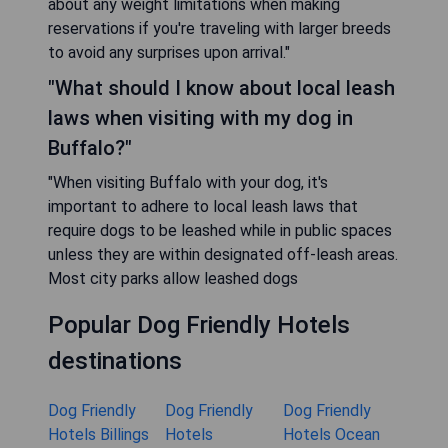
about any weight limitations when making
reservations if you're traveling with larger breeds
to avoid any surprises upon arrival."
"What should I know about local leash
laws when visiting with my dog in
Buffalo?"
"When visiting Buffalo with your dog, it's
important to adhere to local leash laws that
require dogs to be leashed while in public spaces
unless they are within designated off-leash areas.
Most city parks allow leashed dogs
Popular Dog Friendly Hotels
destinations
Dog Friendly
Dog Friendly
Dog Friendly
Hotels Billings
Hotels
Hotels Ocean