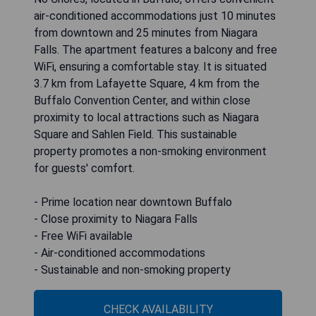
air-conditioned accommodations just 10 minutes
from downtown and 25 minutes from Niagara
Falls. The apartment features a balcony and free
WiFi, ensuring a comfortable stay. It is situated
3.7 km from Lafayette Square, 4 km from the
Buffalo Convention Center, and within close
proximity to local attractions such as Niagara
Square and Sahlen Field. This sustainable
property promotes a non-smoking environment
for guests' comfort.
- Prime location near downtown Buffalo
- Close proximity to Niagara Falls
- Free WiFi available
- Air-conditioned accommodations
- Sustainable and non-smoking property
CHECK AVAILABILITY