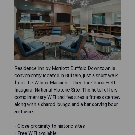
Residence Inn by Marriott Buffalo Downtown is
conveniently located in Buffalo, just a short walk
from the Wilcox Mansion - Theodore Roosevelt
Inaugural National Historic Site. The hotel offers
complimentary WiFi and features a fitness center,
along with a shared lounge and a bar serving beer
and wine.
- Close proximity to historic sites
- Free WiFi available