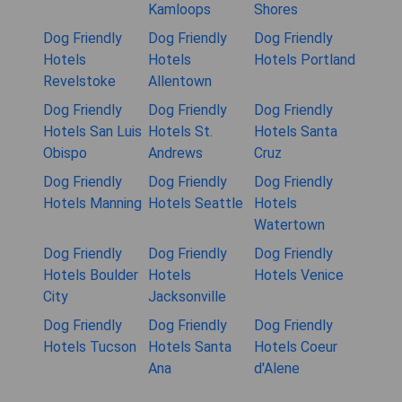
Kamloops
Shores
Dog Friendly
Dog Friendly
Dog Friendly
Hotels
Hotels
Hotels Portland
Revelstoke
Allentown
Dog Friendly
Dog Friendly
Dog Friendly
Hotels San Luis
Hotels St.
Hotels Santa
Obispo
Andrews
Cruz
Dog Friendly
Dog Friendly
Dog Friendly
Hotels Manning
Hotels Seattle
Hotels
Watertown
Dog Friendly
Dog Friendly
Dog Friendly
Hotels Boulder
Hotels
Hotels Venice
City
Jacksonville
Dog Friendly
Dog Friendly
Dog Friendly
Hotels Tucson
Hotels Santa
Hotels Coeur
Ana
d'Alene