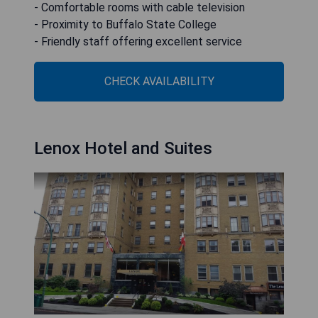
- Comfortable rooms with cable television
- Proximity to Buffalo State College
- Friendly staff offering excellent service
CHECK AVAILABILITY
Lenox Hotel and Suites