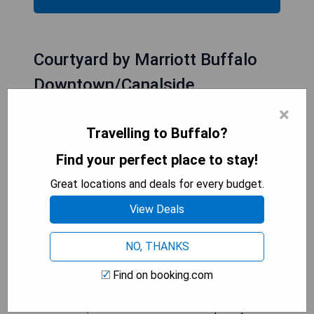
Courtyard by Marriott Buffalo
Downtown/Canalside
×
Travelling to Buffalo?
Find your perfect place to stay!
Great locations and deals for every budget.
View Deals
NO, THANKS
Find on booking.com
The Courtyard by Marriott Buffalo
Downtown/Canalside offers contemporary