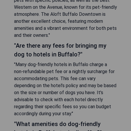
pets with specific policies, as well as the Best
Western on the Avenue, known for its pet-friendly
atmosphere. The Aloft Buffalo Downtown is
another excellent choice, featuring modern
amenities and a vibrant environment for both pets
and their owners."
"Are there any fees for bringing my
dog to hotels in Buffalo?"
"Many dog-friendly hotels in Buffalo charge a
non-refundable pet fee or a nightly surcharge for
accommodating pets. This fee can vary
depending on the hotel’s policy and may be based
on the size or number of dogs you have. It's
advisable to check with each hotel directly
regarding their specific fees so you can budget
accordingly during your stay."
"What amenities do dog-friendly