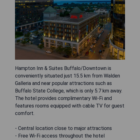
Hampton Inn & Suites Buffalo/Downtown is
conveniently situated just 15.5 km from Walden
Galleria and near popular attractions such as
Buffalo State College, which is only 5.7 km away.
The hotel provides complimentary Wi-Fi and
features rooms equipped with cable TV for guest
comfort.
- Central location close to major attractions
- Free Wi-Fi access throughout the hotel