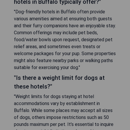
hotels in Buffalo typically offer?"
"Dog-friendly hotels in Buffalo often provide
various amenities aimed at ensuring both guests
and their furry companions have an enjoyable stay.
Common offerings may include pet beds,
food/water bowls upon request, designated pet
relief areas, and sometimes even treats or
welcome packages for your pup. Some properties
might also feature nearby parks or walking paths
suitable for exercising your dog."
"Is there a weight limit for dogs at
these hotels?"
"Weight limits for dogs staying at hotel
accommodations vary by establishment in
Buffalo. While some places may accept all sizes
of dogs, others impose restrictions such as 50
pounds maximum per pet. It’s essential to inquire