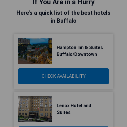
If You Are in a Hurry
Here’s a quick list of the best hotels
in Buffalo
Hampton Inn & Suites
Buffalo/Downtown
CHECK AVAILABILITY
Lenox Hotel and
Suites