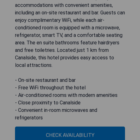
accommodations with convenient amenities,
including an on-site restaurant and bar. Guests can
enjoy complimentary WiFi, while each air-
conditioned room is equipped with a microwave,
refrigerator, smart TV, and a comfortable seating
area. The en suite bathrooms feature hairdryers
and free toiletries. Located just 1 km from
Canalside, this hotel provides easy access to
local attractions.
- On-site restaurant and bar
- Free WiFi throughout the hotel
- Air-conditioned rooms with modern amenities
- Close proximity to Canalside
- Convenient in-room microwaves and
refrigerators
CHECK AVAILABILITY