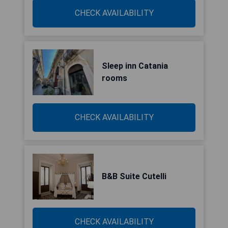
CHECK AVAILABILITY
Sleep inn Catania
rooms
CHECK AVAILABILITY
B&B Suite Cutelli
CHECK AVAILABILITY