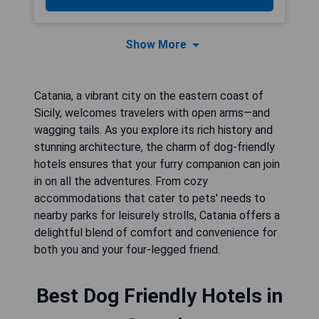
Show More
Catania, a vibrant city on the eastern coast of
Sicily, welcomes travelers with open arms—and
wagging tails. As you explore its rich history and
stunning architecture, the charm of dog-friendly
hotels ensures that your furry companion can join
in on all the adventures. From cozy
accommodations that cater to pets' needs to
nearby parks for leisurely strolls, Catania offers a
delightful blend of comfort and convenience for
both you and your four-legged friend.
Best Dog Friendly Hotels in