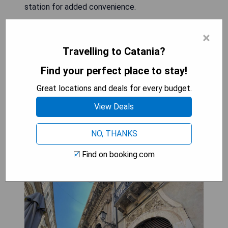
station for added convenience.
- Prime central location
×
- Stylish and well-furnished rooms
Travelling to Catania?
- Friendly and accommodating owners
- Free WiFi throughout the property
Find your perfect place to stay!
- Electric vehicle charging station available
Great locations and deals for every budget.
View Deals
CHECK AVAILABILITY
NO, THANKS
Find on booking.com
Sleep inn Catania rooms