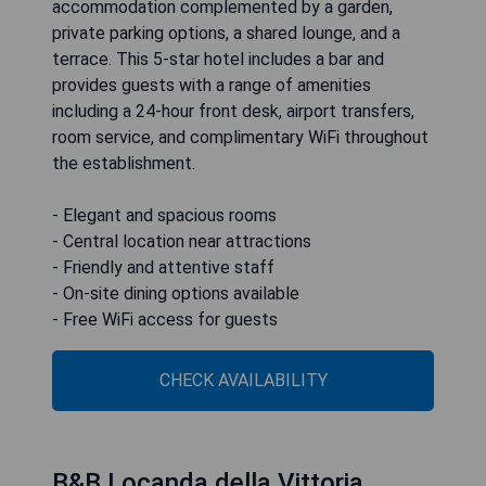
accommodation complemented by a garden,
private parking options, a shared lounge, and a
terrace. This 5-star hotel includes a bar and
provides guests with a range of amenities
including a 24-hour front desk, airport transfers,
room service, and complimentary WiFi throughout
the establishment.
- Elegant and spacious rooms
- Central location near attractions
- Friendly and attentive staff
- On-site dining options available
- Free WiFi access for guests
CHECK AVAILABILITY
B&B Locanda della Vittoria