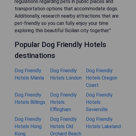
regulations regarding pets in public places and
transportation options that accommodate dogs.
Additionally, research nearby attractions that are
pet-friendly so you can fully enjoy your time
exploring this beautiful Sicilian city together."
Popular Dog Friendly Hotels
destinations
Dog Friendly
Dog Friendly
Dog Friendly
Hotels Manila
Hotels London
Hotels Oregon
Coast
Dog Friendly
Dog Friendly
Dog Friendly
Hotels Billings
Hotels
Hotels
Effingham
Sevierville
Dog Friendly
Dog Friendly
Dog Friendly
Hotels Hong
Hotels Old
Hotels Lakeland
Kong
Orchard Beach