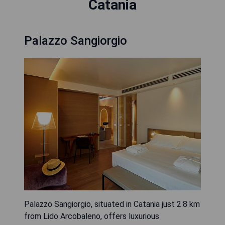
Catania
Palazzo Sangiorgio
Palazzo Sangiorgio, situated in Catania just 2.8 km
from Lido Arcobaleno, offers luxurious