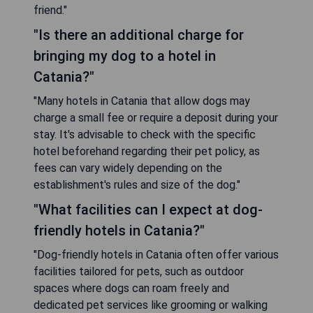
friend."
"Is there an additional charge for
bringing my dog to a hotel in
Catania?"
"Many hotels in Catania that allow dogs may
charge a small fee or require a deposit during your
stay. It's advisable to check with the specific
hotel beforehand regarding their pet policy, as
fees can vary widely depending on the
establishment's rules and size of the dog."
"What facilities can I expect at dog-
friendly hotels in Catania?"
"Dog-friendly hotels in Catania often offer various
facilities tailored for pets, such as outdoor
spaces where dogs can roam freely and
dedicated pet services like grooming or walking