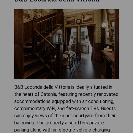
B&B Locanda della Vittoria is ideally situated in
the heart of Catania, featuring recently renovated
accommodations equipped with air conditioning,
complimentary WiFi, and flat-screen TVs. Guests
can enjoy views of the inner courtyard from their
balconies. The property also offers private
parking along with an electric vehicle charging