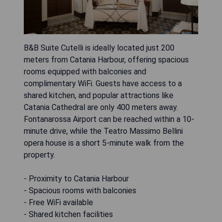
B&B Suite Cutelli is ideally located just 200
meters from Catania Harbour, offering spacious
rooms equipped with balconies and
complimentary WiFi. Guests have access to a
shared kitchen, and popular attractions like
Catania Cathedral are only 400 meters away.
Fontanarossa Airport can be reached within a 10-
minute drive, while the Teatro Massimo Bellini
opera house is a short 5-minute walk from the
property.
- Proximity to Catania Harbour
- Spacious rooms with balconies
- Free WiFi available
- Shared kitchen facilities