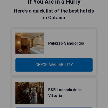
If You Are in a Hurry
Here’s a quick list of the best hotels
in Catania
Palazzo Sangiorgio
CHECK AVAILABILITY
B&B Locanda della
Vittoria