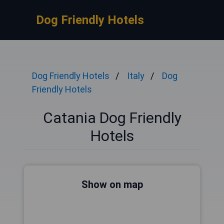
Dog Friendly Hotels
Dog Friendly Hotels
Italy
Dog
Friendly Hotels
Catania Dog Friendly
Hotels
Show on map