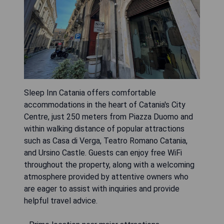
Sleep Inn Catania offers comfortable
accommodations in the heart of Catania's City
Centre, just 250 meters from Piazza Duomo and
within walking distance of popular attractions
such as Casa di Verga, Teatro Romano Catania,
and Ursino Castle. Guests can enjoy free WiFi
throughout the property, along with a welcoming
atmosphere provided by attentive owners who
are eager to assist with inquiries and provide
helpful travel advice.