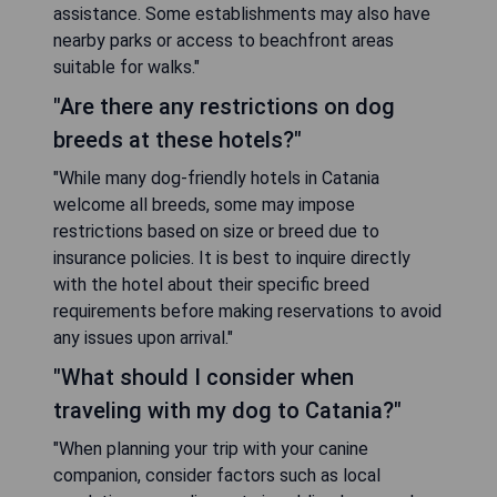
assistance. Some establishments may also have
nearby parks or access to beachfront areas
suitable for walks."
"Are there any restrictions on dog
breeds at these hotels?"
"While many dog-friendly hotels in Catania
welcome all breeds, some may impose
restrictions based on size or breed due to
insurance policies. It is best to inquire directly
with the hotel about their specific breed
requirements before making reservations to avoid
any issues upon arrival."
"What should I consider when
traveling with my dog to Catania?"
"When planning your trip with your canine
companion, consider factors such as local