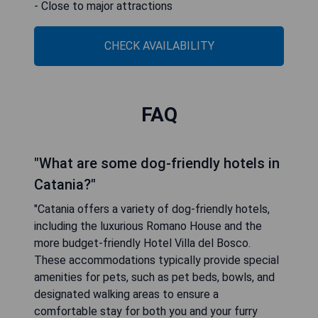
- Close to major attractions
CHECK AVAILABILITY
FAQ
"What are some dog-friendly hotels in
Catania?"
"Catania offers a variety of dog-friendly hotels,
including the luxurious Romano House and the
more budget-friendly Hotel Villa del Bosco.
These accommodations typically provide special
amenities for pets, such as pet beds, bowls, and
designated walking areas to ensure a
comfortable stay for both you and your furry