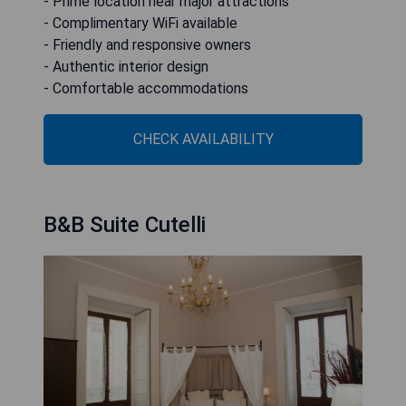
- Prime location near major attractions
- Complimentary WiFi available
- Friendly and responsive owners
- Authentic interior design
- Comfortable accommodations
CHECK AVAILABILITY
B&B Suite Cutelli