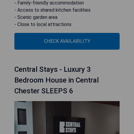
- Family-friendly accommodation
- Access to shared kitchen facilities
- Scenic garden area
- Close to local attractions
CHECK AVAILABILITY
Central Stays - Luxury 3
Bedroom House in Central
Chester SLEEPS 6