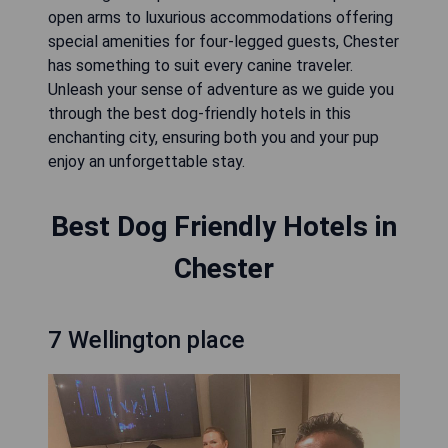
open arms to luxurious accommodations offering
special amenities for four-legged guests, Chester
has something to suit every canine traveler.
Unleash your sense of adventure as we guide you
through the best dog-friendly hotels in this
enchanting city, ensuring both you and your pup
enjoy an unforgettable stay.
Best Dog Friendly Hotels in
Chester
7 Wellington place