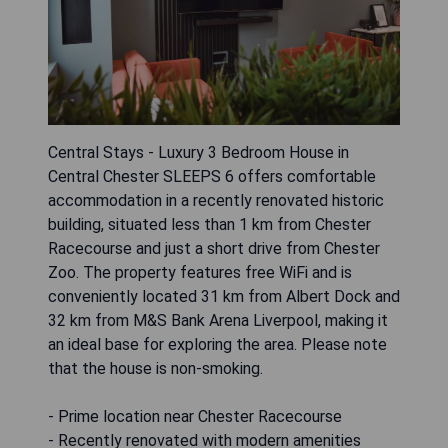
Central Stays - Luxury 3 Bedroom House in
Central Chester SLEEPS 6 offers comfortable
accommodation in a recently renovated historic
building, situated less than 1 km from Chester
Racecourse and just a short drive from Chester
Zoo. The property features free WiFi and is
conveniently located 31 km from Albert Dock and
32 km from M&S Bank Arena Liverpool, making it
an ideal base for exploring the area. Please note
that the house is non-smoking.
- Prime location near Chester Racecourse
- Recently renovated with modern amenities