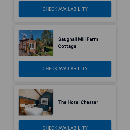
CHECK AVAILABILITY
Saughall Mill Farm
Cottage
CHECK AVAILABILITY
The Hotel Chester
CHECK AVAILABILITY