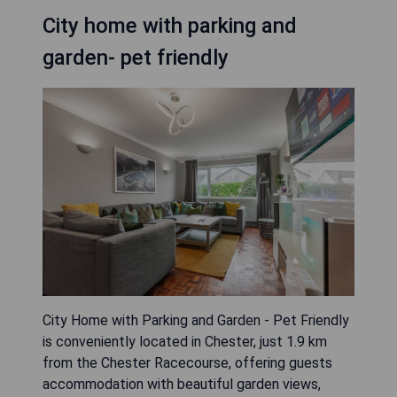
City home with parking and
garden- pet friendly
City Home with Parking and Garden - Pet Friendly
is conveniently located in Chester, just 1.9 km
from the Chester Racecourse, offering guests
accommodation with beautiful garden views,