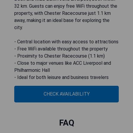
32 km. Guests can enjoy free WiFi throughout the
property, with Chester Racecourse just 1.1 km
away, making it an ideal base for exploring the
city.
- Central location with easy access to attractions
- Free WiFi available throughout the property
- Proximity to Chester Racecourse (1.1 km)
- Close to major venues like ACC Liverpool and
Philharmonic Hall
- Ideal for both leisure and business travelers
CHECK AVAILABILITY
FAQ