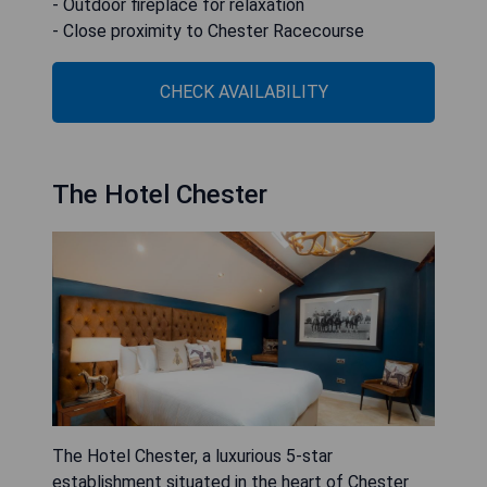
- Outdoor fireplace for relaxation
- Close proximity to Chester Racecourse
CHECK AVAILABILITY
The Hotel Chester
The Hotel Chester, a luxurious 5-star
establishment situated in the heart of Chester