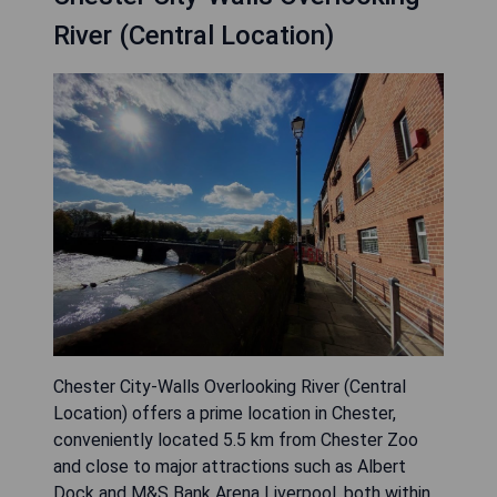
River (Central Location)
Chester City-Walls Overlooking River (Central
Location) offers a prime location in Chester,
conveniently located 5.5 km from Chester Zoo
and close to major attractions such as Albert
Dock and M&S Bank Arena Liverpool, both within