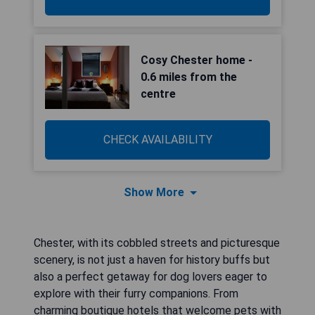
Cosy Chester home -
0.6 miles from the
centre
CHECK AVAILABILITY
Show More
Chester, with its cobbled streets and picturesque
scenery, is not just a haven for history buffs but
also a perfect getaway for dog lovers eager to
explore with their furry companions. From
charming boutique hotels that welcome pets with