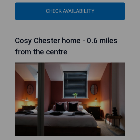
CHECK AVAILABILITY
Cosy Chester home - 0.6 miles
from the centre