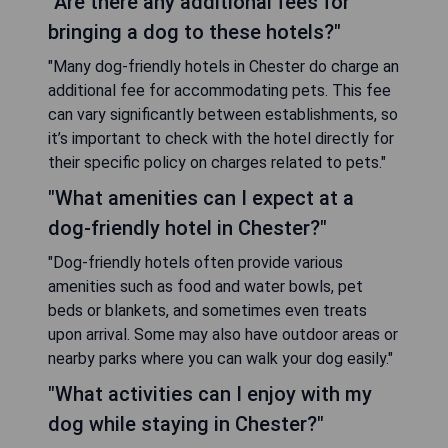
"Are there any additional fees for
bringing a dog to these hotels?"
"Many dog-friendly hotels in Chester do charge an
additional fee for accommodating pets. This fee
can vary significantly between establishments, so
it’s important to check with the hotel directly for
their specific policy on charges related to pets."
"What amenities can I expect at a
dog-friendly hotel in Chester?"
"Dog-friendly hotels often provide various
amenities such as food and water bowls, pet
beds or blankets, and sometimes even treats
upon arrival. Some may also have outdoor areas or
nearby parks where you can walk your dog easily."
"What activities can I enjoy with my
dog while staying in Chester?"