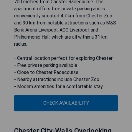
700 metres from Chester Racecourse. The
apartment offers free private parking and is
conveniently situated 4.7 km from Chester Zoo
and 30 km from notable attractions such as M&S
Bank Arena Liverpool, ACC Liverpool, and
Philharmonic Hall, which are all within a 31 km
radius.
- Central location perfect for exploring Chester
- Free private parking available
- Close to Chester Racecourse
- Nearby attractions include Chester Zoo
- Modern amenities for a comfortable stay
CHECK AVAILABILITY
Chester City-Walls Overlooking