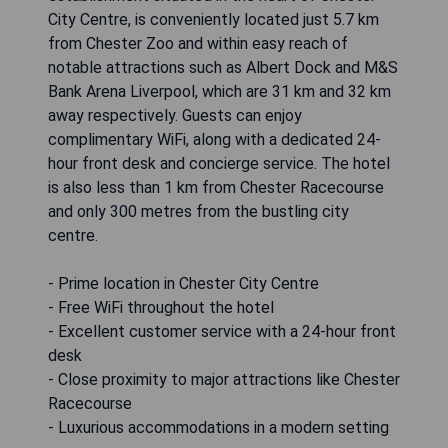
City Centre, is conveniently located just 5.7 km
from Chester Zoo and within easy reach of
notable attractions such as Albert Dock and M&S
Bank Arena Liverpool, which are 31 km and 32 km
away respectively. Guests can enjoy
complimentary WiFi, along with a dedicated 24-
hour front desk and concierge service. The hotel
is also less than 1 km from Chester Racecourse
and only 300 metres from the bustling city
centre.
- Prime location in Chester City Centre
- Free WiFi throughout the hotel
- Excellent customer service with a 24-hour front
desk
- Close proximity to major attractions like Chester
Racecourse
- Luxurious accommodations in a modern setting