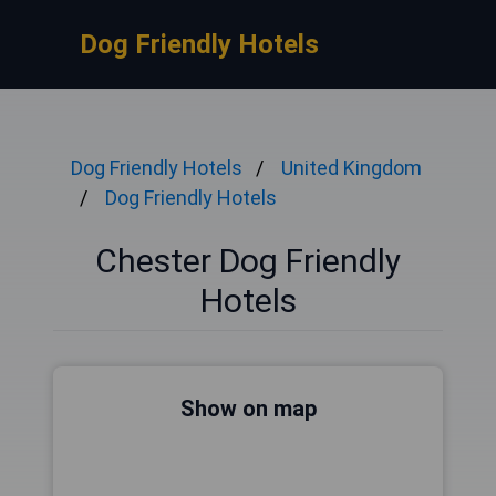
Dog Friendly Hotels
Dog Friendly Hotels
United Kingdom
Dog Friendly Hotels
Chester Dog Friendly
Hotels
Show on map