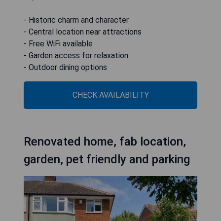
- Historic charm and character
- Central location near attractions
- Free WiFi available
- Garden access for relaxation
- Outdoor dining options
CHECK AVAILABILITY
Renovated home, fab location,
garden, pet friendly and parking