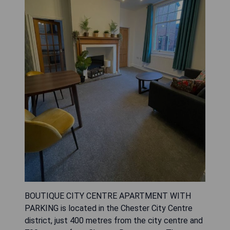
BOUTIQUE CITY CENTRE APARTMENT WITH
PARKING is located in the Chester City Centre
district, just 400 metres from the city centre and