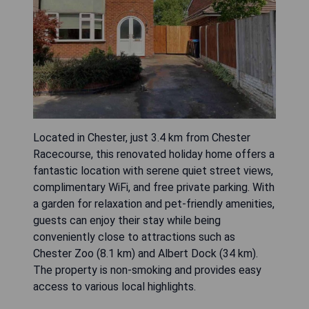
Located in Chester, just 3.4 km from Chester
Racecourse, this renovated holiday home offers a
fantastic location with serene quiet street views,
complimentary WiFi, and free private parking. With
a garden for relaxation and pet-friendly amenities,
guests can enjoy their stay while being
conveniently close to attractions such as
Chester Zoo (8.1 km) and Albert Dock (34 km).
The property is non-smoking and provides easy
access to various local highlights.