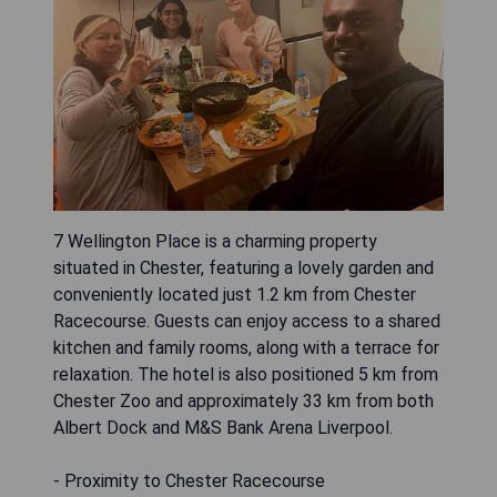
7 Wellington Place is a charming property
situated in Chester, featuring a lovely garden and
conveniently located just 1.2 km from Chester
Racecourse. Guests can enjoy access to a shared
kitchen and family rooms, along with a terrace for
relaxation. The hotel is also positioned 5 km from
Chester Zoo and approximately 33 km from both
Albert Dock and M&S Bank Arena Liverpool.
- Proximity to Chester Racecourse