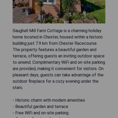
Saughall Mill Farm Cottage is a charming holiday
home located in Chester, housed within a historic
building just 7.9 km from Chester Racecourse.
The property features a beautiful garden and
terrace, offering guests an inviting outdoor space
to unwind. Complimentary WiFi and on-site parking
are provided, making it convenient for visitors. On
pleasant days, guests can take advantage of the
outdoor fireplace for a cozy evening under the
stars.
- Historic charm with modern amenities
- Beautiful garden and terrace
- Free WiFi and on-site parking