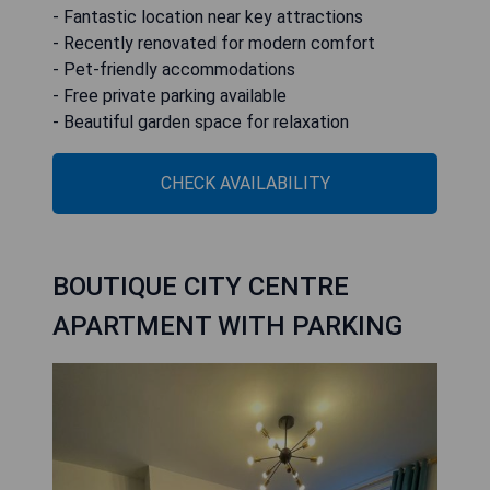
- Fantastic location near key attractions
- Recently renovated for modern comfort
- Pet-friendly accommodations
- Free private parking available
- Beautiful garden space for relaxation
CHECK AVAILABILITY
BOUTIQUE CITY CENTRE
APARTMENT WITH PARKING