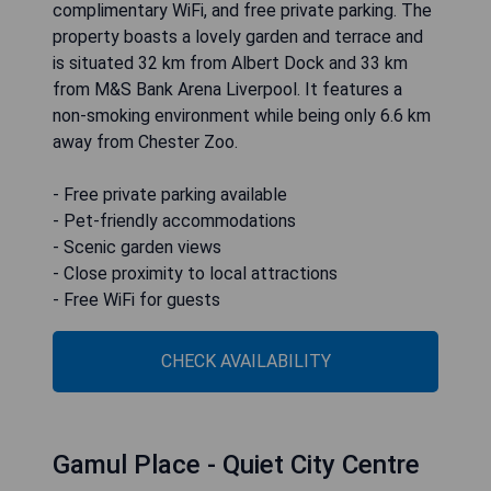
complimentary WiFi, and free private parking. The
property boasts a lovely garden and terrace and
is situated 32 km from Albert Dock and 33 km
from M&S Bank Arena Liverpool. It features a
non-smoking environment while being only 6.6 km
away from Chester Zoo.
- Free private parking available
- Pet-friendly accommodations
- Scenic garden views
- Close proximity to local attractions
- Free WiFi for guests
CHECK AVAILABILITY
Gamul Place - Quiet City Centre