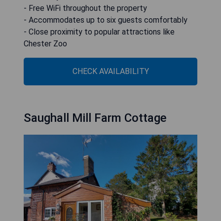
- Free WiFi throughout the property
- Accommodates up to six guests comfortably
- Close proximity to popular attractions like
Chester Zoo
CHECK AVAILABILITY
Saughall Mill Farm Cottage