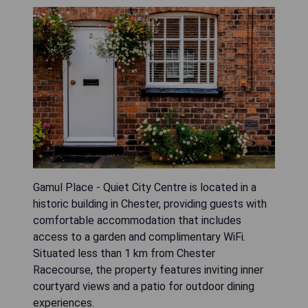
Gamul Place - Quiet City Centre is located in a
historic building in Chester, providing guests with
comfortable accommodation that includes
access to a garden and complimentary WiFi.
Situated less than 1 km from Chester
Racecourse, the property features inviting inner
courtyard views and a patio for outdoor dining
experiences.