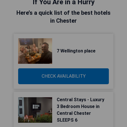
If You Are in a Hurry
Here’s a quick list of the best hotels
in Chester
7 Wellington place
CHECK AVAILABILITY
Central Stays - Luxury
3 Bedroom House in
Central Chester
SLEEPS 6