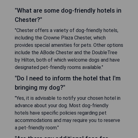
"What are some dog-friendly hotels in
Chester?"
"Chester offers a variety of dog-friendly hotels,
including the Crowne Plaza Chester, which
provides special amenities for pets. Other options
include the ABode Chester and the DoubleTree
by Hilton, both of which welcome dogs and have
designated pet-friendly rooms available."
"Do I need to inform the hotel that I'm
bringing my dog?"
"Yes, it is advisable to notify your chosen hotel in
advance about your dog. Most dog-friendly
hotels have specific policies regarding pet
accommodations and may require you to reserve
a pet-friendly room."