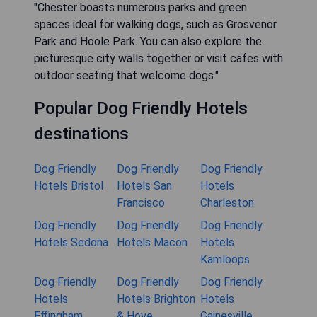
"Chester boasts numerous parks and green
spaces ideal for walking dogs, such as Grosvenor
Park and Hoole Park. You can also explore the
picturesque city walls together or visit cafes with
outdoor seating that welcome dogs."
Popular Dog Friendly Hotels
destinations
Dog Friendly
Dog Friendly
Dog Friendly
Hotels Bristol
Hotels San
Hotels
Francisco
Charleston
Dog Friendly
Dog Friendly
Dog Friendly
Hotels Sedona
Hotels Macon
Hotels
Kamloops
Dog Friendly
Dog Friendly
Dog Friendly
Hotels
Hotels Brighton
Hotels
Effingham
& Hove
Gainesville