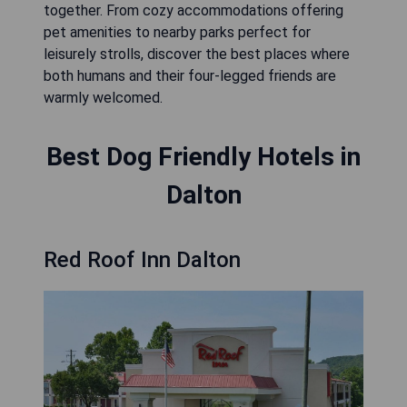
together. From cozy accommodations offering
pet amenities to nearby parks perfect for
leisurely strolls, discover the best places where
both humans and their four-legged friends are
warmly welcomed.
Best Dog Friendly Hotels in
Dalton
Red Roof Inn Dalton