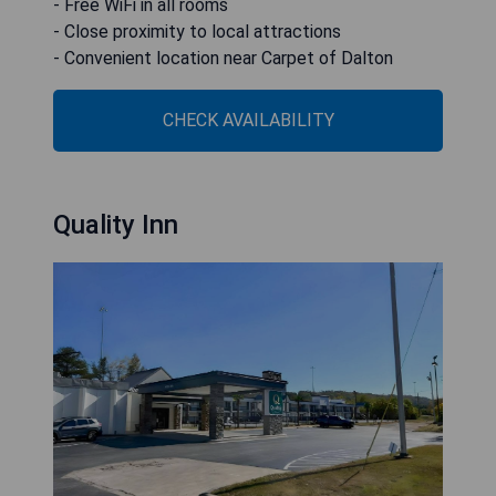
- Free WiFi in all rooms
- Close proximity to local attractions
- Convenient location near Carpet of Dalton
CHECK AVAILABILITY
Quality Inn