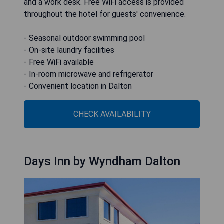
and a work desk. Free WiFi access is provided
throughout the hotel for guests' convenience.
- Seasonal outdoor swimming pool
- On-site laundry facilities
- Free WiFi available
- In-room microwave and refrigerator
- Convenient location in Dalton
CHECK AVAILABILITY
Days Inn by Wyndham Dalton