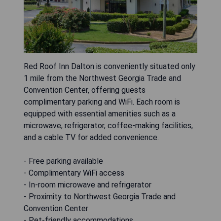
Red Roof Inn Dalton is conveniently situated only
1 mile from the Northwest Georgia Trade and
Convention Center, offering guests
complimentary parking and WiFi. Each room is
equipped with essential amenities such as a
microwave, refrigerator, coffee-making facilities,
and a cable TV for added convenience.
- Free parking available
- Complimentary WiFi access
- In-room microwave and refrigerator
- Proximity to Northwest Georgia Trade and
Convention Center
- Pet-friendly accommodations