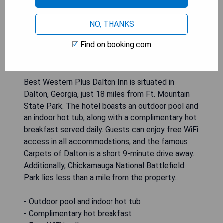
NO, THANKS
Find on booking.com
Best Western Plus Dalton Inn is situated in
Dalton, Georgia, just 18 miles from Ft. Mountain
State Park. The hotel boasts an outdoor pool and
an indoor hot tub, along with a complimentary hot
breakfast served daily. Guests can enjoy free WiFi
access in all accommodations, and the famous
Carpets of Dalton is a short 9-minute drive away.
Additionally, Chickamauga National Battlefield
Park lies less than a mile from the property.
- Outdoor pool and indoor hot tub
- Complimentary hot breakfast