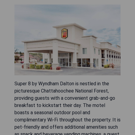
Super 8 by Wyndham Dalton is nestled in the
picturesque Chattahoochee National Forest,
providing guests with a convenient grab-and-go
breakfast to kickstart their day. The motel
boasts a seasonal outdoor pool and
complimentary Wi-Fi throughout the property. It is
pet-friendly and offers additional amenities such
as snack and beverage vending machines, a guest