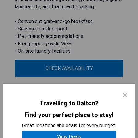
launderette, and free on-site parking.
- Convenient grab-and-go breakfast
- Seasonal outdoor pool
- Pet-friendly accommodations
- Free property-wide Wi-Fi
- On-site laundry facilities
CHECK AVAILABILITY
×
Best Western Plus Dalton Inn
Travelling to Dalton?
Find your perfect place to stay!
Great locations and deals for every budget.
View Deals