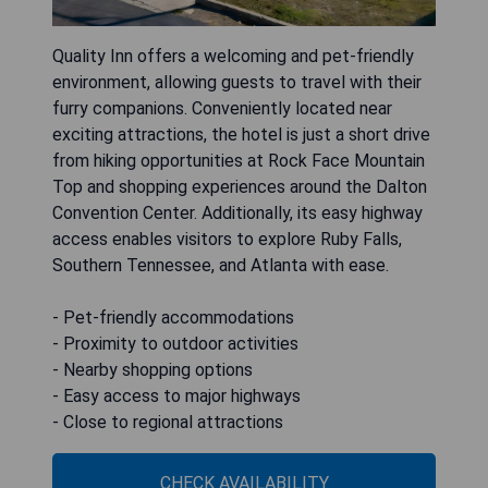
Quality Inn offers a welcoming and pet-friendly
environment, allowing guests to travel with their
furry companions. Conveniently located near
exciting attractions, the hotel is just a short drive
from hiking opportunities at Rock Face Mountain
Top and shopping experiences around the Dalton
Convention Center. Additionally, its easy highway
access enables visitors to explore Ruby Falls,
Southern Tennessee, and Atlanta with ease.
- Pet-friendly accommodations
- Proximity to outdoor activities
- Nearby shopping options
- Easy access to major highways
- Close to regional attractions
CHECK AVAILABILITY