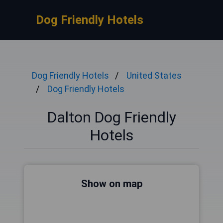
Dog Friendly Hotels
Dog Friendly Hotels
United States
Dog Friendly Hotels
Dalton Dog Friendly
Hotels
Show on map