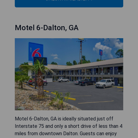
Motel 6-Dalton, GA
Motel 6-Dalton, GA is ideally situated just off
Interstate 75 and only a short drive of less than 4
miles from downtown Dalton. Guests can enjoy