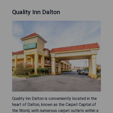
Quality Inn Dalton
Quality Inn Dalton is conveniently located in the
heart of Dalton, known as the Carpet Capital of
the World, with numerous carpet outlets within a