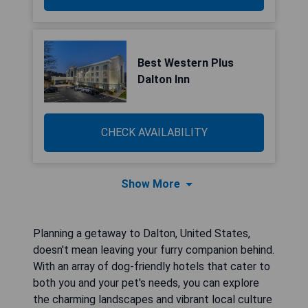
Best Western Plus
Dalton Inn
CHECK AVAILABILITY
Show More
Planning a getaway to Dalton, United States,
doesn't mean leaving your furry companion behind.
With an array of dog-friendly hotels that cater to
both you and your pet's needs, you can explore
the charming landscapes and vibrant local culture