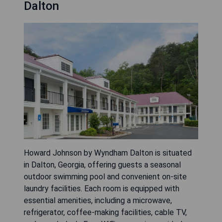
Dalton
Howard Johnson by Wyndham Dalton is situated
in Dalton, Georgia, offering guests a seasonal
outdoor swimming pool and convenient on-site
laundry facilities. Each room is equipped with
essential amenities, including a microwave,
refrigerator, coffee-making facilities, cable TV,