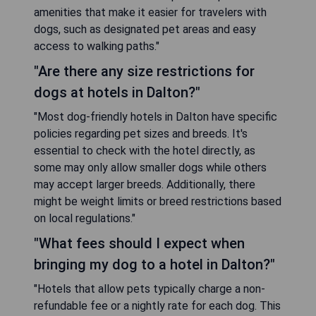
amenities that make it easier for travelers with
dogs, such as designated pet areas and easy
access to walking paths."
"Are there any size restrictions for
dogs at hotels in Dalton?"
"Most dog-friendly hotels in Dalton have specific
policies regarding pet sizes and breeds. It's
essential to check with the hotel directly, as
some may only allow smaller dogs while others
may accept larger breeds. Additionally, there
might be weight limits or breed restrictions based
on local regulations."
"What fees should I expect when
bringing my dog to a hotel in Dalton?"
"Hotels that allow pets typically charge a non-
refundable fee or a nightly rate for each dog. This