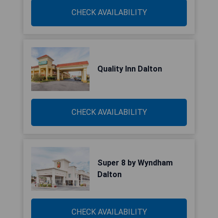
CHECK AVAILABILITY
Quality Inn Dalton
CHECK AVAILABILITY
Super 8 by Wyndham
Dalton
CHECK AVAILABILITY