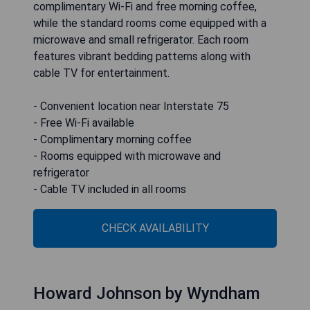
complimentary Wi-Fi and free morning coffee,
while the standard rooms come equipped with a
microwave and small refrigerator. Each room
features vibrant bedding patterns along with
cable TV for entertainment.
- Convenient location near Interstate 75
- Free Wi-Fi available
- Complimentary morning coffee
- Rooms equipped with microwave and
refrigerator
- Cable TV included in all rooms
CHECK AVAILABILITY
Howard Johnson by Wyndham