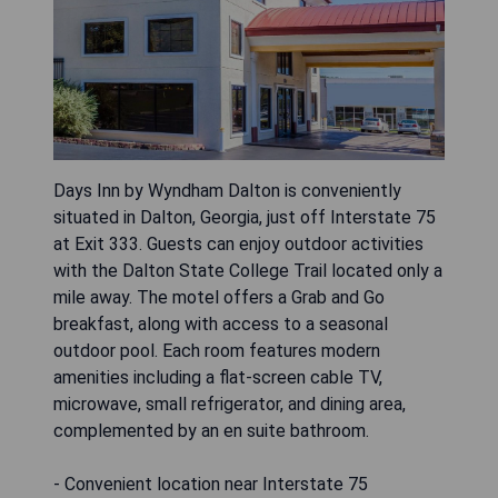
Days Inn by Wyndham Dalton is conveniently
situated in Dalton, Georgia, just off Interstate 75
at Exit 333. Guests can enjoy outdoor activities
with the Dalton State College Trail located only a
mile away. The motel offers a Grab and Go
breakfast, along with access to a seasonal
outdoor pool. Each room features modern
amenities including a flat-screen cable TV,
microwave, small refrigerator, and dining area,
complemented by an en suite bathroom.
- Convenient location near Interstate 75