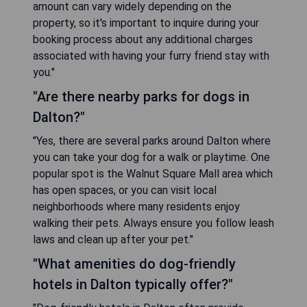
amount can vary widely depending on the
property, so it's important to inquire during your
booking process about any additional charges
associated with having your furry friend stay with
you."
"Are there nearby parks for dogs in
Dalton?"
"Yes, there are several parks around Dalton where
you can take your dog for a walk or playtime. One
popular spot is the Walnut Square Mall area which
has open spaces, or you can visit local
neighborhoods where many residents enjoy
walking their pets. Always ensure you follow leash
laws and clean up after your pet."
"What amenities do dog-friendly
hotels in Dalton typically offer?"