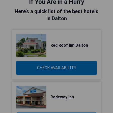
If You Are in a Hurry
Here’s a quick list of the best hotels
in Dalton
Red Roof Inn Dalton
CHECK AVAILABILITY
Rodeway Inn