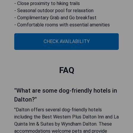
- Close proximity to hiking trails
- Seasonal outdoor pool for relaxation
- Complimentary Grab and Go breakfast
- Comfortable rooms with essential amenities
CHECK AVAILABILITY
FAQ
"What are some dog-friendly hotels in
Dalton?"
"Dalton offers several dog-friendly hotels
including the Best Western Plus Dalton Inn and La
Quinta Inn & Suites by Wyndham Dalton. These
accommodations welcome pets and provide