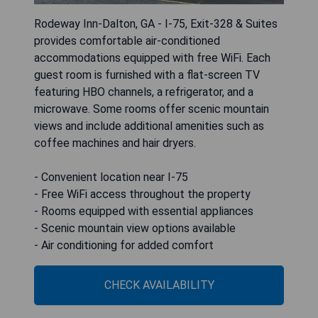
Rodeway Inn-Dalton, GA - I-75, Exit-328 & Suites
provides comfortable air-conditioned
accommodations equipped with free WiFi. Each
guest room is furnished with a flat-screen TV
featuring HBO channels, a refrigerator, and a
microwave. Some rooms offer scenic mountain
views and include additional amenities such as
coffee machines and hair dryers.
- Convenient location near I-75
- Free WiFi access throughout the property
- Rooms equipped with essential appliances
- Scenic mountain view options available
- Air conditioning for added comfort
CHECK AVAILABILITY