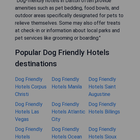
"Dog-friendly hotels in Dalton often provide
amenities such as pet bedding, food bowls, and
outdoor areas specifically designated for pets to
relieve themselves. Some may also offer treats
at check-in or information about local parks and
pet services like grooming or boarding."
Popular Dog Friendly Hotels
destinations
Dog Friendly
Dog Friendly
Dog Friendly
Hotels Corpus
Hotels Manila
Hotels Saint
Christi
Augustine
Dog Friendly
Dog Friendly
Dog Friendly
Hotels Las
Hotels Atlantic
Hotels Billings
Vegas
City
Dog Friendly
Dog Friendly
Dog Friendly
Hotels
Hotels Ocean
Hotels Sioux