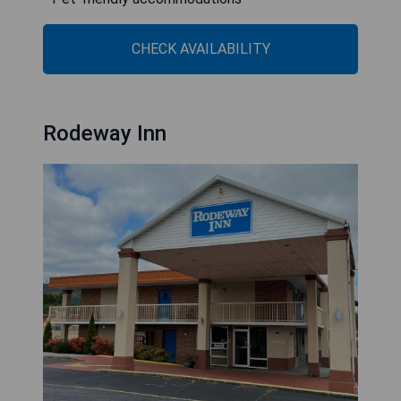
CHECK AVAILABILITY
Rodeway Inn