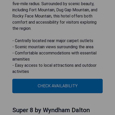
five-mile radius. Surrounded by scenic beauty,
including Fort Mountain, Dug Gap Mountain, and
Rocky Face Mountain, this hotel offers both
comfort and accessibility for visitors exploring
the region.
- Centrally located near major carpet outlets
- Scenic mountain views surrounding the area
- Comfortable accommodations with essential
amenities
- Easy access to local attractions and outdoor
activities
CHECK AVAILABILITY
Super 8 by Wyndham Dalton