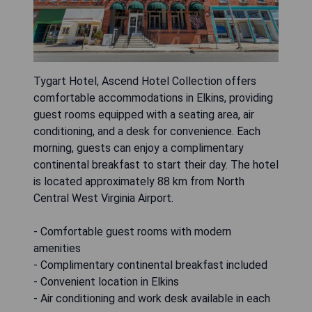
Tygart Hotel, Ascend Hotel Collection offers
comfortable accommodations in Elkins, providing
guest rooms equipped with a seating area, air
conditioning, and a desk for convenience. Each
morning, guests can enjoy a complimentary
continental breakfast to start their day. The hotel
is located approximately 88 km from North
Central West Virginia Airport.
- Comfortable guest rooms with modern
amenities
- Complimentary continental breakfast included
- Convenient location in Elkins
- Air conditioning and work desk available in each