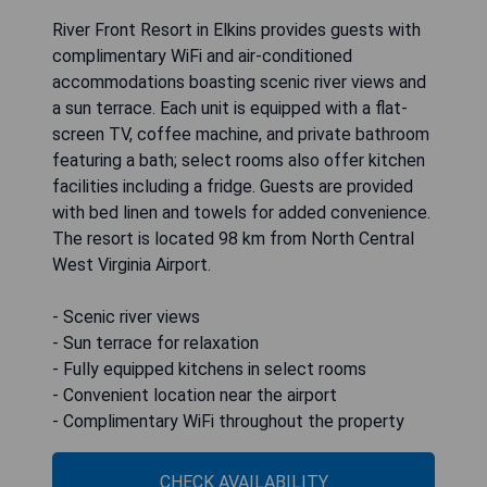
River Front Resort in Elkins provides guests with
complimentary WiFi and air-conditioned
accommodations boasting scenic river views and
a sun terrace. Each unit is equipped with a flat-
screen TV, coffee machine, and private bathroom
featuring a bath; select rooms also offer kitchen
facilities including a fridge. Guests are provided
with bed linen and towels for added convenience.
The resort is located 98 km from North Central
West Virginia Airport.
- Scenic river views
- Sun terrace for relaxation
- Fully equipped kitchens in select rooms
- Convenient location near the airport
- Complimentary WiFi throughout the property
CHECK AVAILABILITY