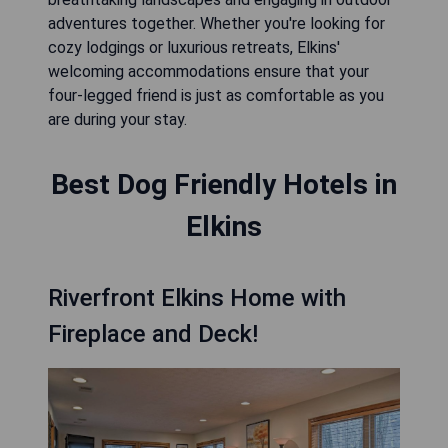
adventures together. Whether you're looking for
cozy lodgings or luxurious retreats, Elkins'
welcoming accommodations ensure that your
four-legged friend is just as comfortable as you
are during your stay.
Best Dog Friendly Hotels in
Elkins
Riverfront Elkins Home with
Fireplace and Deck!