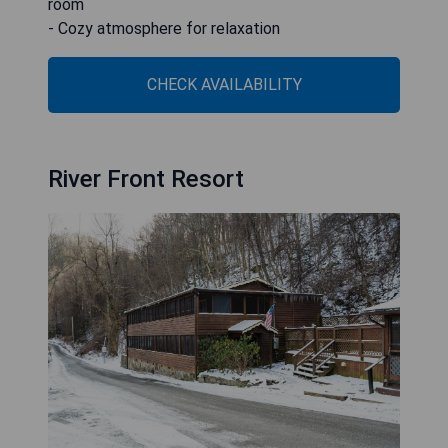
room
- Cozy atmosphere for relaxation
CHECK AVAILABILITY
River Front Resort