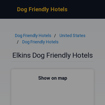
Dog Friendly Hotels
Dog Friendly Hotels
United States
Dog Friendly Hotels
Elkins Dog Friendly Hotels
Show on map