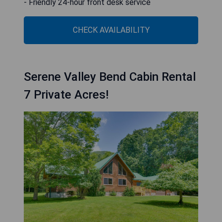
- Friendly 24-hour front desk service
CHECK AVAILABILITY
Serene Valley Bend Cabin Rental
7 Private Acres!