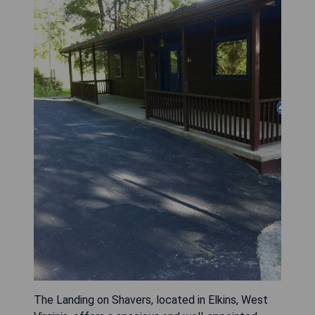
The Landing on Shavers, located in Elkins, West