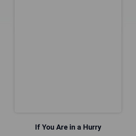
If You Are in a Hurry