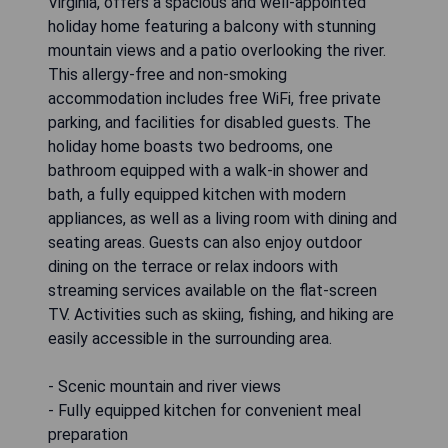
Virginia, offers a spacious and well-appointed
holiday home featuring a balcony with stunning
mountain views and a patio overlooking the river.
This allergy-free and non-smoking
accommodation includes free WiFi, free private
parking, and facilities for disabled guests. The
holiday home boasts two bedrooms, one
bathroom equipped with a walk-in shower and
bath, a fully equipped kitchen with modern
appliances, as well as a living room with dining and
seating areas. Guests can also enjoy outdoor
dining on the terrace or relax indoors with
streaming services available on the flat-screen
TV. Activities such as skiing, fishing, and hiking are
easily accessible in the surrounding area.
- Scenic mountain and river views
- Fully equipped kitchen for convenient meal
preparation