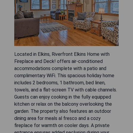
Located in Elkins, Riverfront Elkins Home with
Fireplace and Deck! offers air-conditioned
accommodations complete with a patio and
complimentary WiFi. This spacious holiday home
includes 2 bedrooms, 1 bathroom, bed linen,
towels, and a flat-screen TV with cable channels.
Guests can enjoy cooking in the fully equipped
kitchen or relax on the balcony overlooking the
garden. The property also features an outdoor
dining area for meals al fresco and a cozy
fireplace for warmth on cooler days. A private
entrance ensures added seclusion during your