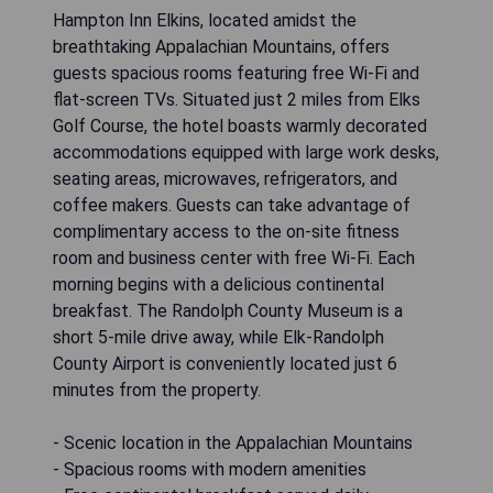
Hampton Inn Elkins, located amidst the
breathtaking Appalachian Mountains, offers
guests spacious rooms featuring free Wi-Fi and
flat-screen TVs. Situated just 2 miles from Elks
Golf Course, the hotel boasts warmly decorated
accommodations equipped with large work desks,
seating areas, microwaves, refrigerators, and
coffee makers. Guests can take advantage of
complimentary access to the on-site fitness
room and business center with free Wi-Fi. Each
morning begins with a delicious continental
breakfast. The Randolph County Museum is a
short 5-mile drive away, while Elk-Randolph
County Airport is conveniently located just 6
minutes from the property.
- Scenic location in the Appalachian Mountains
- Spacious rooms with modern amenities