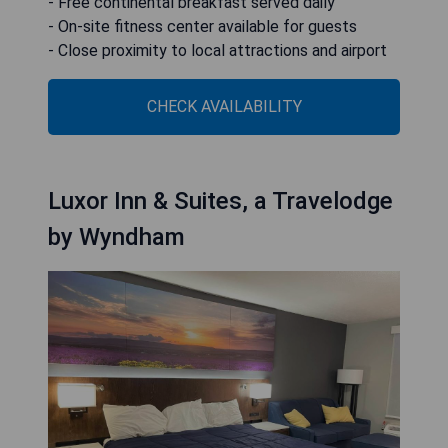
- Free continental breakfast served daily
- On-site fitness center available for guests
- Close proximity to local attractions and airport
CHECK AVAILABILITY
Luxor Inn & Suites, a Travelodge
by Wyndham