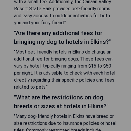
with a small fee. Additionally, the Canaan Valley
Resort State Park provides pet-friendly rooms
and easy access to outdoor activities for both
you and your furry friend."
"Are there any additional fees for
bringing my dog to hotels in Elkins?"
"Most pet-friendly hotels in Elkins do charge an
additional fee for bringing dogs. These fees can
vary by hotel, typically ranging from $15 to $50
per night. It is advisable to check with each hotel
directly regarding their specific policies and fees
related to pets."
"What are the restrictions on dog
breeds or sizes at hotels in Elkins?"
"Many dog-friendly hotels in Elkins have breed or
size restrictions due to insurance policies or hotel
rules. Commonly restricted breeds include