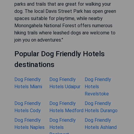
parks and trails that are great for walking your
dog. The local Davis Street Park has open green
spaces suitable for playtime, while nearby
Monongahela National Forest offers numerous
hiking trails where leashed dogs are welcome to
join you on adventures."
Popular Dog Friendly Hotels
destinations
Dog Friendly
Dog Friendly
Dog Friendly
Hotels Miami
Hotels Udaipur
Hotels
Revelstoke
Dog Friendly
Dog Friendly
Dog Friendly
Hotels Cody
Hotels Medford
Hotels Durango
Dog Friendly
Dog Friendly
Dog Friendly
Hotels Naples
Hotels
Hotels Ashland