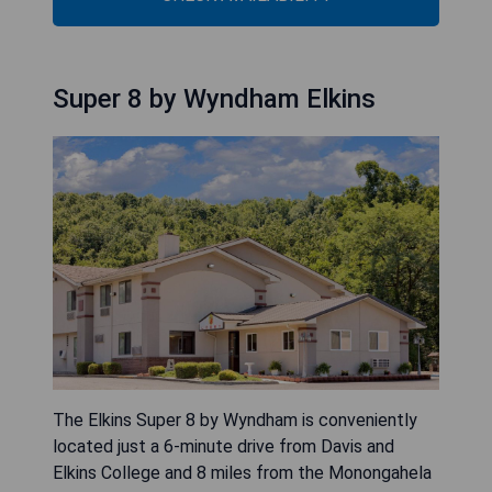
Super 8 by Wyndham Elkins
The Elkins Super 8 by Wyndham is conveniently
located just a 6-minute drive from Davis and
Elkins College and 8 miles from the Monongahela