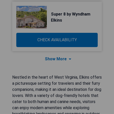
Super 8 by Wyndham
Elkins
CHECK AVAILABILITY
Show More
Nestled in the heart of West Virginia, Elkins offers
a picturesque setting for travelers and their furry
companions, making it an ideal destination for dog
lovers. With a variety of dog-friendly hotels that
cater to both human and canine needs, visitors
can enjoy modern amenities while exploring
breathtaking landscapes and engaging in outdoor