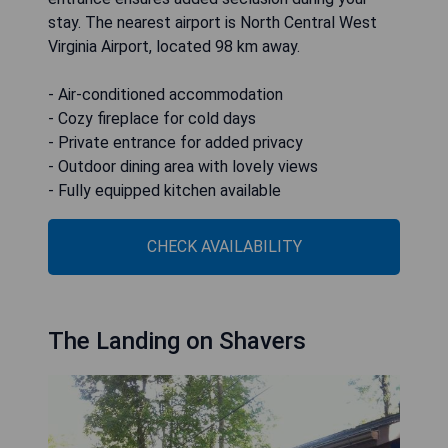
stay. The nearest airport is North Central West
Virginia Airport, located 98 km away.
- Air-conditioned accommodation
- Cozy fireplace for cold days
- Private entrance for added privacy
- Outdoor dining area with lovely views
- Fully equipped kitchen available
CHECK AVAILABILITY
The Landing on Shavers