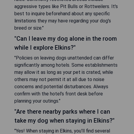
aggressive types like Pit Bulls or Rottweilers. It's
best to inquire beforehand about any specific
limitations they may have regarding your dog's
breed or size."
"Can I leave my dog alone in the room
while I explore Elkins?"
"Policies on leaving dogs unattended can differ
significantly among hotels. Some establishments
may allow it as long as your pet is crated, while
others may not permit it at all due to noise
concerns and potential disturbances. Always
confirm with the hotel’s front desk before
planning your outings."
"Are there nearby parks where I can
take my dog when staying in Elkins?"
"Yes! When staying in Elkins, you'll find several