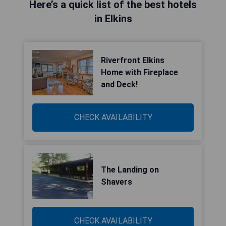
Here’s a quick list of the best hotels
in Elkins
Riverfront Elkins
Home with Fireplace
and Deck!
CHECK AVAILABILITY
The Landing on
Shavers
CHECK AVAILABILITY