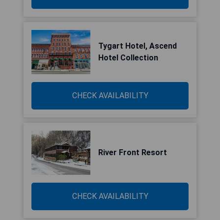
Tygart Hotel, Ascend
Hotel Collection
CHECK AVAILABILITY
River Front Resort
CHECK AVAILABILITY