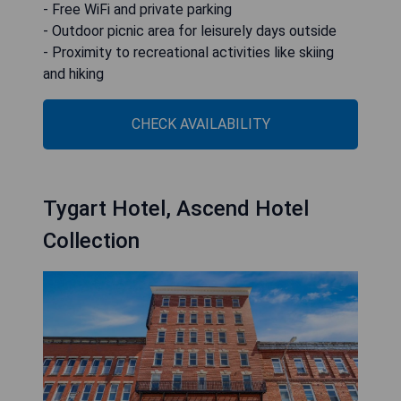
- Free WiFi and private parking
- Outdoor picnic area for leisurely days outside
- Proximity to recreational activities like skiing
and hiking
CHECK AVAILABILITY
Tygart Hotel, Ascend Hotel
Collection