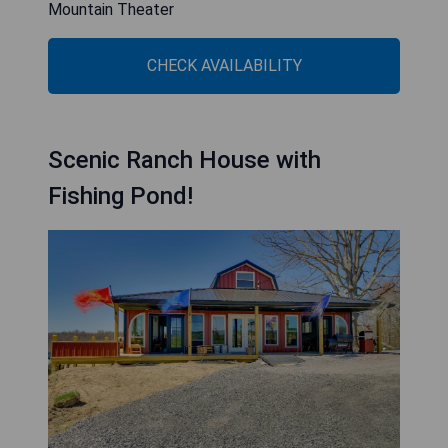
Mountain Theater
CHECK AVAILABILITY
Scenic Ranch House with
Fishing Pond!