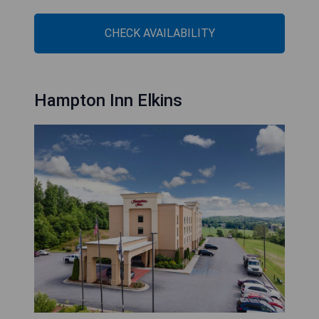
CHECK AVAILABILITY
Hampton Inn Elkins