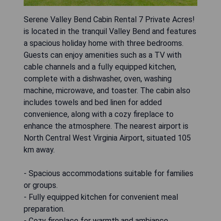
Serene Valley Bend Cabin Rental 7 Private Acres!
is located in the tranquil Valley Bend and features
a spacious holiday home with three bedrooms.
Guests can enjoy amenities such as a TV with
cable channels and a fully equipped kitchen,
complete with a dishwasher, oven, washing
machine, microwave, and toaster. The cabin also
includes towels and bed linen for added
convenience, along with a cozy fireplace to
enhance the atmosphere. The nearest airport is
North Central West Virginia Airport, situated 105
km away.
- Spacious accommodations suitable for families
or groups.
- Fully equipped kitchen for convenient meal
preparation.
- Cozy fireplace for warmth and ambiance.