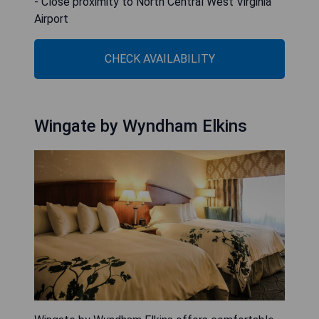
- Close proximity to North Central West Virginia
Airport
CHECK AVAILABILITY
Wingate by Wyndham Elkins