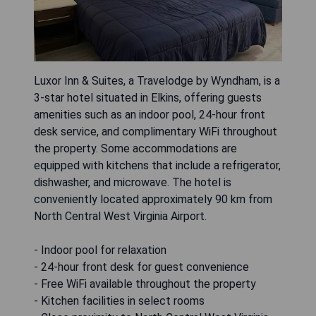
Luxor Inn & Suites, a Travelodge by Wyndham, is a
3-star hotel situated in Elkins, offering guests
amenities such as an indoor pool, 24-hour front
desk service, and complimentary WiFi throughout
the property. Some accommodations are
equipped with kitchens that include a refrigerator,
dishwasher, and microwave. The hotel is
conveniently located approximately 90 km from
North Central West Virginia Airport.
- Indoor pool for relaxation
- 24-hour front desk for guest convenience
- Free WiFi available throughout the property
- Kitchen facilities in select rooms