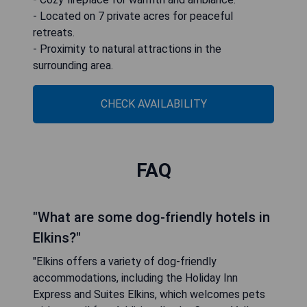
- Located on 7 private acres for peaceful
retreats.
- Proximity to natural attractions in the
surrounding area.
CHECK AVAILABILITY
FAQ
"What are some dog-friendly hotels in
Elkins?"
"Elkins offers a variety of dog-friendly
accommodations, including the Holiday Inn
Express and Suites Elkins, which welcomes pets