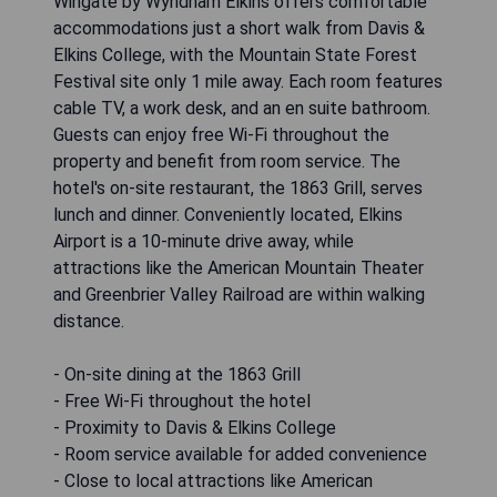
Wingate by Wyndham Elkins offers comfortable
accommodations just a short walk from Davis &
Elkins College, with the Mountain State Forest
Festival site only 1 mile away. Each room features
cable TV, a work desk, and an en suite bathroom.
Guests can enjoy free Wi-Fi throughout the
property and benefit from room service. The
hotel's on-site restaurant, the 1863 Grill, serves
lunch and dinner. Conveniently located, Elkins
Airport is a 10-minute drive away, while
attractions like the American Mountain Theater
and Greenbrier Valley Railroad are within walking
distance.
- On-site dining at the 1863 Grill
- Free Wi-Fi throughout the hotel
- Proximity to Davis & Elkins College
- Room service available for added convenience
- Close to local attractions like American