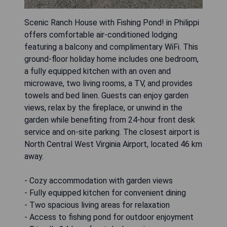
Scenic Ranch House with Fishing Pond! in Philippi
offers comfortable air-conditioned lodging
featuring a balcony and complimentary WiFi. This
ground-floor holiday home includes one bedroom,
a fully equipped kitchen with an oven and
microwave, two living rooms, a TV, and provides
towels and bed linen. Guests can enjoy garden
views, relax by the fireplace, or unwind in the
garden while benefiting from 24-hour front desk
service and on-site parking. The closest airport is
North Central West Virginia Airport, located 46 km
away.
- Cozy accommodation with garden views
- Fully equipped kitchen for convenient dining
- Two spacious living areas for relaxation
- Access to fishing pond for outdoor enjoyment