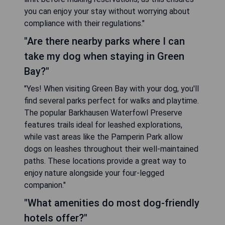
you can enjoy your stay without worrying about
compliance with their regulations."
"Are there nearby parks where I can
take my dog when staying in Green
Bay?"
"Yes! When visiting Green Bay with your dog, you'll
find several parks perfect for walks and playtime.
The popular Barkhausen Waterfowl Preserve
features trails ideal for leashed explorations,
while vast areas like the Pamperin Park allow
dogs on leashes throughout their well-maintained
paths. These locations provide a great way to
enjoy nature alongside your four-legged
companion."
"What amenities do most dog-friendly
hotels offer?"