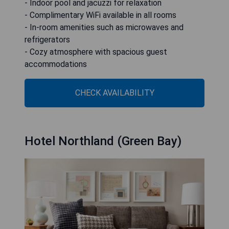
- Indoor pool and jacuzzi for relaxation
- Complimentary WiFi available in all rooms
- In-room amenities such as microwaves and
refrigerators
- Cozy atmosphere with spacious guest
accommodations
CHECK AVAILABILITY
Hotel Northland (Green Bay)