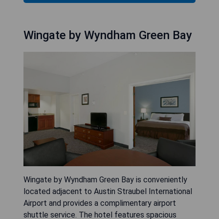
Wingate by Wyndham Green Bay
Wingate by Wyndham Green Bay is conveniently
located adjacent to Austin Straubel International
Airport and provides a complimentary airport
shuttle service. The hotel features spacious