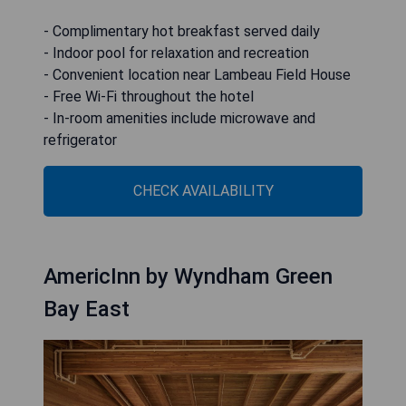
- Complimentary hot breakfast served daily
- Indoor pool for relaxation and recreation
- Convenient location near Lambeau Field House
- Free Wi-Fi throughout the hotel
- In-room amenities include microwave and
refrigerator
CHECK AVAILABILITY
AmericInn by Wyndham Green
Bay East