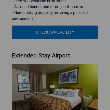
- Free WiFi available in all rooms
- Air-conditioned rooms for guest comfort
- Non-smoking property providing a pleasant
environment
CHECK AVAILABILITY
Extended Stay Airport