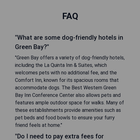
FAQ
"What are some dog-friendly hotels in
Green Bay?"
"Green Bay offers a variety of dog-friendly hotels,
including the La Quinta Inn & Suites, which
welcomes pets with no additional fee, and the
Comfort Inn, known for its spacious rooms that
accommodate dogs. The Best Western Green
Bay Inn Conference Center also allows pets and
features ample outdoor space for walks. Many of
these establishments provide amenities such as
pet beds and food bowls to ensure your furry
friend feels at home."
"Do I need to pay extra fees for