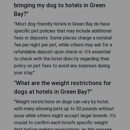
bringing my dog to hotels in Green
Bay?"
"Most dog-friendly hotels in Green Bay do have
specific pet policies that may include additional
fees or deposits. Some places charge a nominal
fee per night per pet, while others may ask for a
refundable deposit upon check-in. It's essential
to check with the hotel directly regarding their
policy on pet fees to avoid any surprises during
your stay."
"What are the weight restrictions for
dogs at hotels in Green Bay?"
"Weight restrictions on dogs can vary by hotel,
with many allowing pets up to 50 pounds without
issue while others might accept larger breeds. It's
crucial to confirm each hotel's specific weight
limit before making reservations, as this ensures