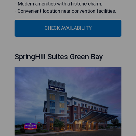
- Modern amenities with a historic charm.
- Convenient location near convention facilities.
CHECK AVAILABILITY
SpringHill Suites Green Bay