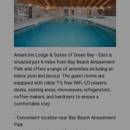
AmericInn Lodge & Suites of Green Bay - East is
situated just 6 miles from Bay Beach Amusement
Park and offers a range of amenities including an
indoor pool and jacuzzi. The guest rooms are
equipped with cable TV, free WiFi, CD players,
desks, seating areas, microwaves, refrigerators,
coffee makers, and hairdryers to ensure a
comfortable stay.
- Convenient location near Bay Beach Amusement
Park