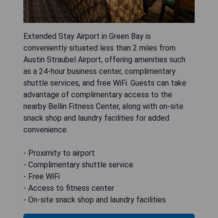
Extended Stay Airport in Green Bay is
conveniently situated less than 2 miles from
Austin Straubel Airport, offering amenities such
as a 24-hour business center, complimentary
shuttle services, and free WiFi. Guests can take
advantage of complimentary access to the
nearby Bellin Fitness Center, along with on-site
snack shop and laundry facilities for added
convenience.
- Proximity to airport
- Complimentary shuttle service
- Free WiFi
- Access to fitness center
- On-site snack shop and laundry facilities