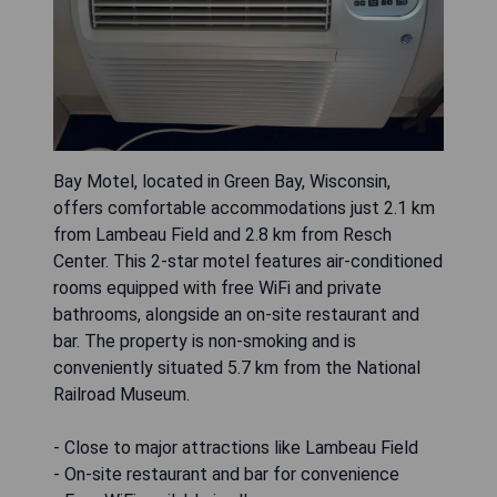
Bay Motel, located in Green Bay, Wisconsin,
offers comfortable accommodations just 2.1 km
from Lambeau Field and 2.8 km from Resch
Center. This 2-star motel features air-conditioned
rooms equipped with free WiFi and private
bathrooms, alongside an on-site restaurant and
bar. The property is non-smoking and is
conveniently situated 5.7 km from the National
Railroad Museum.
- Close to major attractions like Lambeau Field
- On-site restaurant and bar for convenience