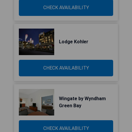
CHECK AVAILABILITY
Lodge Kohler
CHECK AVAILABILITY
Wingate by Wyndham
Green Bay
CHECK AVAILABILITY