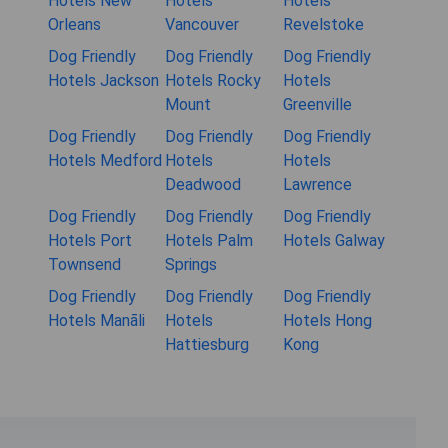
Hotels New
Hotels
Hotels
Orleans
Vancouver
Revelstoke
Dog Friendly
Dog Friendly
Dog Friendly
Hotels Jackson
Hotels Rocky
Hotels
Mount
Greenville
Dog Friendly
Dog Friendly
Dog Friendly
Hotels Medford
Hotels
Hotels
Deadwood
Lawrence
Dog Friendly
Dog Friendly
Dog Friendly
Hotels Port
Hotels Palm
Hotels Galway
Townsend
Springs
Dog Friendly
Dog Friendly
Dog Friendly
Hotels Manāli
Hotels
Hotels Hong
Hattiesburg
Kong