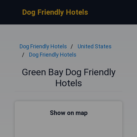
Dog Friendly Hotels
Dog Friendly Hotels
United States
Dog Friendly Hotels
Green Bay Dog Friendly
Hotels
Show on map