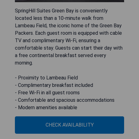
SpringHill Suites Green Bay is conveniently
located less than a 10-minute walk from
Lambeau Field, the iconic home of the Green Bay
Packers. Each guest room is equipped with cable
TV and complimentary Wi-Fi, ensuring a
comfortable stay. Guests can start their day with
a free continental breakfast served every
morning.
- Proximity to Lambeau Field
- Complimentary breakfast included
- Free Wi-Fi in all guest rooms
- Comfortable and spacious accommodations
- Modern amenities available
CHECK AVAILABILITY