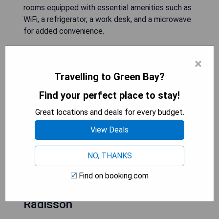
rooms equipped with essential amenities such as
WiFi, a refrigerator, a work desk, and a microwave
for added convenience.
- Free airport shuttle service
×
- Spacious and comfortable rooms
Travelling to Green Bay?
- Complimentary WiFi access
- In-room amenities including refrigerator and
Find your perfect place to stay!
microwave
Great locations and deals for every budget.
- Convenient location near the airport
View Deals
CHECK AVAILABILITY
NO, THANKS
Find on booking.com
Country Inn & Suites by
Radisson