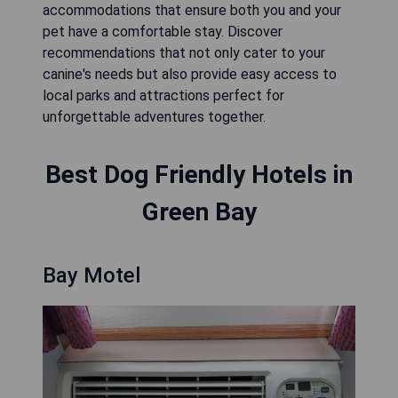
accommodations that ensure both you and your
pet have a comfortable stay. Discover
recommendations that not only cater to your
canine's needs but also provide easy access to
local parks and attractions perfect for
unforgettable adventures together.
Best Dog Friendly Hotels in
Green Bay
Bay Motel