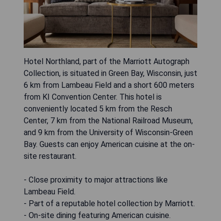
Hotel Northland, part of the Marriott Autograph
Collection, is situated in Green Bay, Wisconsin, just
6 km from Lambeau Field and a short 600 meters
from KI Convention Center. This hotel is
conveniently located 5 km from the Resch
Center, 7 km from the National Railroad Museum,
and 9 km from the University of Wisconsin-Green
Bay. Guests can enjoy American cuisine at the on-
site restaurant.
- Close proximity to major attractions like
Lambeau Field.
- Part of a reputable hotel collection by Marriott.
- On-site dining featuring American cuisine.