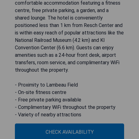
comfortable accommodation featuring a fitness
centre, free private parking, a garden, and a
shared lounge. The hotel is conveniently
positioned less than 1 km from Resch Center and
is within easy reach of popular attractions like the
National Railroad Museum (4.2 km) and KI
Convention Center (6.6 km). Guests can enjoy
amenities such as a 24-hour front desk, airport
transfers, room service, and complimentary WiFi
throughout the property.
- Proximity to Lambeau Field
- On-site fitness centre
- Free private parking available
- Complimentary WiFi throughout the property
- Variety of nearby attractions
CHECK AVAILABILITY