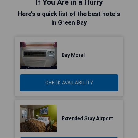
If You Are in a Hurry
Here’s a quick list of the best hotels
in Green Bay
Bay Motel
CHECK AVAILABILITY
Extended Stay Airport