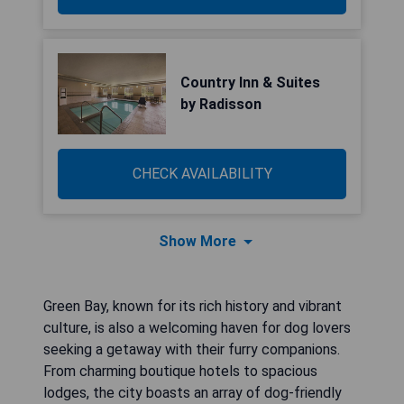
Country Inn & Suites
by Radisson
CHECK AVAILABILITY
Show More
Green Bay, known for its rich history and vibrant
culture, is also a welcoming haven for dog lovers
seeking a getaway with their furry companions.
From charming boutique hotels to spacious
lodges, the city boasts an array of dog-friendly