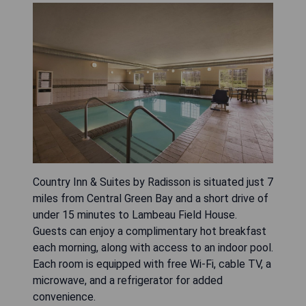
Country Inn & Suites by Radisson is situated just 7
miles from Central Green Bay and a short drive of
under 15 minutes to Lambeau Field House.
Guests can enjoy a complimentary hot breakfast
each morning, along with access to an indoor pool.
Each room is equipped with free Wi-Fi, cable TV, a
microwave, and a refrigerator for added
convenience.