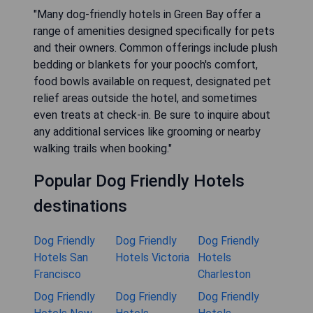
"Many dog-friendly hotels in Green Bay offer a
range of amenities designed specifically for pets
and their owners. Common offerings include plush
bedding or blankets for your pooch's comfort,
food bowls available on request, designated pet
relief areas outside the hotel, and sometimes
even treats at check-in. Be sure to inquire about
any additional services like grooming or nearby
walking trails when booking."
Popular Dog Friendly Hotels
destinations
Dog Friendly
Dog Friendly
Dog Friendly
Hotels San
Hotels Victoria
Hotels
Francisco
Charleston
Dog Friendly
Dog Friendly
Dog Friendly