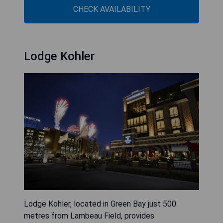
CHECK AVAILABILITY
Lodge Kohler
Lodge Kohler, located in Green Bay just 500
metres from Lambeau Field, provides