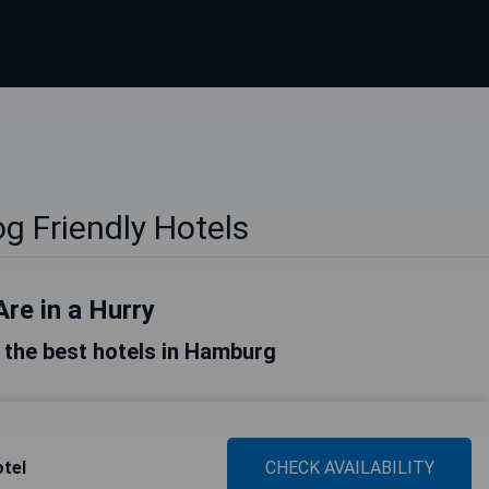
 Friendly Hotels
Are in a Hurry
of the best hotels in Hamburg
tel
CHECK AVAILABILITY