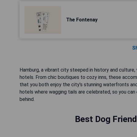
The Fontenay
S
Hamburg, a vibrant city steeped in history and culture
hotels. From chic boutiques to cozy inns, these accom
that you both enjoy the city's stunning waterfronts a
hotels where wagging tails are celebrated, so you ca
behind.
Best Dog Friend