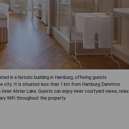
ed in a historic building in Hamburg, offering guests
e city. It is situated less than 1 km from Hamburg Dammtor
 Inner Alster Lake. Guests can enjoy inner courtyard views, relax
ry WiFi throughout the property.