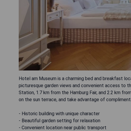
Hotel am Museum is a charming bed and breakfast locat
picturesque garden views and convenient access to th
Station, 1.7 km from the Hamburg Fair, and 2.2 km from
on the sun terrace, and take advantage of complimenta
- Historic building with unique character
- Beautiful garden setting for relaxation
- Convenient location near public transport