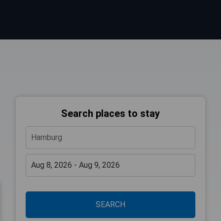
Search places to stay
SEARCH