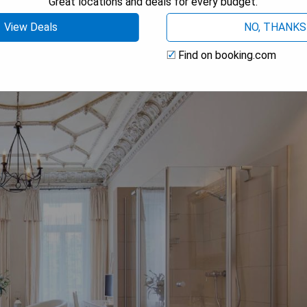
Great locations and deals for every budget.
 AVAILABILITY
View Deals
NO, THANKS
Find on booking.com