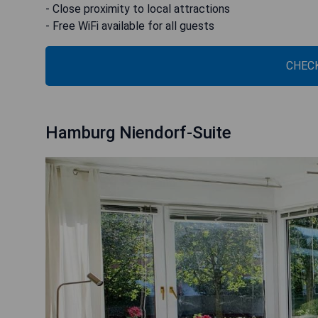
- Close proximity to local attractions
- Free WiFi available for all guests
CHECK
Hamburg Niendorf-Suite