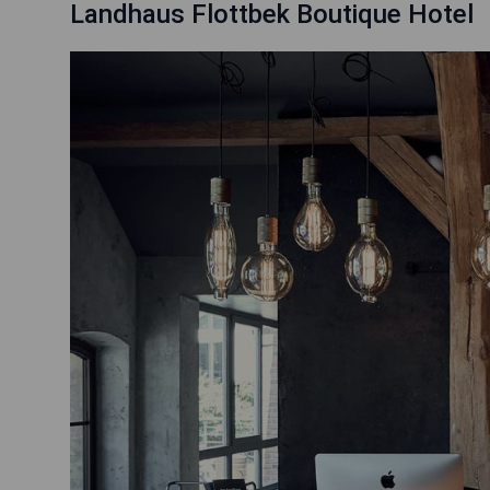
Landhaus Flottbek Boutique Hotel