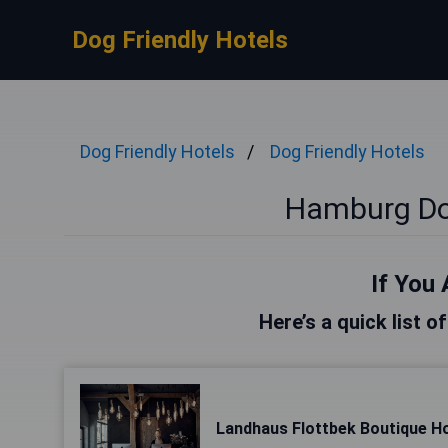
Dog Friendly Hotels
Dog Friendly Hotels
Dog Friendly Hotels
Hamburg Dog
If You 
Here’s a quick list 
Landhaus Flottbek Boutique Ho