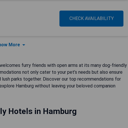
CHECK AVAILABILITY
how More
, welcomes furry friends with open arms at its many dog-friendly
modations not only cater to your pet’s needs but also ensure
nd lush parks together. Discover our top recommendations for
n explore Hamburg without leaving your beloved companion
ly Hotels in Hamburg