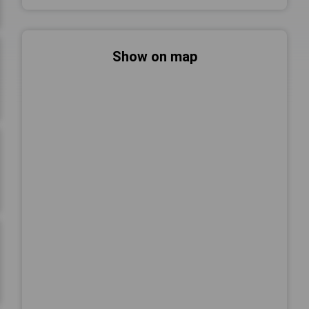
Show on map