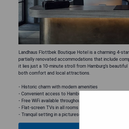
Landhaus Flottbek Boutique Hotel is a charming 4-star 
partially renovated accommodations that include compl
it lies just a 10-minute stroll from Hamburg’s beautiful
both comfort and local attractions.
- Historic charm with modern amenities
- Convenient access to Hamburg’s Botanical Gardens
- Free WiFi available throughout the hotel
- Flat-screen TVs in all rooms
- Tranquil setting in a picturesque neighborhood