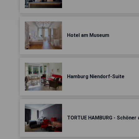
Hotel am Museum
Hamburg Niendorf-Suite
TORTUE HAMBURG - Schöner al