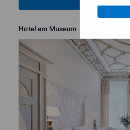
CHECK
Hotel am Museum