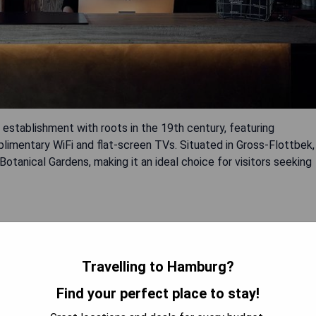
establishment with roots in the 19th century, featuring
imentary WiFi and flat-screen TVs. Situated in Gross-Flottbek,
 Botanical Gardens, making it an ideal choice for visitors seeking
Travelling to Hamburg?
Find your perfect place to stay!