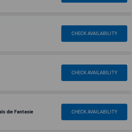
CHECK AVAILABILITY
CHECK AVAILABILITY
s die Fantasie
CHECK AVAILABILITY