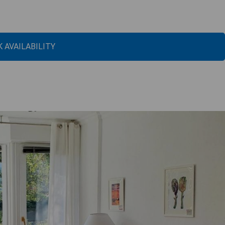
 AVAILABILITY