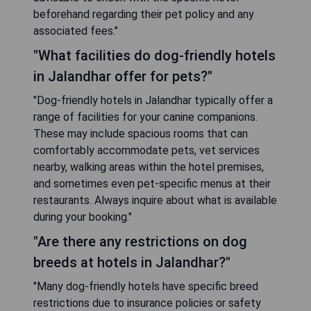
beforehand regarding their pet policy and any
associated fees."
"What facilities do dog-friendly hotels
in Jalandhar offer for pets?"
"Dog-friendly hotels in Jalandhar typically offer a
range of facilities for your canine companions.
These may include spacious rooms that can
comfortably accommodate pets, vet services
nearby, walking areas within the hotel premises,
and sometimes even pet-specific menus at their
restaurants. Always inquire about what is available
during your booking."
"Are there any restrictions on dog
breeds at hotels in Jalandhar?"
"Many dog-friendly hotels have specific breed
restrictions due to insurance policies or safety