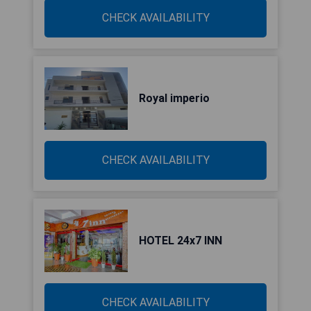
CHECK AVAILABILITY
Royal imperio
CHECK AVAILABILITY
HOTEL 24x7 INN
CHECK AVAILABILITY