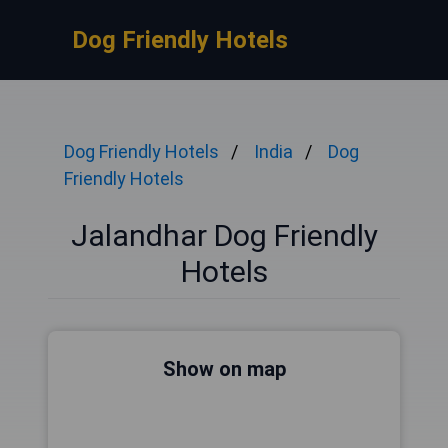
Dog Friendly Hotels
Dog Friendly Hotels
India
Dog
Friendly Hotels
Jalandhar Dog Friendly
Hotels
Show on map