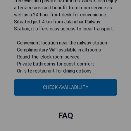
free WiFi and private bathrooms. Guests can enjoy
a terrace area and benefit from room service as
well as a 24-hour front desk for convenience.
Situated just 4 km from Jalandhar Railway
Station, it offers easy access to local transport.
- Convenient location near the railway station
- Complimentary WiFi available in all rooms
- Round-the-clock room service
- Private bathrooms for guest comfort
- On-site restaurant for dining options
CHECK AVAILABILITY
FAQ