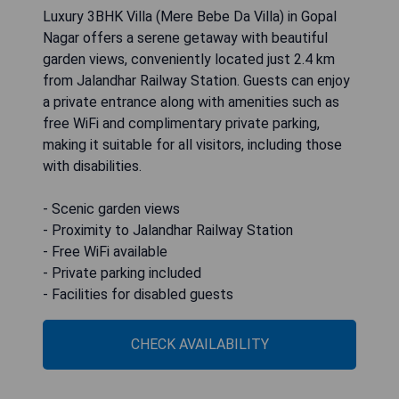
Luxury 3BHK Villa (Mere Bebe Da Villa) in Gopal
Nagar offers a serene getaway with beautiful
garden views, conveniently located just 2.4 km
from Jalandhar Railway Station. Guests can enjoy
a private entrance along with amenities such as
free WiFi and complimentary private parking,
making it suitable for all visitors, including those
with disabilities.
- Scenic garden views
- Proximity to Jalandhar Railway Station
- Free WiFi available
- Private parking included
- Facilities for disabled guests
CHECK AVAILABILITY