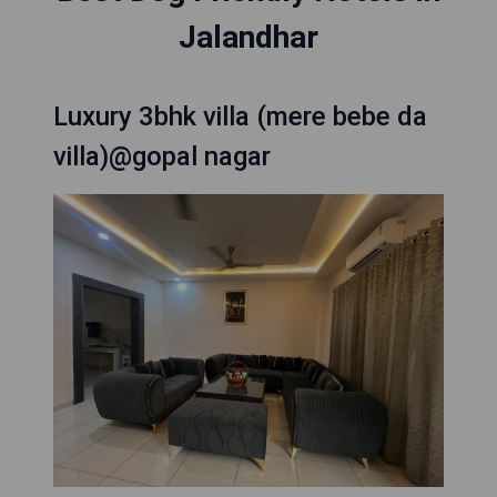
Jalandhar
Luxury 3bhk villa (mere bebe da
villa)@gopal nagar