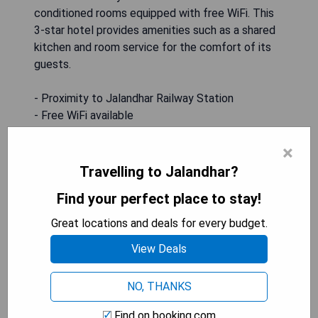
conditioned rooms equipped with free WiFi. This
3-star hotel provides amenities such as a shared
kitchen and room service for the comfort of its
guests.
- Proximity to Jalandhar Railway Station
- Free WiFi available
- Air-conditioned rooms
×
- Shared kitchen facilities
- Room service provided
Travelling to Jalandhar?
Find your perfect place to stay!
CHECK AVAILABILITY
Great locations and deals for every budget.
View Deals
Royal imperio
NO, THANKS
Find on booking.com