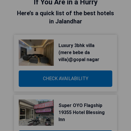
If You Are in a Hurry
Here’s a quick list of the best hotels
in Jalandhar
Luxury 3bhk villa
(mere bebe da
villa)@gopal nagar
CHECK AVAILABILITY
Super OYO Flagship
19355 Hotel Blessing
Inn