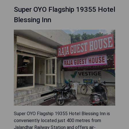
Super OYO Flagship 19355 Hotel
Blessing Inn
Super OYO Flagship 19355 Hotel Blessing Inn is
conveniently located just 400 metres from
Jalandhar Railway Station and offers air-