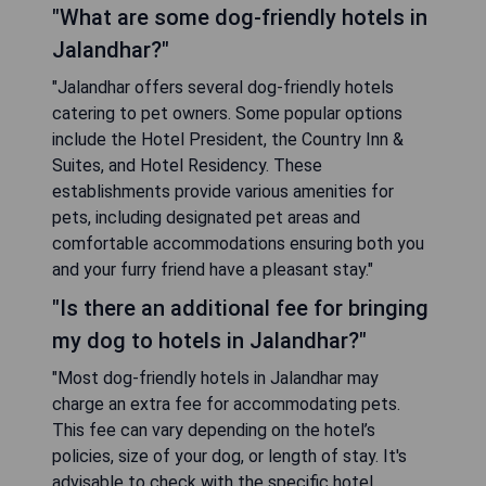
"What are some dog-friendly hotels in
Jalandhar?"
"Jalandhar offers several dog-friendly hotels
catering to pet owners. Some popular options
include the Hotel President, the Country Inn &
Suites, and Hotel Residency. These
establishments provide various amenities for
pets, including designated pet areas and
comfortable accommodations ensuring both you
and your furry friend have a pleasant stay."
"Is there an additional fee for bringing
my dog to hotels in Jalandhar?"
"Most dog-friendly hotels in Jalandhar may
charge an extra fee for accommodating pets.
This fee can vary depending on the hotel’s
policies, size of your dog, or length of stay. It's
advisable to check with the specific hotel