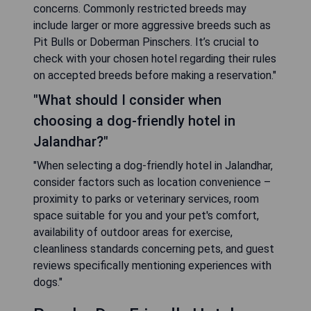
concerns. Commonly restricted breeds may
include larger or more aggressive breeds such as
Pit Bulls or Doberman Pinschers. It’s crucial to
check with your chosen hotel regarding their rules
on accepted breeds before making a reservation."
"What should I consider when
choosing a dog-friendly hotel in
Jalandhar?"
"When selecting a dog-friendly hotel in Jalandhar,
consider factors such as location convenience –
proximity to parks or veterinary services, room
space suitable for you and your pet's comfort,
availability of outdoor areas for exercise,
cleanliness standards concerning pets, and guest
reviews specifically mentioning experiences with
dogs."