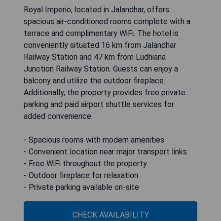
Royal Imperio, located in Jalandhar, offers
spacious air-conditioned rooms complete with a
terrace and complimentary WiFi. The hotel is
conveniently situated 16 km from Jalandhar
Railway Station and 47 km from Ludhiana
Junction Railway Station. Guests can enjoy a
balcony and utilize the outdoor fireplace.
Additionally, the property provides free private
parking and paid airport shuttle services for
added convenience.
- Spacious rooms with modern amenities
- Convenient location near major transport links
- Free WiFi throughout the property
- Outdoor fireplace for relaxation
- Private parking available on-site
CHECK AVAILABILITY