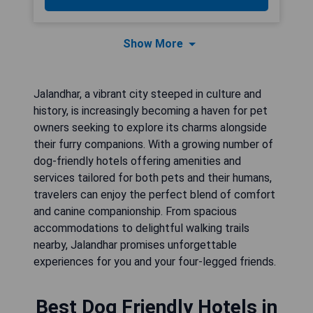
Show More
Jalandhar, a vibrant city steeped in culture and
history, is increasingly becoming a haven for pet
owners seeking to explore its charms alongside
their furry companions. With a growing number of
dog-friendly hotels offering amenities and
services tailored for both pets and their humans,
travelers can enjoy the perfect blend of comfort
and canine companionship. From spacious
accommodations to delightful walking trails
nearby, Jalandhar promises unforgettable
experiences for you and your four-legged friends.
Best Dog Friendly Hotels in