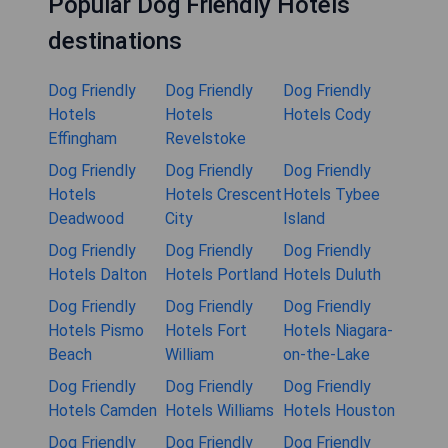
Popular Dog Friendly Hotels
destinations
Dog Friendly
Dog Friendly
Dog Friendly
Hotels
Hotels
Hotels Cody
Effingham
Revelstoke
Dog Friendly
Dog Friendly
Dog Friendly
Hotels
Hotels Crescent
Hotels Tybee
Deadwood
City
Island
Dog Friendly
Dog Friendly
Dog Friendly
Hotels Dalton
Hotels Portland
Hotels Duluth
Dog Friendly
Dog Friendly
Dog Friendly
Hotels Pismo
Hotels Fort
Hotels Niagara-
Beach
William
on-the-Lake
Dog Friendly
Dog Friendly
Dog Friendly
Hotels Camden
Hotels Williams
Hotels Houston
Dog Friendly
Dog Friendly
Dog Friendly