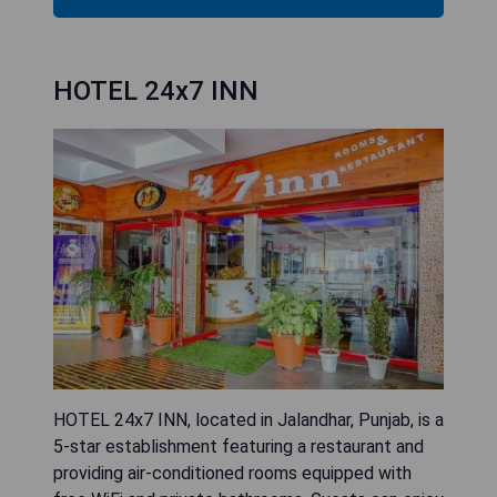
HOTEL 24x7 INN
HOTEL 24x7 INN, located in Jalandhar, Punjab, is a
5-star establishment featuring a restaurant and
providing air-conditioned rooms equipped with