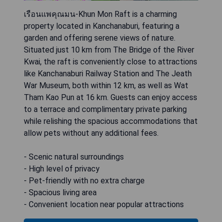
เรือนแพคุณมน-Khun Mon Raft is a charming
property located in Kanchanaburi, featuring a
garden and offering serene views of nature.
Situated just 10 km from The Bridge of the River
Kwai, the raft is conveniently close to attractions
like Kanchanaburi Railway Station and The Jeath
War Museum, both within 12 km, as well as Wat
Tham Kao Pun at 16 km. Guests can enjoy access
to a terrace and complimentary private parking
while relishing the spacious accommodations that
allow pets without any additional fees.
- Scenic natural surroundings
- High level of privacy
- Pet-friendly with no extra charge
- Spacious living area
- Convenient location near popular attractions