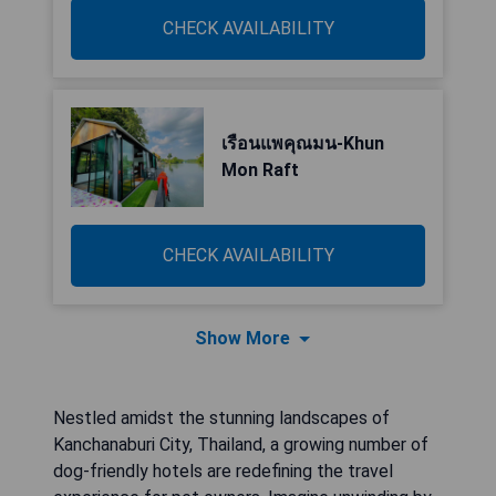
CHECK AVAILABILITY
เรือนแพคุณมน-Khun
Mon Raft
CHECK AVAILABILITY
Show More
Nestled amidst the stunning landscapes of
Kanchanaburi City, Thailand, a growing number of
dog-friendly hotels are redefining the travel