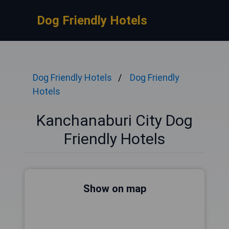
Dog Friendly Hotels
Dog Friendly Hotels
Dog Friendly
Hotels
Kanchanaburi City Dog
Friendly Hotels
Show on map