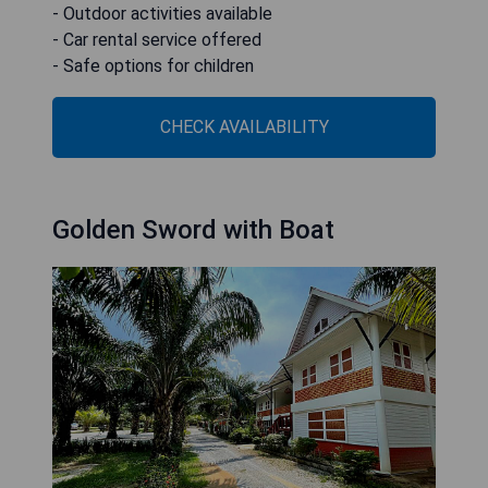
- Outdoor activities available
- Car rental service offered
- Safe options for children
CHECK AVAILABILITY
Golden Sword with Boat