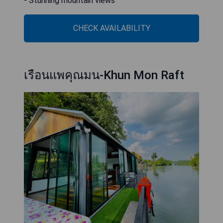
- Stunning mountain views
CHECK AVAILABILITY
เรือนแพคุณมน-Khun Mon Raft