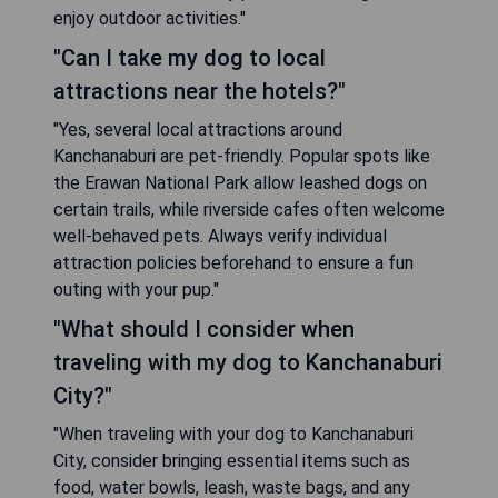
enjoy outdoor activities."
"Can I take my dog to local
attractions near the hotels?"
"Yes, several local attractions around
Kanchanaburi are pet-friendly. Popular spots like
the Erawan National Park allow leashed dogs on
certain trails, while riverside cafes often welcome
well-behaved pets. Always verify individual
attraction policies beforehand to ensure a fun
outing with your pup."
"What should I consider when
traveling with my dog to Kanchanaburi
City?"
"When traveling with your dog to Kanchanaburi
City, consider bringing essential items such as
food, water bowls, leash, waste bags, and any