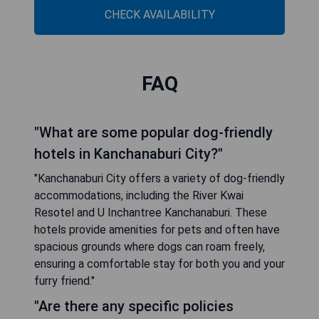
CHECK AVAILABILITY
FAQ
"What are some popular dog-friendly
hotels in Kanchanaburi City?"
"Kanchanaburi City offers a variety of dog-friendly
accommodations, including the River Kwai
Resotel and U Inchantree Kanchanaburi. These
hotels provide amenities for pets and often have
spacious grounds where dogs can roam freely,
ensuring a comfortable stay for both you and your
furry friend."
"Are there any specific policies