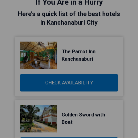
If You Are in a Hurry
Here’s a quick list of the best hotels
in Kanchanaburi City
The Parrot Inn
Kanchanaburi
CHECK AVAILABILITY
Golden Sword with
Boat