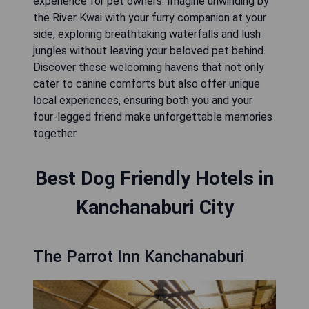
experience for pet owners. Imagine unwinding by
the River Kwai with your furry companion at your
side, exploring breathtaking waterfalls and lush
jungles without leaving your beloved pet behind.
Discover these welcoming havens that not only
cater to canine comforts but also offer unique
local experiences, ensuring both you and your
four-legged friend make unforgettable memories
together.
Best Dog Friendly Hotels in
Kanchanaburi City
The Parrot Inn Kanchanaburi