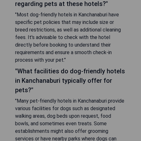
regarding pets at these hotels?"
"Most dog-friendly hotels in Kanchanaburi have
specific pet policies that may include size or
breed restrictions, as well as additional cleaning
fees. It's advisable to check with the hotel
directly before booking to understand their
requirements and ensure a smooth check-in
process with your pet."
"What facilities do dog-friendly hotels
in Kanchanaburi typically offer for
pets?"
"Many pet-friendly hotels in Kanchanaburi provide
various facilities for dogs such as designated
walking areas, dog beds upon request, food
bowls, and sometimes even treats. Some
establishments might also offer grooming
services or have nearby parks where dogs can