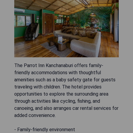
The Parrot Inn Kanchanaburi offers family-
friendly accommodations with thoughtful
amenities such as a baby safety gate for guests
traveling with children. The hotel provides
opportunities to explore the surrounding area
through activities like cycling, fishing, and
canoeing, and also arranges car rental services for
added convenience.
- Family-friendly environment