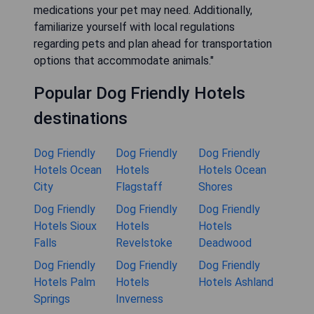
medications your pet may need. Additionally,
familiarize yourself with local regulations
regarding pets and plan ahead for transportation
options that accommodate animals."
Popular Dog Friendly Hotels
destinations
Dog Friendly
Dog Friendly
Dog Friendly
Hotels Ocean
Hotels
Hotels Ocean
City
Flagstaff
Shores
Dog Friendly
Dog Friendly
Dog Friendly
Hotels Sioux
Hotels
Hotels
Falls
Revelstoke
Deadwood
Dog Friendly
Dog Friendly
Dog Friendly
Hotels Palm
Hotels
Hotels Ashland
Springs
Inverness