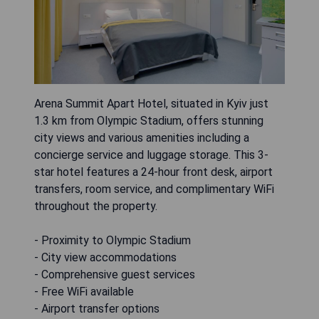
Arena Summit Apart Hotel, situated in Kyiv just
1.3 km from Olympic Stadium, offers stunning
city views and various amenities including a
concierge service and luggage storage. This 3-
star hotel features a 24-hour front desk, airport
transfers, room service, and complimentary WiFi
throughout the property.
- Proximity to Olympic Stadium
- City view accommodations
- Comprehensive guest services
- Free WiFi available
- Airport transfer options