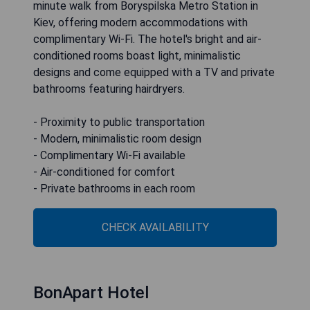
minute walk from Boryspilska Metro Station in
Kiev, offering modern accommodations with
complimentary Wi-Fi. The hotel's bright and air-
conditioned rooms boast light, minimalistic
designs and come equipped with a TV and private
bathrooms featuring hairdryers.
- Proximity to public transportation
- Modern, minimalistic room design
- Complimentary Wi-Fi available
- Air-conditioned for comfort
- Private bathrooms in each room
CHECK AVAILABILITY
BonApart Hotel