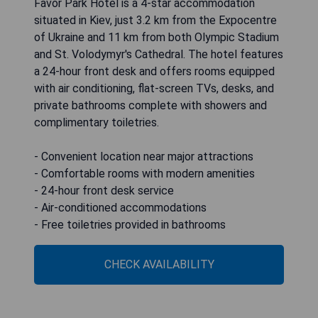
Favor Park Hotel is a 4-star accommodation
situated in Kiev, just 3.2 km from the Expocentre
of Ukraine and 11 km from both Olympic Stadium
and St. Volodymyr's Cathedral. The hotel features
a 24-hour front desk and offers rooms equipped
with air conditioning, flat-screen TVs, desks, and
private bathrooms complete with showers and
complimentary toiletries.
- Convenient location near major attractions
- Comfortable rooms with modern amenities
- 24-hour front desk service
- Air-conditioned accommodations
- Free toiletries provided in bathrooms
CHECK AVAILABILITY