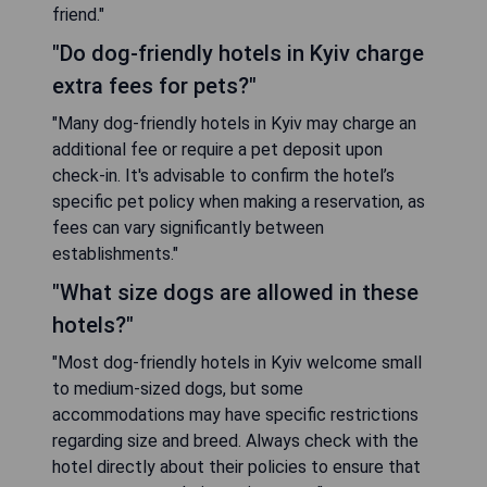
friend."
"Do dog-friendly hotels in Kyiv charge
extra fees for pets?"
"Many dog-friendly hotels in Kyiv may charge an
additional fee or require a pet deposit upon
check-in. It's advisable to confirm the hotel’s
specific pet policy when making a reservation, as
fees can vary significantly between
establishments."
"What size dogs are allowed in these
hotels?"
"Most dog-friendly hotels in Kyiv welcome small
to medium-sized dogs, but some
accommodations may have specific restrictions
regarding size and breed. Always check with the
hotel directly about their policies to ensure that