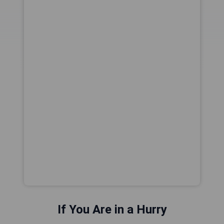
If You Are in a Hurry