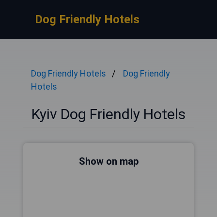
Dog Friendly Hotels
Dog Friendly Hotels
Dog Friendly
Hotels
Kyiv Dog Friendly Hotels
Show on map