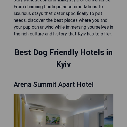
From charming boutique accommodations to
luxurious stays that cater specifically to pet
needs, discover the best places where you and
your pup can unwind while immersing yourselves in
the rich culture and history that Kyiv has to offer.
Best Dog Friendly Hotels in
Kyiv
Arena Summit Apart Hotel