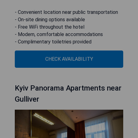
- Convenient location near public transportation
- On-site dining options available
- Free WiFi throughout the hotel
- Modern, comfortable accommodations
- Complimentary toiletries provided
CHECK AVAILABILITY
Kyiv Panorama Apartments near
Gulliver