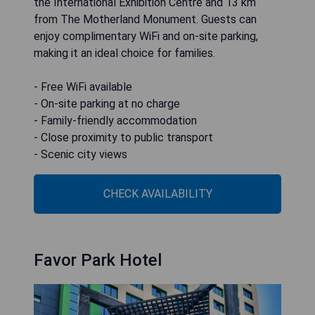
the International Exhibition Centre and 13 km
from The Motherland Monument. Guests can
enjoy complimentary WiFi and on-site parking,
making it an ideal choice for families.
- Free WiFi available
- On-site parking at no charge
- Family-friendly accommodation
- Close proximity to public transport
- Scenic city views
CHECK AVAILABILITY
Favor Park Hotel