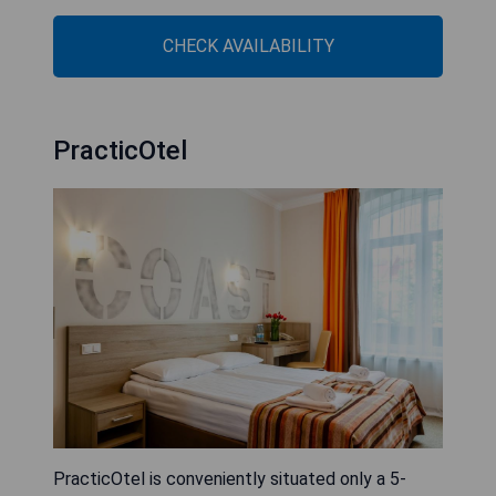
CHECK AVAILABILITY
PracticOtel
PracticOtel is conveniently situated only a 5-