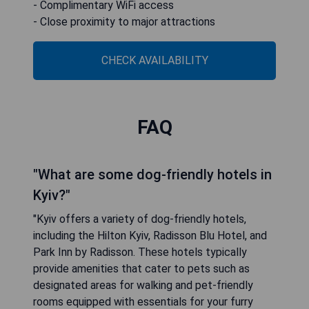
- Complimentary WiFi access
- Close proximity to major attractions
CHECK AVAILABILITY
FAQ
"What are some dog-friendly hotels in
Kyiv?"
"Kyiv offers a variety of dog-friendly hotels,
including the Hilton Kyiv, Radisson Blu Hotel, and
Park Inn by Radisson. These hotels typically
provide amenities that cater to pets such as
designated areas for walking and pet-friendly
rooms equipped with essentials for your furry