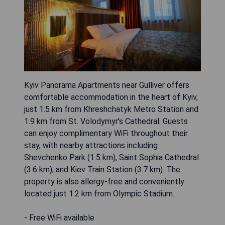
Kyiv Panorama Apartments near Gulliver offers
comfortable accommodation in the heart of Kyiv,
just 1.5 km from Khreshchatyk Metro Station and
1.9 km from St. Volodymyr's Cathedral. Guests
can enjoy complimentary WiFi throughout their
stay, with nearby attractions including
Shevchenko Park (1.5 km), Saint Sophia Cathedral
(3.6 km), and Kiev Train Station (3.7 km). The
property is also allergy-free and conveniently
located just 1.2 km from Olympic Stadium.
- Free WiFi available