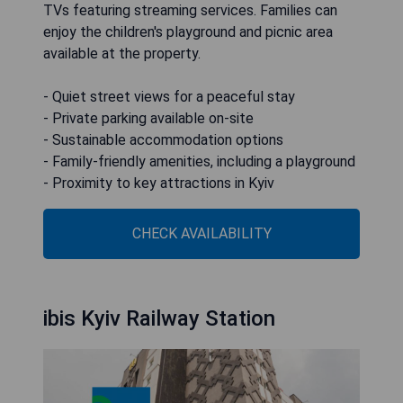
TVs featuring streaming services. Families can
enjoy the children's playground and picnic area
available at the property.
- Quiet street views for a peaceful stay
- Private parking available on-site
- Sustainable accommodation options
- Family-friendly amenities, including a playground
- Proximity to key attractions in Kyiv
CHECK AVAILABILITY
ibis Kyiv Railway Station