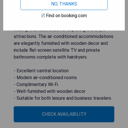
NO, THANKS
Find on booking.com
Holiday Inn Kyiv is a centrally located hotel
featuring modern rooms equipped with free Wi-Fi,
making it an ideal base for exploring the city's
attractions. The air-conditioned accommodations
are elegantly furnished with wooden decor and
include flat-screen satellite TV and private
bathrooms complete with hairdryers.
- Excellent central location
- Modern air-conditioned rooms
- Complimentary Wi-Fi
- Well-furnished with wooden decor
- Suitable for both leisure and business travelers
CHECK AVAILABILITY