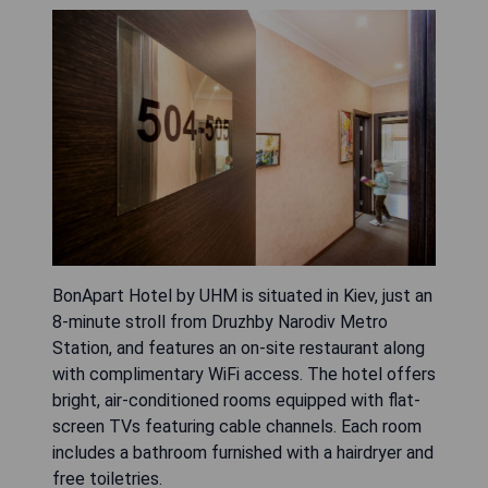
BonApart Hotel by UHM is situated in Kiev, just an
8-minute stroll from Druzhby Narodiv Metro
Station, and features an on-site restaurant along
with complimentary WiFi access. The hotel offers
bright, air-conditioned rooms equipped with flat-
screen TVs featuring cable channels. Each room
includes a bathroom furnished with a hairdryer and
free toiletries.