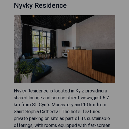
Nyvky Residence
Nyvky Residence is located in Kyiv, providing a
shared lounge and serene street views, just 6.7
km from St. Cyril's Monastery and 10 km from
Saint Sophia Cathedral. The hotel features
private parking on site as part of its sustainable
offerings, with rooms equipped with flat-screen