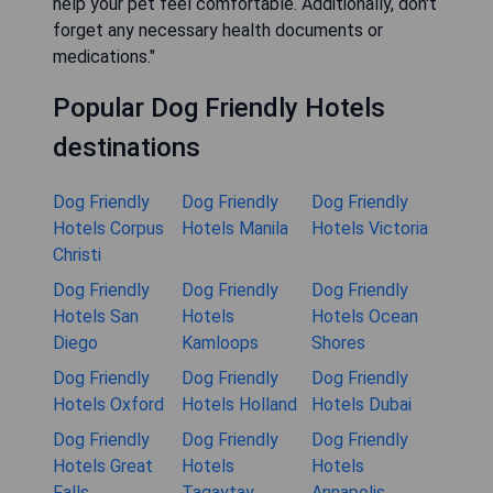
help your pet feel comfortable. Additionally, don't
forget any necessary health documents or
medications."
Popular Dog Friendly Hotels
destinations
Dog Friendly
Dog Friendly
Dog Friendly
Hotels Corpus
Hotels Manila
Hotels Victoria
Christi
Dog Friendly
Dog Friendly
Dog Friendly
Hotels San
Hotels
Hotels Ocean
Diego
Kamloops
Shores
Dog Friendly
Dog Friendly
Dog Friendly
Hotels Oxford
Hotels Holland
Hotels Dubai
Dog Friendly
Dog Friendly
Dog Friendly
Hotels Great
Hotels
Hotels
Falls
Tagaytay
Annapolis