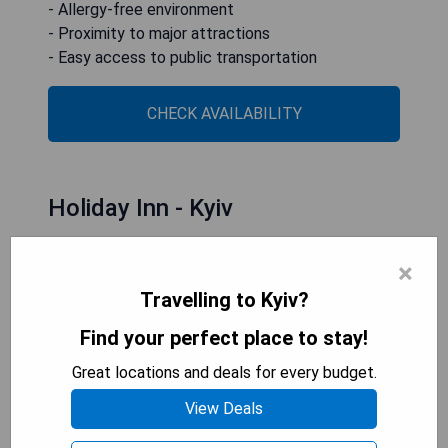
- Allergy-free environment
- Proximity to major attractions
- Easy access to public transportation
CHECK AVAILABILITY
Holiday Inn - Kyiv
×
Travelling to Kyiv?
Find your perfect place to stay!
Great locations and deals for every budget.
View Deals