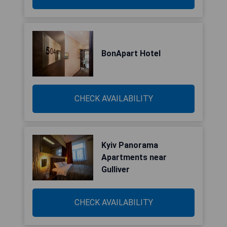
BonApart Hotel
CHECK AVAILABILITY
Kyiv Panorama
Apartments near
Gulliver
CHECK AVAILABILITY