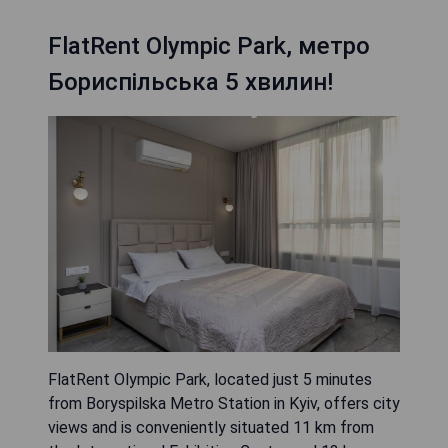
FlatRent Olympic Park, метро
Бориспільська 5 хвилин!
FlatRent Olympic Park, located just 5 minutes
from Boryspilska Metro Station in Kyiv, offers city
views and is conveniently situated 11 km from