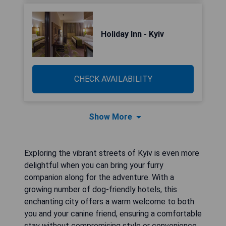
Holiday Inn - Kyiv
CHECK AVAILABILITY
Show More
Exploring the vibrant streets of Kyiv is even more
delightful when you can bring your furry
companion along for the adventure. With a
growing number of dog-friendly hotels, this
enchanting city offers a warm welcome to both
you and your canine friend, ensuring a comfortable
stay without compromising style or convenience.