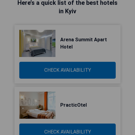
Here’s a quick list of the best hotels
in Kyiv
Arena Summit Apart
Hotel
CHECK AVAILABILITY
PracticOtel
CHECK AVAILABILITY