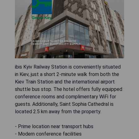
ibis Kyiv Railway Station is conveniently situated
in Kiev, just a short 2-minute walk from both the
Kiev Train Station and the international airport
shuttle bus stop. The hotel offers fully equipped
conference rooms and complimentary WiFi for
guests. Additionally, Saint Sophia Cathedral is
located 2.5 km away from the property.
- Prime location near transport hubs
- Modern conference facilities