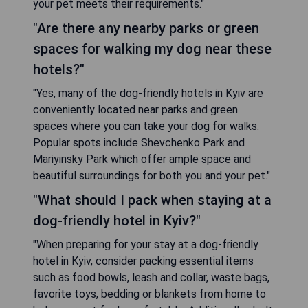
your pet meets their requirements."
"Are there any nearby parks or green
spaces for walking my dog near these
hotels?"
"Yes, many of the dog-friendly hotels in Kyiv are
conveniently located near parks and green
spaces where you can take your dog for walks.
Popular spots include Shevchenko Park and
Mariyinsky Park which offer ample space and
beautiful surroundings for both you and your pet."
"What should I pack when staying at a
dog-friendly hotel in Kyiv?"
"When preparing for your stay at a dog-friendly
hotel in Kyiv, consider packing essential items
such as food bowls, leash and collar, waste bags,
favorite toys, bedding or blankets from home to