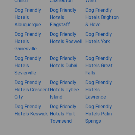
Christi
Charleston
West
Dog Friendly
Dog Friendly
Dog Friendly
Hotels
Hotels
Hotels Brighton
Albuquerque
Flagstaff
& Hove
Dog Friendly
Dog Friendly
Dog Friendly
Hotels
Hotels Roswell
Hotels York
Gainesville
Dog Friendly
Dog Friendly
Dog Friendly
Hotels
Hotels Dubai
Hotels Great
Sevierville
Falls
Dog Friendly
Dog Friendly
Dog Friendly
Hotels Crescent
Hotels Tybee
Hotels
City
Island
Lawrence
Dog Friendly
Dog Friendly
Dog Friendly
Hotels Keswick
Hotels Port
Hotels Palm
Townsend
Springs