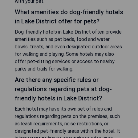
with your pet.
What amenities do dog-friendly hotels
in Lake District offer for pets?
Dog-friendly hotels in Lake District often provide
amenities such as pet beds, food and water
bowls, treats, and even designated outdoor areas
for walking and playing. Some hotels may also
offer pet-sitting services or access to nearby
parks and trails for walking.
Are there any specific rules or
regulations regarding pets at dog-
friendly hotels in Lake District?
Each hotel may have its own set of rules and
regulations regarding pets on the premises, such
as leash requirements, noise restrictions, or
designated pet-friendly areas within the hotel. It