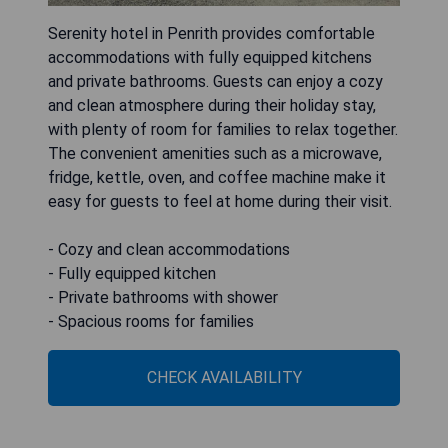
Serenity hotel in Penrith provides comfortable
accommodations with fully equipped kitchens
and private bathrooms. Guests can enjoy a cozy
and clean atmosphere during their holiday stay,
with plenty of room for families to relax together.
The convenient amenities such as a microwave,
fridge, kettle, oven, and coffee machine make it
easy for guests to feel at home during their visit.
- Cozy and clean accommodations
- Fully equipped kitchen
- Private bathrooms with shower
- Spacious rooms for families
CHECK AVAILABILITY