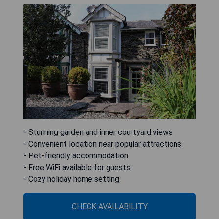
- Stunning garden and inner courtyard views
- Convenient location near popular attractions
- Pet-friendly accommodation
- Free WiFi available for guests
- Cozy holiday home setting
CHECK AVAILABILITY