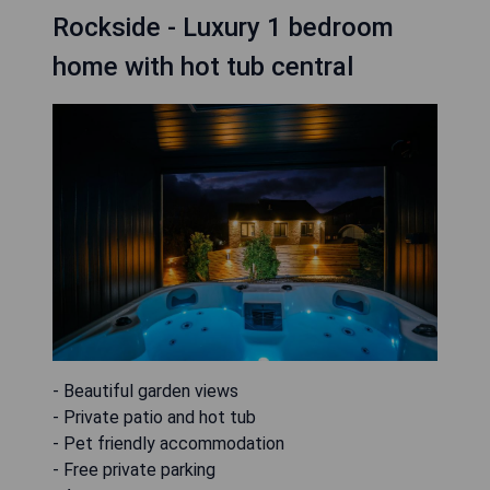
Rockside - Luxury 1 bedroom
home with hot tub central
- Beautiful garden views
- Private patio and hot tub
- Pet friendly accommodation
- Free private parking