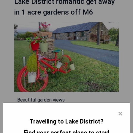
Lake District romantic get away
in 1 acre gardens off M6
- Beautiful garden views
- Balcony for outdoor relaxation
×
- Free WiFi and private parking available
Travelling to Lake District?
- Facilities for disabled guests
- Convenient location off M6 with easy access to
Find your perfect place to stay!