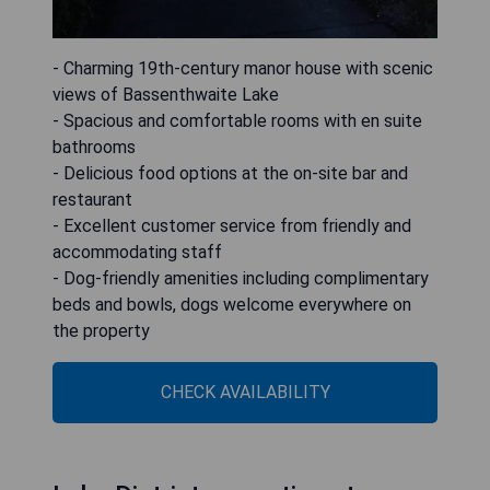
- Charming 19th-century manor house with scenic
views of Bassenthwaite Lake
- Spacious and comfortable rooms with en suite
bathrooms
- Delicious food options at the on-site bar and
restaurant
- Excellent customer service from friendly and
accommodating staff
- Dog-friendly amenities including complimentary
beds and bowls, dogs welcome everywhere on
the property
CHECK AVAILABILITY