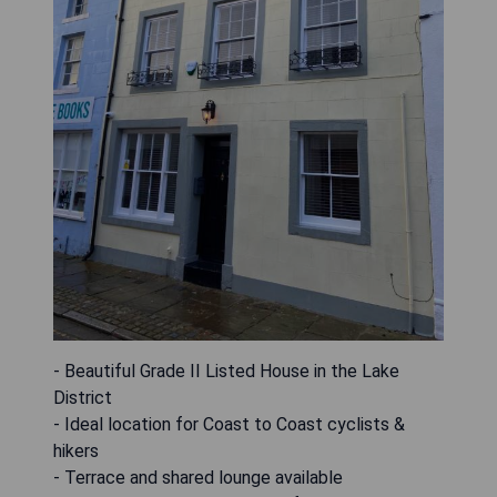
- Beautiful Grade II Listed House in the Lake
District
- Ideal location for Coast to Coast cyclists &
hikers
- Terrace and shared lounge available