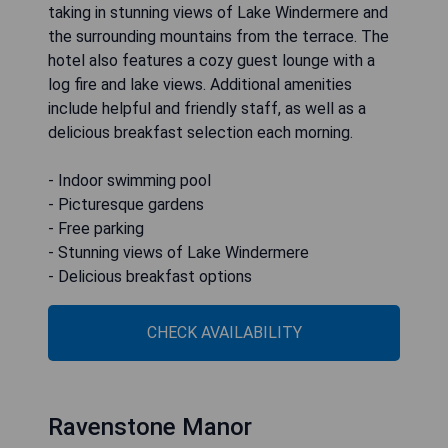
taking in stunning views of Lake Windermere and
the surrounding mountains from the terrace. The
hotel also features a cozy guest lounge with a
log fire and lake views. Additional amenities
include helpful and friendly staff, as well as a
delicious breakfast selection each morning.
- Indoor swimming pool
- Picturesque gardens
- Free parking
- Stunning views of Lake Windermere
- Delicious breakfast options
CHECK AVAILABILITY
Ravenstone Manor