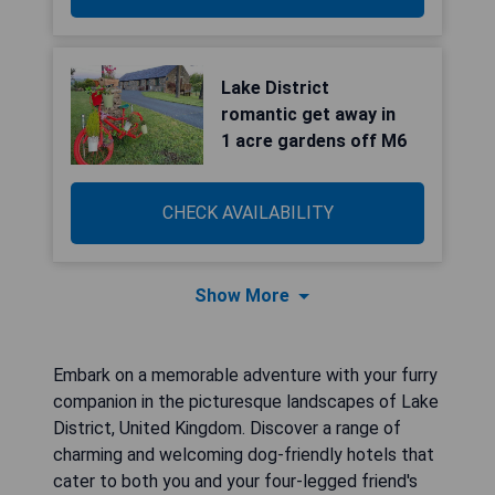
Lake District
romantic get away in
1 acre gardens off M6
CHECK AVAILABILITY
Show More
Embark on a memorable adventure with your furry
companion in the picturesque landscapes of Lake
District, United Kingdom. Discover a range of
charming and welcoming dog-friendly hotels that
cater to both you and your four-legged friend's