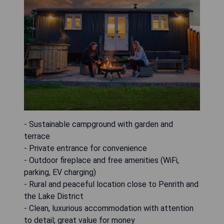
- Sustainable campground with garden and
terrace
- Private entrance for convenience
- Outdoor fireplace and free amenities (WiFi,
parking, EV charging)
- Rural and peaceful location close to Penrith and
the Lake District
- Clean, luxurious accommodation with attention
to detail; great value for money