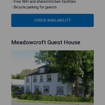
- Free WiFi and shared kitchen facilities
- Bicycle parking for guests
CHECK AVAILABILITY
Meadowcroft Guest House