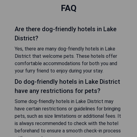
FAQ
Are there dog-friendly hotels in Lake
District?
Yes, there are many dog-friendly hotels in Lake
District that welcome pets. These hotels offer
comfortable accommodations for both you and
your furry friend to enjoy during your stay.
Do dog-friendly hotels in Lake District
have any restrictions for pets?
Some dog-friendly hotels in Lake District may
have certain restrictions or guidelines for bringing
pets, such as size limitations or additional fees. It
is always recommended to check with the hotel
beforehand to ensure a smooth check-in process