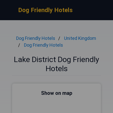
Dog Friendly Hotels
Dog Friendly Hotels
United Kingdom
Dog Friendly Hotels
Lake District Dog Friendly
Hotels
Show on map