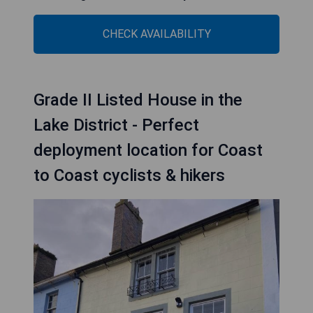
CHECK AVAILABILITY
Grade II Listed House in the
Lake District - Perfect
deployment location for Coast
to Coast cyclists & hikers