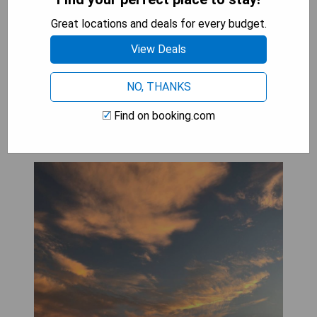
attractions in Lake District
Great locations and deals for every budget.
CHECK AVAILABILITY
View Deals
NO, THANKS
Inglewood Shepherd's Huts
Find on booking.com
(Penrith)