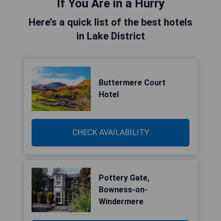
If You Are in a Hurry
Here’s a quick list of the best hotels
in Lake District
Buttermere Court
Hotel
CHECK AVAILABILITY
Pottery Gate,
Bowness-on-
Windermere