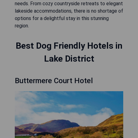
needs. From cozy countryside retreats to elegant
lakeside accommodations, there is no shortage of
options for a delightful stay in this stunning
region.
Best Dog Friendly Hotels in
Lake District
Buttermere Court Hotel