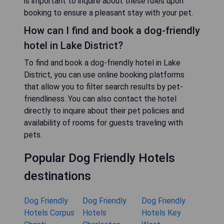
is important to inquire about these rules upon
booking to ensure a pleasant stay with your pet.
How can I find and book a dog-friendly
hotel in Lake District?
To find and book a dog-friendly hotel in Lake
District, you can use online booking platforms
that allow you to filter search results by pet-
friendliness. You can also contact the hotel
directly to inquire about their pet policies and
availability of rooms for guests traveling with
pets.
Popular Dog Friendly Hotels
destinations
Dog Friendly
Dog Friendly
Dog Friendly
Hotels Corpus
Hotels
Hotels Key