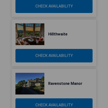
CHECK AVAILABILITY
Hillthwaite
CHECK AVAILABILITY
Ravenstone Manor
CHECK AVAILABILITY