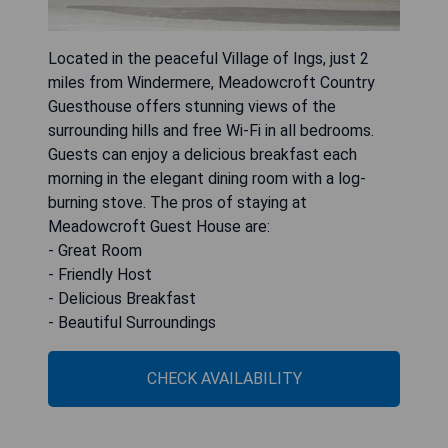
Located in the peaceful Village of Ings, just 2
miles from Windermere, Meadowcroft Country
Guesthouse offers stunning views of the
surrounding hills and free Wi-Fi in all bedrooms.
Guests can enjoy a delicious breakfast each
morning in the elegant dining room with a log-
burning stove. The pros of staying at
Meadowcroft Guest House are:
- Great Room
- Friendly Host
- Delicious Breakfast
- Beautiful Surroundings
CHECK AVAILABILITY