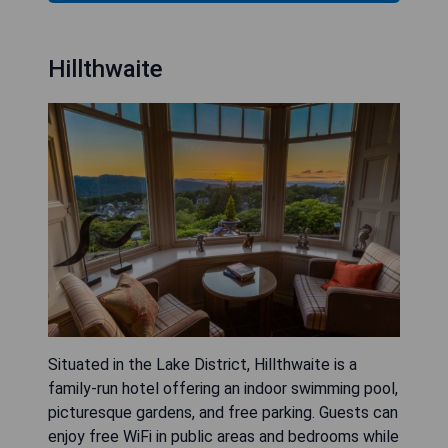
Hillthwaite
Situated in the Lake District, Hillthwaite is a
family-run hotel offering an indoor swimming pool,
picturesque gardens, and free parking. Guests can
enjoy free WiFi in public areas and bedrooms while