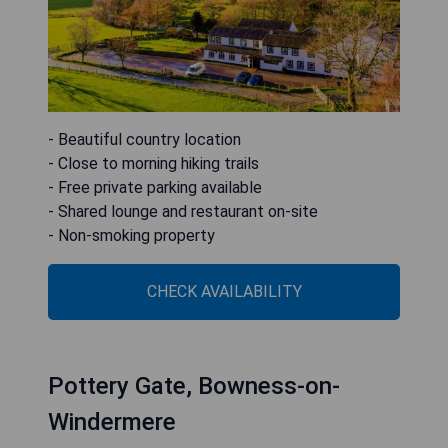
- Beautiful country location
- Close to morning hiking trails
- Free private parking available
- Shared lounge and restaurant on-site
- Non-smoking property
CHECK AVAILABILITY
Pottery Gate, Bowness-on-
Windermere