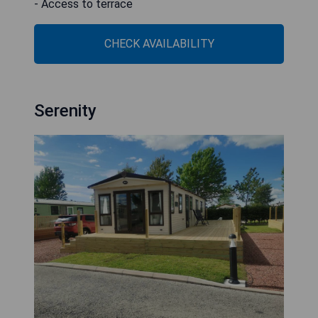
- Access to terrace
CHECK AVAILABILITY
Serenity