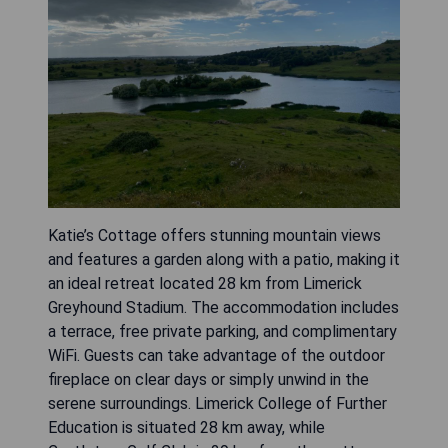
Katie’s Cottage offers stunning mountain views
and features a garden along with a patio, making it
an ideal retreat located 28 km from Limerick
Greyhound Stadium. The accommodation includes
a terrace, free private parking, and complimentary
WiFi. Guests can take advantage of the outdoor
fireplace on clear days or simply unwind in the
serene surroundings. Limerick College of Further
Education is situated 28 km away, while