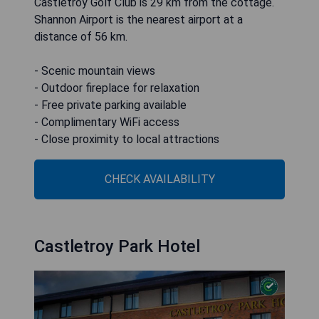
Castletroy Golf Club is 29 km from the cottage.
Shannon Airport is the nearest airport at a
distance of 56 km.
- Scenic mountain views
- Outdoor fireplace for relaxation
- Free private parking available
- Complimentary WiFi access
- Close proximity to local attractions
CHECK AVAILABILITY
Castletroy Park Hotel