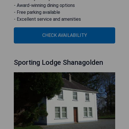
- Award-winning dining options
- Free parking available
- Excellent service and amenities
CHECK AVAILABILITY
Sporting Lodge Shanagolden