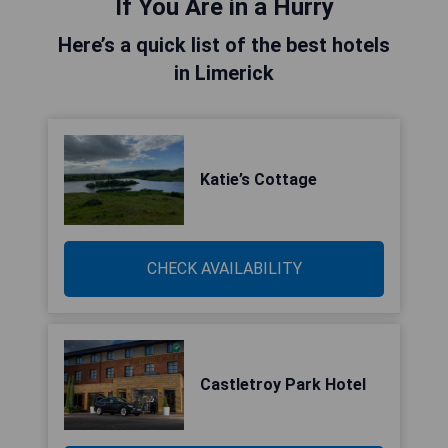
If You Are in a Hurry
Here’s a quick list of the best hotels
in Limerick
Katie’s Cottage
CHECK AVAILABILITY
Castletroy Park Hotel