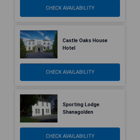
CHECK AVAILABILITY
Castle Oaks House
Hotel
CHECK AVAILABILITY
Sporting Lodge
Shanagolden
CHECK AVAILABILITY