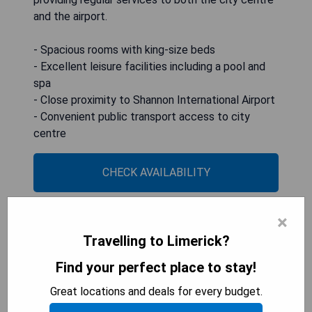
and the airport.
- Spacious rooms with king-size beds
- Excellent leisure facilities including a pool and
spa
- Close proximity to Shannon International Airport
- Convenient public transport access to city
centre
CHECK AVAILABILITY
×
Castle Oaks House Hotel
Travelling to Limerick?
Find your perfect place to stay!
Great locations and deals for every budget.