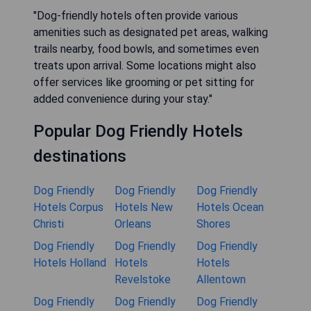
"Dog-friendly hotels often provide various
amenities such as designated pet areas, walking
trails nearby, food bowls, and sometimes even
treats upon arrival. Some locations might also
offer services like grooming or pet sitting for
added convenience during your stay."
Popular Dog Friendly Hotels
destinations
Dog Friendly
Dog Friendly
Dog Friendly
Hotels Corpus
Hotels New
Hotels Ocean
Christi
Orleans
Shores
Dog Friendly
Dog Friendly
Dog Friendly
Hotels Holland
Hotels
Hotels
Revelstoke
Allentown
Dog Friendly
Dog Friendly
Dog Friendly