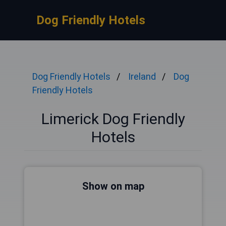
Dog Friendly Hotels
Dog Friendly Hotels
Ireland
Dog
Friendly Hotels
Limerick Dog Friendly
Hotels
Show on map