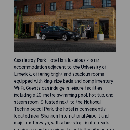
Castletroy Park Hotel is a luxurious 4-star
accommodation adjacent to the University of
Limerick, offering bright and spacious rooms
equipped with king-size beds and complimentary
Wi-Fi. Guests can indulge in leisure facilities
including a 20-metre swimming pool, hot tub, and
steam room. Situated next to the National
Technological Park, the hotel is conveniently
located near Shannon International Airport and
major motorways, with a bus stop right outside
providing regular services to both the city centre