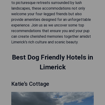
to picturesque retreats surrounded by lush
landscapes, these accommodations not only
welcome your four-legged friends but also
provide amenities designed for an unforgettable
experience. Join us as we uncover some top
recommendations that ensure you and your pup
can create cherished memories together amidst
Limerick's rich culture and scenic beauty.
Best Dog Friendly Hotels in
Limerick
Katie’s Cottage