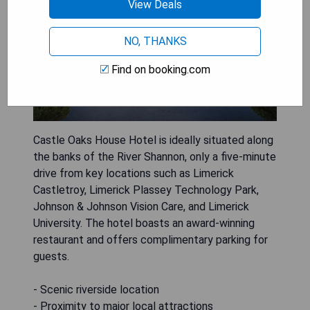
View Deals
NO, THANKS
Find on booking.com
Castle Oaks House Hotel is ideally situated along
the banks of the River Shannon, only a five-minute
drive from key locations such as Limerick
Castletroy, Limerick Plassey Technology Park,
Johnson & Johnson Vision Care, and Limerick
University. The hotel boasts an award-winning
restaurant and offers complimentary parking for
guests.
- Scenic riverside location
- Proximity to major local attractions