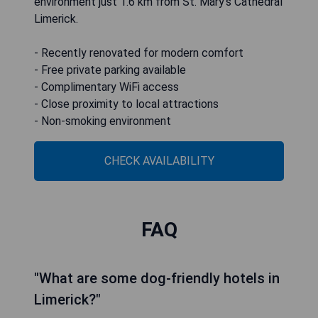
environment just 1.6 km from St. Mary's Cathedral
Limerick.
- Recently renovated for modern comfort
- Free private parking available
- Complimentary WiFi access
- Close proximity to local attractions
- Non-smoking environment
CHECK AVAILABILITY
FAQ
"What are some dog-friendly hotels in
Limerick?"