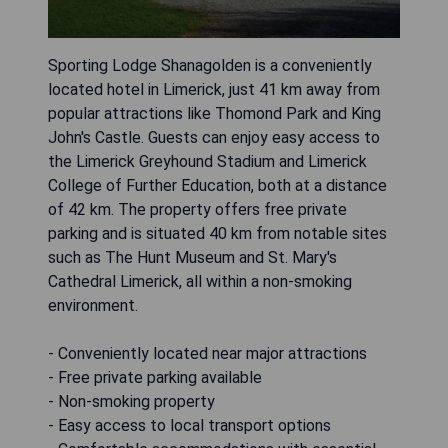
Sporting Lodge Shanagolden is a conveniently
located hotel in Limerick, just 41 km away from
popular attractions like Thomond Park and King
John's Castle. Guests can enjoy easy access to
the Limerick Greyhound Stadium and Limerick
College of Further Education, both at a distance
of 42 km. The property offers free private
parking and is situated 40 km from notable sites
such as The Hunt Museum and St. Mary's
Cathedral Limerick, all within a non-smoking
environment.
- Conveniently located near major attractions
- Free private parking available
- Non-smoking property
- Easy access to local transport options