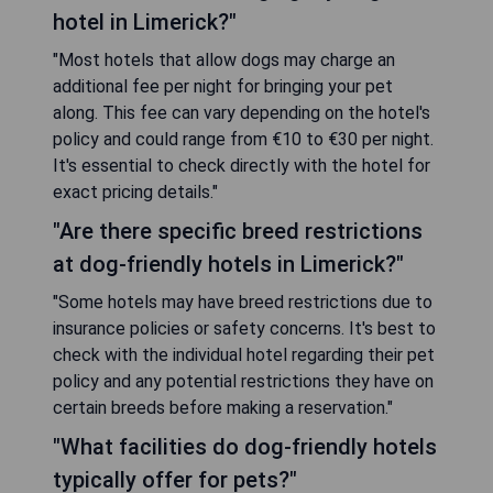
hotel in Limerick?"
"Most hotels that allow dogs may charge an
additional fee per night for bringing your pet
along. This fee can vary depending on the hotel's
policy and could range from €10 to €30 per night.
It's essential to check directly with the hotel for
exact pricing details."
"Are there specific breed restrictions
at dog-friendly hotels in Limerick?"
"Some hotels may have breed restrictions due to
insurance policies or safety concerns. It's best to
check with the individual hotel regarding their pet
policy and any potential restrictions they have on
certain breeds before making a reservation."
"What facilities do dog-friendly hotels
typically offer for pets?"