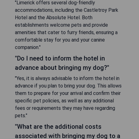
"Limerick offers several dog-friendly
accommodations, including the Castletroy Park
Hotel and the Absolute Hotel. Both
establishments welcome pets and provide
amenities that cater to furry friends, ensuring a
comfortable stay for you and your canine
companion."
"Do I need to inform the hotel in
advance about bringing my dog?"
"Yes, it is always advisable to inform the hotel in
advance if you plan to bring your dog. This allows
them to prepare for your arrival and confirm their
specific pet policies, as well as any additional
fees or requirements they may have regarding
pets."
"What are the additional costs
associated with bringing my dog to a