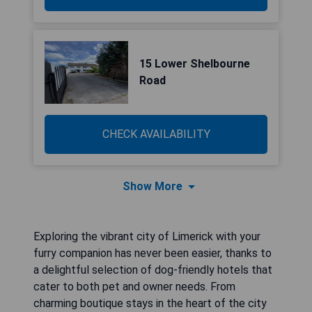
15 Lower Shelbourne
Road
CHECK AVAILABILITY
Show More
Exploring the vibrant city of Limerick with your
furry companion has never been easier, thanks to
a delightful selection of dog-friendly hotels that
cater to both pet and owner needs. From
charming boutique stays in the heart of the city