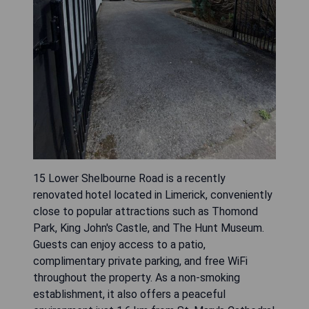
15 Lower Shelbourne Road is a recently
renovated hotel located in Limerick, conveniently
close to popular attractions such as Thomond
Park, King John's Castle, and The Hunt Museum.
Guests can enjoy access to a patio,
complimentary private parking, and free WiFi
throughout the property. As a non-smoking
establishment, it also offers a peaceful