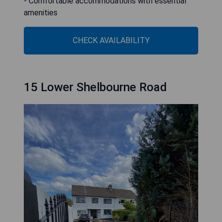
- Comfortable accommodations with essential
amenities
CHECK AVAILABILITY
15 Lower Shelbourne Road