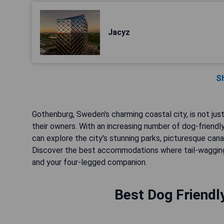
Jacyz
S
Gothenburg, Sweden's charming coastal city, is not just
their owners. With an increasing number of dog-friendl
can explore the city's stunning parks, picturesque canal
Discover the best accommodations where tail-wagging
and your four-legged companion.
Best Dog Friendl