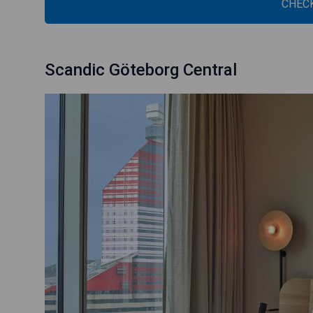
CHECK
Scandic Göteborg Central