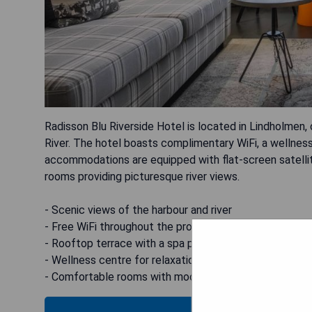
Radisson Blu Riverside Hotel is located in Lindholmen,
River. The hotel boasts complimentary WiFi, a wellness
accommodations are equipped with flat-screen satellite
rooms providing picturesque river views.
- Scenic views of the harbour and river
- Free WiFi throughout the property
- Rooftop terrace with a spa pool
- Wellness centre for relaxation
- Comfortable rooms with modern amenities