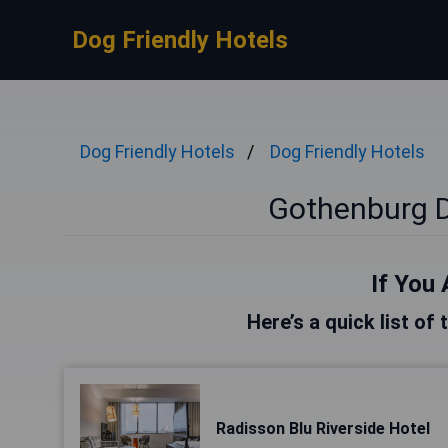
Dog Friendly Hotels
Dog Friendly Hotels
Dog Friendly Hotels
Gothenburg D
If You 
Here’s a quick list of
Radisson Blu Riverside Hotel