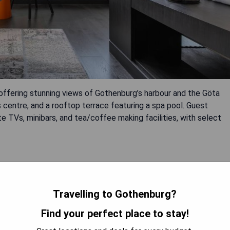
 offering stunning views of Gothenburg’s harbour and the Göta
 centre, and a rooftop terrace featuring a spa pool. Guest
 TVs, minibars, and tea/coffee making facilities, with select
Travelling to Gothenburg?
Find your perfect place to stay!