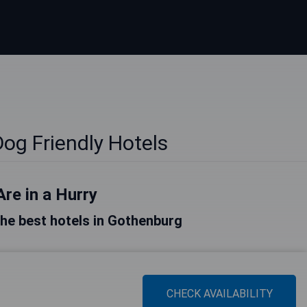
og Friendly Hotels
Are in a Hurry
 the best hotels in Gothenburg
CHECK AVAILABILITY