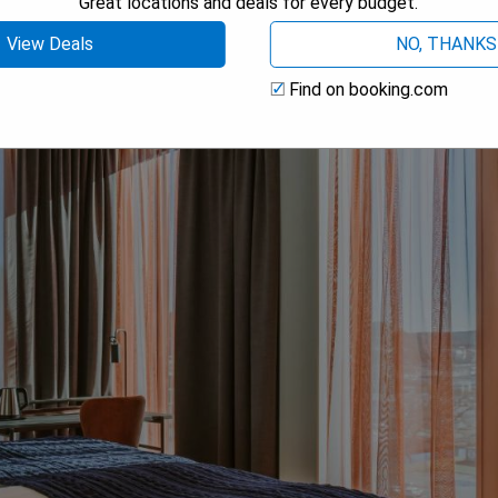
Great locations and deals for every budget.
 AVAILABILITY
View Deals
NO, THANKS
Find on booking.com