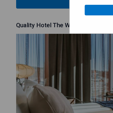
CHECK
Quality Hotel The Weaver