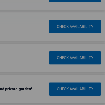
CHECK AVAILABILITY
CHECK AVAILABILITY
and private garden!
CHECK AVAILABILITY