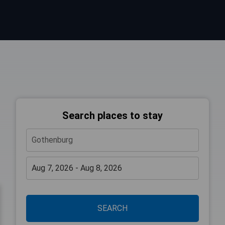
Search places to stay
SEARCH