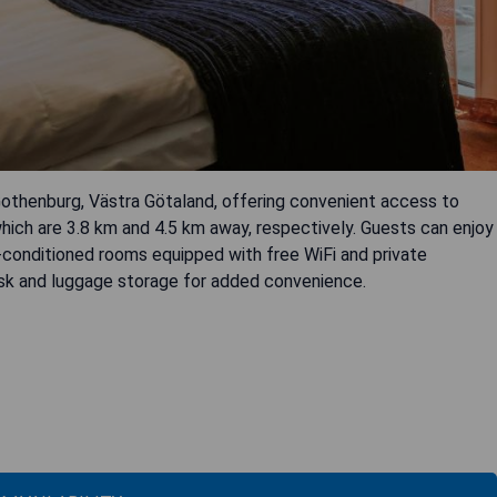
 Gothenburg, Västra Götaland, offering convenient access to
hich are 3.8 km and 4.5 km away, respectively. Guests can enjoy
ir-conditioned rooms equipped with free WiFi and private
esk and luggage storage for added convenience.