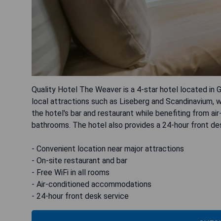
Quality Hotel The Weaver is a 4-star hotel located in
local attractions such as Liseberg and Scandinavium, w
the hotel's bar and restaurant while benefiting from a
bathrooms. The hotel also provides a 24-hour front d
- Convenient location near major attractions
- On-site restaurant and bar
- Free WiFi in all rooms
- Air-conditioned accommodations
- 24-hour front desk service