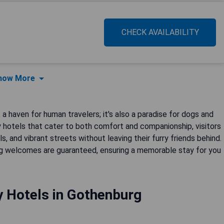
CHECK AVAILABILITY
how More
 a haven for human travelers; it's also a paradise for dogs and
y hotels that cater to both comfort and companionship, visitors
s, and vibrant streets without leaving their furry friends behind.
 welcomes are guaranteed, ensuring a memorable stay for you
y Hotels in Gothenburg