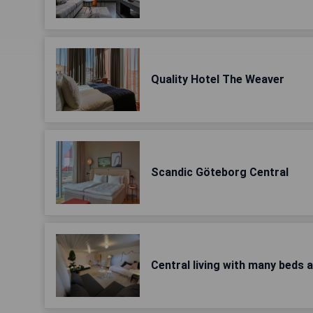
Quality Hotel The Weaver
Scandic Göteborg Central
Central living with many beds 