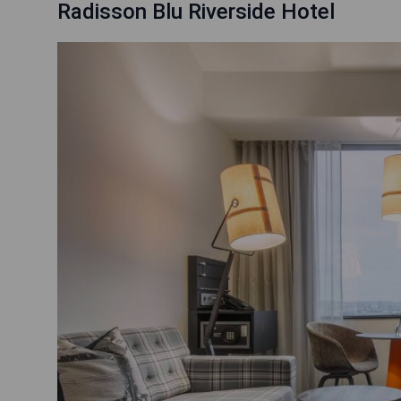
Radisson Blu Riverside Hotel