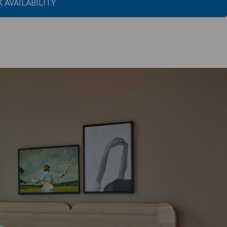
 AVAILABILITY