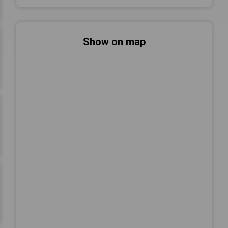
Show on map