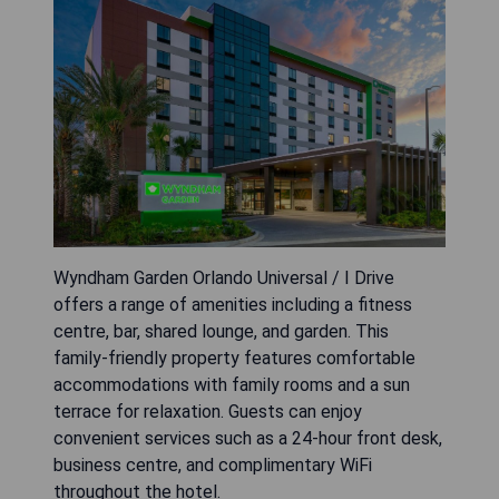
Wyndham Garden Orlando Universal / I Drive
offers a range of amenities including a fitness
centre, bar, shared lounge, and garden. This
family-friendly property features comfortable
accommodations with family rooms and a sun
terrace for relaxation. Guests can enjoy
convenient services such as a 24-hour front desk,
business centre, and complimentary WiFi
throughout the hotel.