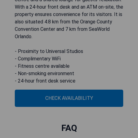
With a 24-hour front desk and an ATM on-site, the
property ensures convenience for its visitors. It is
also situated 4.8 km from the Orange County
Convention Center and 7 km from SeaWorld
Orlando.
- Proximity to Universal Studios
- Complimentary WiFi
- Fitness centre available
- Non-smoking environment
- 24-hour front desk service
CHECK AVAILABILITY
FAQ