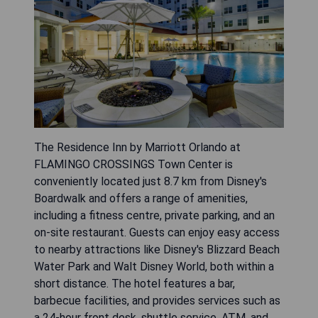
The Residence Inn by Marriott Orlando at
FLAMINGO CROSSINGS Town Center is
conveniently located just 8.7 km from Disney's
Boardwalk and offers a range of amenities,
including a fitness centre, private parking, and an
on-site restaurant. Guests can enjoy easy access
to nearby attractions like Disney's Blizzard Beach
Water Park and Walt Disney World, both within a
short distance. The hotel features a bar,
barbecue facilities, and provides services such as
a 24-hour front desk, shuttle service, ATM, and