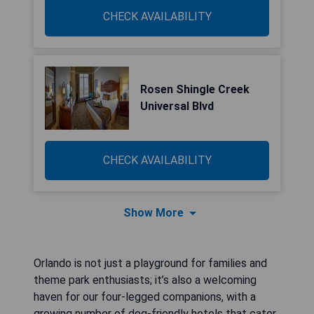
CHECK AVAILABILITY
Rosen Shingle Creek
Universal Blvd
CHECK AVAILABILITY
Show More
Orlando is not just a playground for families and
theme park enthusiasts; it’s also a welcoming
haven for our four-legged companions, with a
growing number of dog-friendly hotels that cater