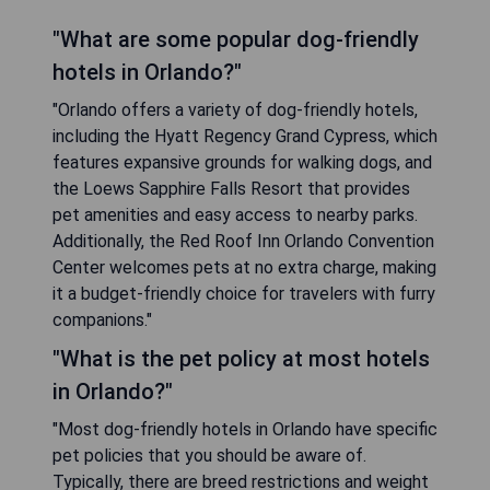
"What are some popular dog-friendly
hotels in Orlando?"
"Orlando offers a variety of dog-friendly hotels,
including the Hyatt Regency Grand Cypress, which
features expansive grounds for walking dogs, and
the Loews Sapphire Falls Resort that provides
pet amenities and easy access to nearby parks.
Additionally, the Red Roof Inn Orlando Convention
Center welcomes pets at no extra charge, making
it a budget-friendly choice for travelers with furry
companions."
"What is the pet policy at most hotels
in Orlando?"
"Most dog-friendly hotels in Orlando have specific
pet policies that you should be aware of.
Typically, there are breed restrictions and weight