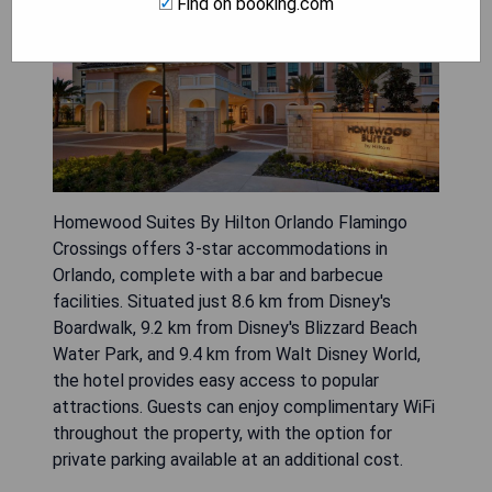
Find on booking.com
Homewood Suites By Hilton Orlando Flamingo
Crossings offers 3-star accommodations in
Orlando, complete with a bar and barbecue
facilities. Situated just 8.6 km from Disney's
Boardwalk, 9.2 km from Disney's Blizzard Beach
Water Park, and 9.4 km from Walt Disney World,
the hotel provides easy access to popular
attractions. Guests can enjoy complimentary WiFi
throughout the property, with the option for
private parking available at an additional cost.