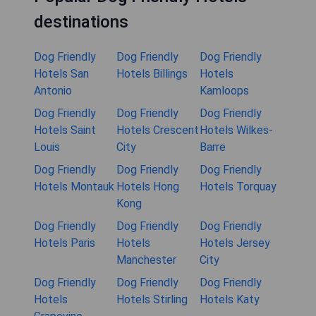
destinations
Dog Friendly
Dog Friendly
Dog Friendly
Hotels San
Hotels Billings
Hotels
Antonio
Kamloops
Dog Friendly
Dog Friendly
Dog Friendly
Hotels Saint
Hotels Crescent
Hotels Wilkes-
Louis
City
Barre
Dog Friendly
Dog Friendly
Dog Friendly
Hotels Montauk
Hotels Hong
Hotels Torquay
Kong
Dog Friendly
Dog Friendly
Dog Friendly
Hotels Paris
Hotels
Hotels Jersey
Manchester
City
Dog Friendly
Dog Friendly
Dog Friendly
Hotels
Hotels Stirling
Hotels Katy