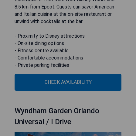
8.5 km from Epcot. Guests can savor American
and Italian cuisine at the on-site restaurant or
unwind with cocktails at the bar.
- Proximity to Disney attractions
- On-site dining options
- Fitness centre available
- Comfortable accommodations
- Private parking facilities
CHECK AVAILABILITY
Wyndham Garden Orlando
Universal / I Drive