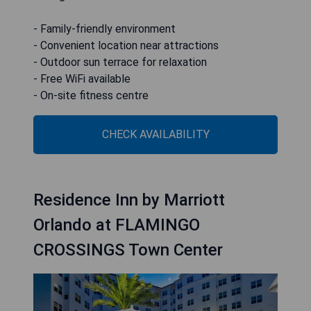
- Family-friendly environment
- Convenient location near attractions
- Outdoor sun terrace for relaxation
- Free WiFi available
- On-site fitness centre
CHECK AVAILABILITY
Residence Inn by Marriott
Orlando at FLAMINGO
CROSSINGS Town Center