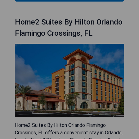
Home2 Suites By Hilton Orlando
Flamingo Crossings, FL
Home2 Suites By Hilton Orlando Flamingo
Crossings, FL offers a convenient stay in Orlando,