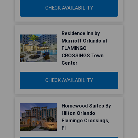
CHECK AVAILABILITY
Residence Inn by
Marriott Orlando at
FLAMINGO
CROSSINGS Town
Center
CHECK AVAILABILITY
Homewood Suites By
Hilton Orlando
Flamingo Crossings,
Fl