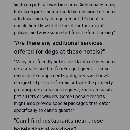
limits on pets allowed in rooms. Additionally, many
hotels require a non-refundable cleaning fee or an
additional nightly charge per pet. It’s best to
check directly with the hotel for their exact
policies and any associated fees before booking."
"Are there any additional services
offered for dogs at these hotels?"
"Many dog-friendly hotels in Orlando offer various
services tailored to four-legged guests. These
can include complimentary dog beds and bowls,
designated pet relief areas outside the property,
grooming services upon request, and even onsite
pet sitters or walkers. Some upscale resorts
might also provide special packages that cater
specifically to canine guests."
"Can I find restaurants near these
hotels that allow dogs?"