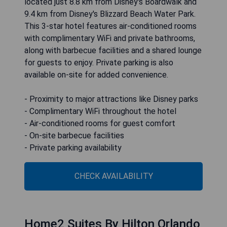
located just 8.8 km from Disney's Boardwalk and
9.4 km from Disney's Blizzard Beach Water Park.
This 3-star hotel features air-conditioned rooms
with complimentary WiFi and private bathrooms,
along with barbecue facilities and a shared lounge
for guests to enjoy. Private parking is also
available on-site for added convenience.
- Proximity to major attractions like Disney parks
- Complimentary WiFi throughout the hotel
- Air-conditioned rooms for guest comfort
- On-site barbecue facilities
- Private parking availability
CHECK AVAILABILITY
Home2 Suites By Hilton Orlando