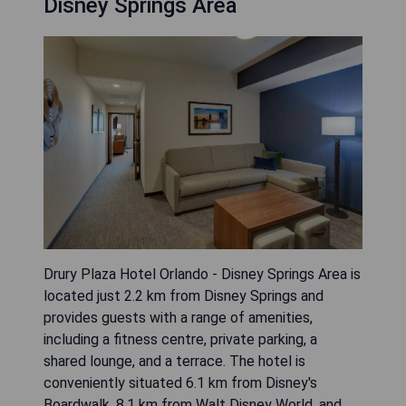
Disney Springs Area
Drury Plaza Hotel Orlando - Disney Springs Area is
located just 2.2 km from Disney Springs and
provides guests with a range of amenities,
including a fitness centre, private parking, a
shared lounge, and a terrace. The hotel is
conveniently situated 6.1 km from Disney's
Boardwalk, 8.1 km from Walt Disney World, and