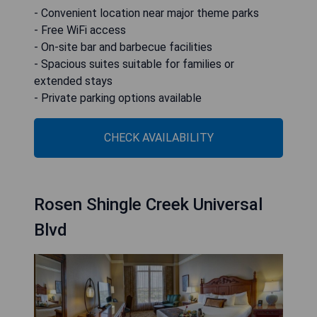
- Convenient location near major theme parks
- Free WiFi access
- On-site bar and barbecue facilities
- Spacious suites suitable for families or
extended stays
- Private parking options available
CHECK AVAILABILITY
Rosen Shingle Creek Universal
Blvd