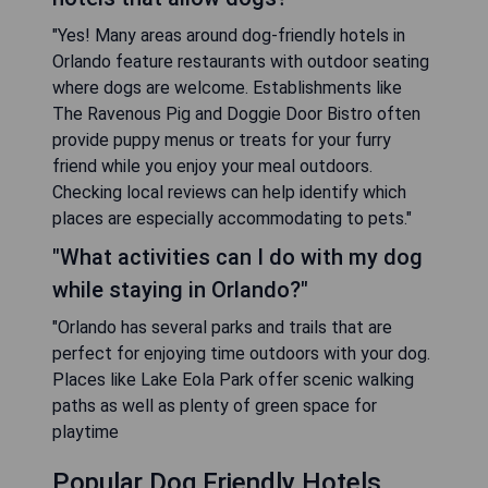
"Yes! Many areas around dog-friendly hotels in
Orlando feature restaurants with outdoor seating
where dogs are welcome. Establishments like
The Ravenous Pig and Doggie Door Bistro often
provide puppy menus or treats for your furry
friend while you enjoy your meal outdoors.
Checking local reviews can help identify which
places are especially accommodating to pets."
"What activities can I do with my dog
while staying in Orlando?"
"Orlando has several parks and trails that are
perfect for enjoying time outdoors with your dog.
Places like Lake Eola Park offer scenic walking
paths as well as plenty of green space for
playtime
Popular Dog Friendly Hotels