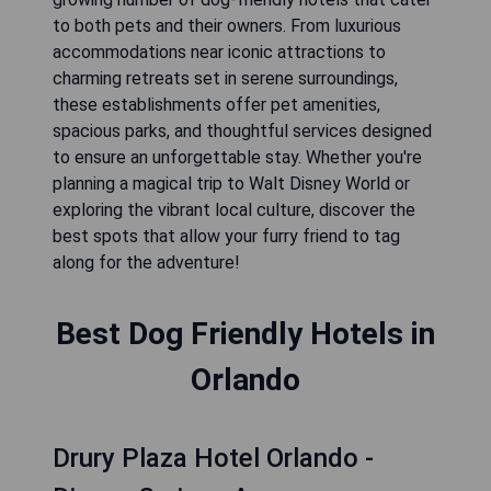
to both pets and their owners. From luxurious
accommodations near iconic attractions to
charming retreats set in serene surroundings,
these establishments offer pet amenities,
spacious parks, and thoughtful services designed
to ensure an unforgettable stay. Whether you're
planning a magical trip to Walt Disney World or
exploring the vibrant local culture, discover the
best spots that allow your furry friend to tag
along for the adventure!
Best Dog Friendly Hotels in
Orlando
Drury Plaza Hotel Orlando -