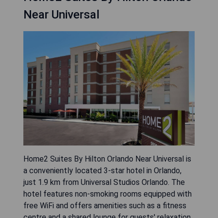
Near Universal
Home2 Suites By Hilton Orlando Near Universal is
a conveniently located 3-star hotel in Orlando,
just 1.9 km from Universal Studios Orlando. The
hotel features non-smoking rooms equipped with
free WiFi and offers amenities such as a fitness
centre and a shared lounge for guests' relaxation.