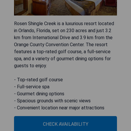
Rosen Shingle Creek is a luxurious resort located
in Orlando, Florida, set on 230 acres and just 3.2
km from International Drive and 3.9 km from the
Orange County Convention Center. The resort
features a top-rated golf course, a full-service
spa, and a variety of gourmet dining options for
guests to enjoy.
- Top-rated golf course
- Full-service spa
- Gourmet dining options
- Spacious grounds with scenic views
- Convenient location near major attractions
CHECK AVAILABILITY