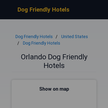
Dog Friendly Hotels
Dog Friendly Hotels
United States
Dog Friendly Hotels
Orlando Dog Friendly
Hotels
Show on map