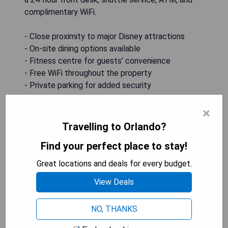
complimentary WiFi.
- Close proximity to major Disney attractions
- On-site dining options available
- Fitness centre for guests' convenience
- Free WiFi throughout the property
- Private parking for added security
×
CHECK AVAILABILITY
Travelling to Orlando?
Find your perfect place to stay!
Homewood Suites By Hilton
Great locations and deals for every budget.
Orlando Flamingo Crossings, Fl
View Deals
NO, THANKS