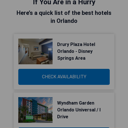
If You Are in a Hurry
Here’s a quick list of the best hotels
in Orlando
Drury Plaza Hotel
Orlando - Disney
Springs Area
CHECK AVAILABILITY
Wyndham Garden
Orlando Universal / I
Drive