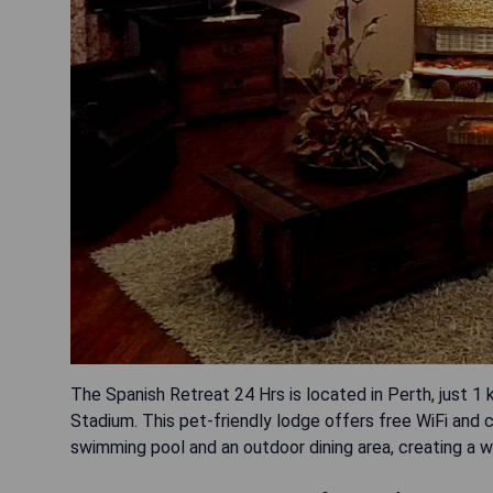
The Spanish Retreat 24 Hrs is located in Perth, just 
Stadium. This pet-friendly lodge offers free WiFi and 
swimming pool and an outdoor dining area, creating a 