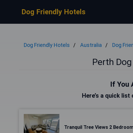
Dog Friendly Hotels
Dog Friendly Hotels
Australia
Dog Frie
Perth Dog 
If You 
Here’s a quick list
Tranquil Tree Views 2 Bedroo