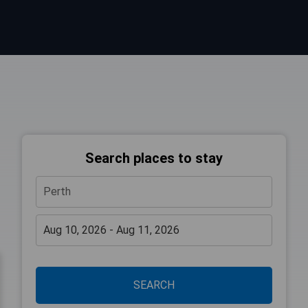
Search places to stay
SEARCH