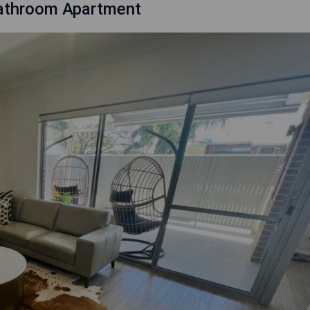
Bathroom Apartment