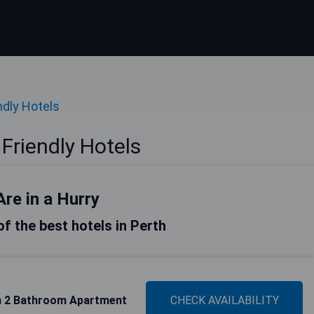
ndly Hotels
Friendly Hotels
Are in a Hurry
 of the best hotels in Perth
m 2 Bathroom Apartment
CHECK AVAILABILITY