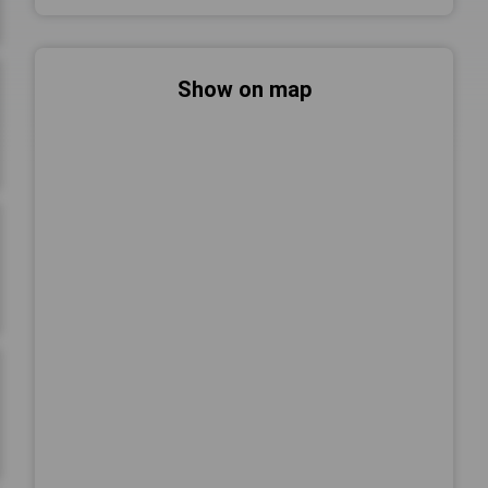
Show on map