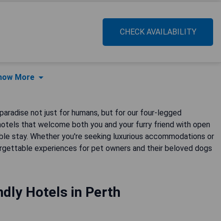
CHECK AVAILABILITY
how More
 paradise not just for humans, but for our four-legged
hotels that welcome both you and your furry friend with open
able stay. Whether you're seeking luxurious accommodations or
orgettable experiences for pet owners and their beloved dogs
dly Hotels in Perth