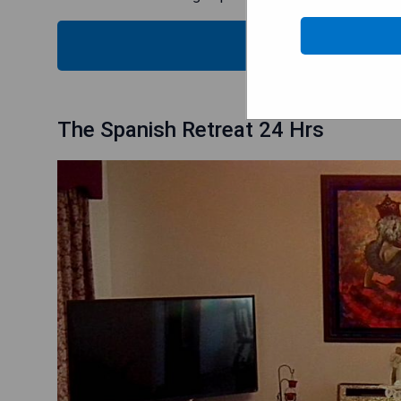
CHECK
The Spanish Retreat 24 Hrs