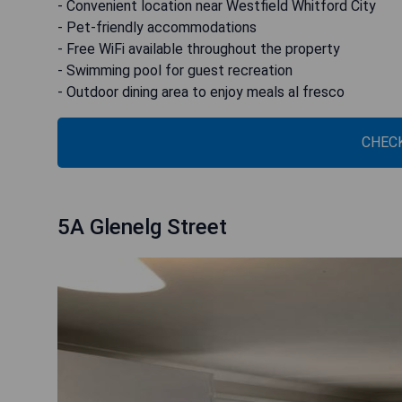
- Convenient location near Westfield Whitford City
- Pet-friendly accommodations
- Free WiFi available throughout the property
- Swimming pool for guest recreation
- Outdoor dining area to enjoy meals al fresco
CHECK
5A Glenelg Street