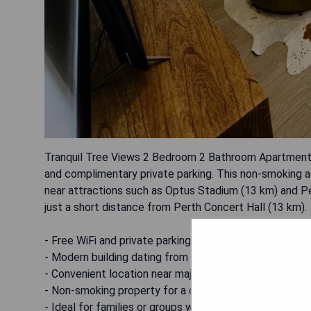
Tranquil Tree Views 2 Bedroom 2 Bathroom Apartment 
and complimentary private parking. This non-smoking a
near attractions such as Optus Stadium (13 km) and Pe
just a short distance from Perth Concert Hall (13 km).
- Free WiFi and private parking available
- Modern building dating from 2017
- Convenient location near major attractions
- Non-smoking property for a comfortable stay
- Ideal for families or groups with two bedrooms and 