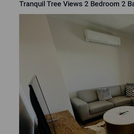
Tranquil Tree Views 2 Bedroom 2 