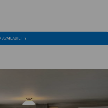
 AVAILABILITY