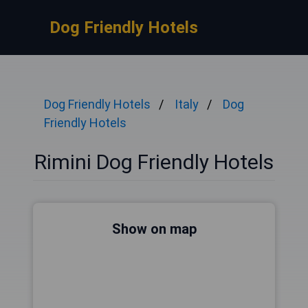
Dog Friendly Hotels
Dog Friendly Hotels
Italy
Dog
Friendly Hotels
Rimini Dog Friendly Hotels
Show on map