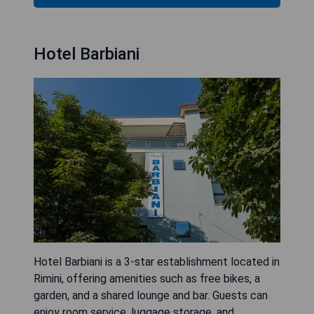
Hotel Barbiani
Hotel Barbiani is a 3-star establishment located in
Rimini, offering amenities such as free bikes, a
garden, and a shared lounge and bar. Guests can
enjoy room service, luggage storage, and