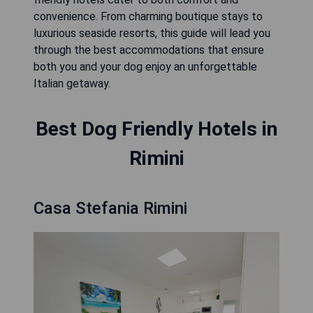
convenience. From charming boutique stays to
luxurious seaside resorts, this guide will lead you
through the best accommodations that ensure
both you and your dog enjoy an unforgettable
Italian getaway.
Best Dog Friendly Hotels in
Rimini
Casa Stefania Rimini