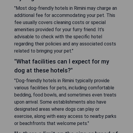
"Most dog-friendly hotels in Rimini may charge an
additional fee for accommodating your pet. This
fee usually covers cleaning costs or special
amenities provided for your furry friend. It's
advisable to check with the specific hotel
regarding their policies and any associated costs
related to bringing your pet."
"What facilities can I expect for my
dog at these hotels?"
"Dog-friendly hotels in Rimini typically provide
various facilities for pets, including comfortable
bedding, food bowls, and sometimes even treats
upon arrival. Some establishments also have
designated areas where dogs can play or
exercise, along with easy access to nearby parks
or beachfronts that welcome pets."