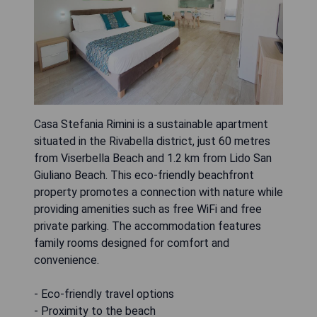
Casa Stefania Rimini is a sustainable apartment
situated in the Rivabella district, just 60 metres
from Viserbella Beach and 1.2 km from Lido San
Giuliano Beach. This eco-friendly beachfront
property promotes a connection with nature while
providing amenities such as free WiFi and free
private parking. The accommodation features
family rooms designed for comfort and
convenience.
- Eco-friendly travel options
- Proximity to the beach