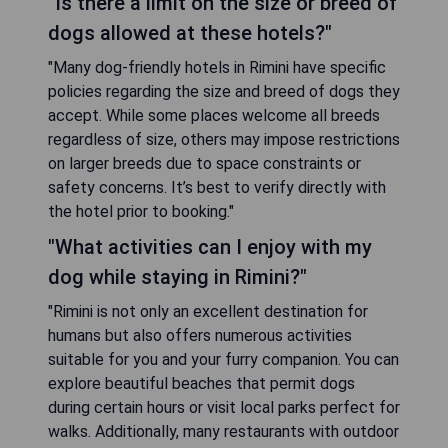
"Is there a limit on the size or breed of
dogs allowed at these hotels?"
"Many dog-friendly hotels in Rimini have specific
policies regarding the size and breed of dogs they
accept. While some places welcome all breeds
regardless of size, others may impose restrictions
on larger breeds due to space constraints or
safety concerns. It’s best to verify directly with
the hotel prior to booking."
"What activities can I enjoy with my
dog while staying in Rimini?"
"Rimini is not only an excellent destination for
humans but also offers numerous activities
suitable for you and your furry companion. You can
explore beautiful beaches that permit dogs
during certain hours or visit local parks perfect for
walks. Additionally, many restaurants with outdoor