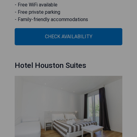
- Free WiFi available
- Free private parking
- Family-friendly accommodations
CHECK AVAILABILITY
Hotel Houston Suites