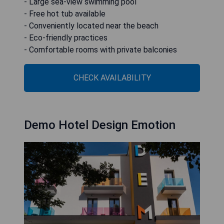
- Large sea-view swimming pool
- Free hot tub available
- Conveniently located near the beach
- Eco-friendly practices
- Comfortable rooms with private balconies
CHECK AVAILABILITY
Demo Hotel Design Emotion