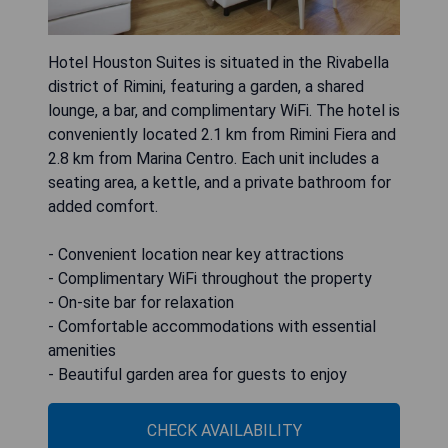
Hotel Houston Suites is situated in the Rivabella
district of Rimini, featuring a garden, a shared
lounge, a bar, and complimentary WiFi. The hotel is
conveniently located 2.1 km from Rimini Fiera and
2.8 km from Marina Centro. Each unit includes a
seating area, a kettle, and a private bathroom for
added comfort.
- Convenient location near key attractions
- Complimentary WiFi throughout the property
- On-site bar for relaxation
- Comfortable accommodations with essential
amenities
- Beautiful garden area for guests to enjoy
CHECK AVAILABILITY