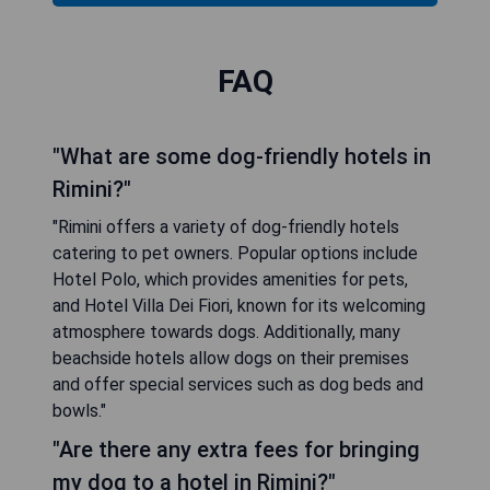
FAQ
"What are some dog-friendly hotels in
Rimini?"
"Rimini offers a variety of dog-friendly hotels
catering to pet owners. Popular options include
Hotel Polo, which provides amenities for pets,
and Hotel Villa Dei Fiori, known for its welcoming
atmosphere towards dogs. Additionally, many
beachside hotels allow dogs on their premises
and offer special services such as dog beds and
bowls."
"Are there any extra fees for bringing
my dog to a hotel in Rimini?"