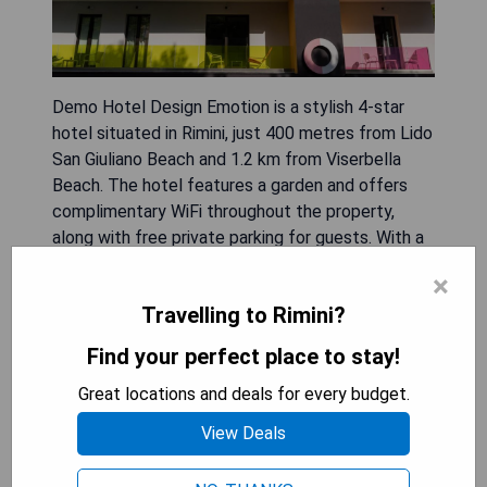
Demo Hotel Design Emotion is a stylish 4-star
hotel situated in Rimini, just 400 metres from Lido
San Giuliano Beach and 1.2 km from Viserbella
Beach. The hotel features a garden and offers
complimentary WiFi throughout the property,
along with free private parking for guests. With a
24-hour front desk and concierge service
×
available, certain accommodations even boast
Travelling to Rimini?
terraces with sea views.
Find your perfect place to stay!
- Convenient location near the beach
Great locations and deals for every budget.
- Free WiFi and private parking
- 24-hour front desk service
View Deals
- Garden space for relaxation
- Some rooms feature sea view terraces