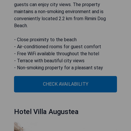
guests can enjoy city views. The property
maintains a non-smoking environment and is
conveniently located 2.2 km from Rimini Dog
Beach.
- Close proximity to the beach
- Air-conditioned rooms for guest comfort
- Free WiFi available throughout the hotel
- Terrace with beautiful city views
- Non-smoking property for a pleasant stay
CHECK AVAILABILITY
Hotel Villa Augustea