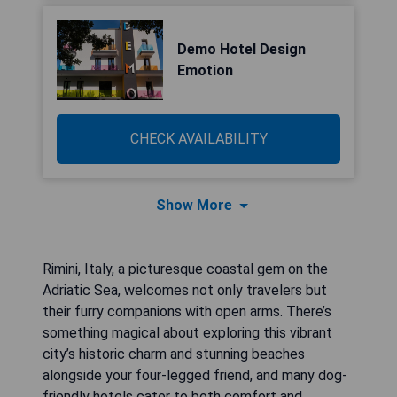
Demo Hotel Design
Emotion
CHECK AVAILABILITY
Show More
Rimini, Italy, a picturesque coastal gem on the
Adriatic Sea, welcomes not only travelers but
their furry companions with open arms. There’s
something magical about exploring this vibrant
city’s historic charm and stunning beaches
alongside your four-legged friend, and many dog-
friendly hotels cater to both comfort and