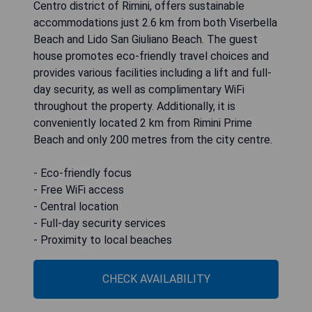
Centro district of Rimini, offers sustainable
accommodations just 2.6 km from both Viserbella
Beach and Lido San Giuliano Beach. The guest
house promotes eco-friendly travel choices and
provides various facilities including a lift and full-
day security, as well as complimentary WiFi
throughout the property. Additionally, it is
conveniently located 2 km from Rimini Prime
Beach and only 200 metres from the city centre.
- Eco-friendly focus
- Free WiFi access
- Central location
- Full-day security services
- Proximity to local beaches
CHECK AVAILABILITY