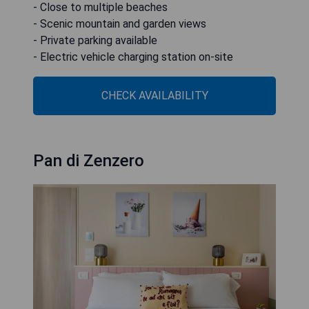
- Close to multiple beaches
- Scenic mountain and garden views
- Private parking available
- Electric vehicle charging station on-site
CHECK AVAILABILITY
Pan di Zenzero