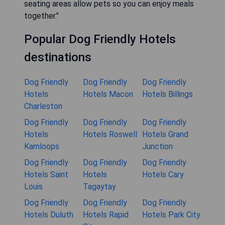
seating areas allow pets so you can enjoy meals
together."
Popular Dog Friendly Hotels
destinations
Dog Friendly
Dog Friendly
Dog Friendly
Hotels
Hotels Macon
Hotels Billings
Charleston
Dog Friendly
Dog Friendly
Dog Friendly
Hotels
Hotels Roswell
Hotels Grand
Kamloops
Junction
Dog Friendly
Dog Friendly
Dog Friendly
Hotels Saint
Hotels
Hotels Cary
Louis
Tagaytay
Dog Friendly
Dog Friendly
Dog Friendly
Hotels Duluth
Hotels Rapid
Hotels Park City