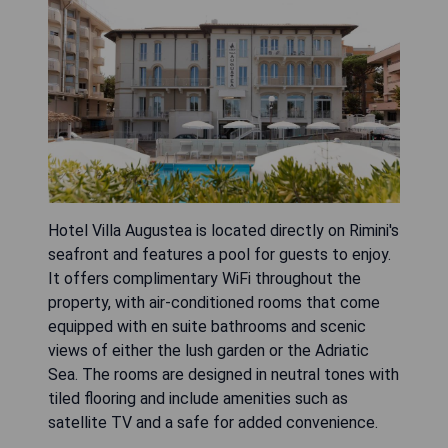
Hotel Villa Augustea is located directly on Rimini's
seafront and features a pool for guests to enjoy.
It offers complimentary WiFi throughout the
property, with air-conditioned rooms that come
equipped with en suite bathrooms and scenic
views of either the lush garden or the Adriatic
Sea. The rooms are designed in neutral tones with
tiled flooring and include amenities such as
satellite TV and a safe for added convenience.