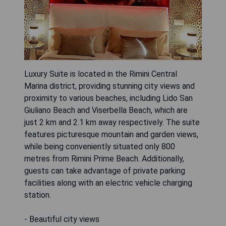
Luxury Suite is located in the Rimini Central
Marina district, providing stunning city views and
proximity to various beaches, including Lido San
Giuliano Beach and Viserbella Beach, which are
just 2 km and 2.1 km away respectively. The suite
features picturesque mountain and garden views,
while being conveniently situated only 800
metres from Rimini Prime Beach. Additionally,
guests can take advantage of private parking
facilities along with an electric vehicle charging
station.
- Beautiful city views