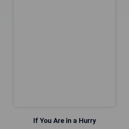
If You Are in a Hurry