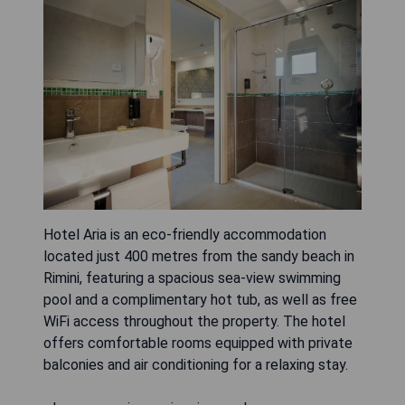
Hotel Aria is an eco-friendly accommodation
located just 400 metres from the sandy beach in
Rimini, featuring a spacious sea-view swimming
pool and a complimentary hot tub, as well as free
WiFi access throughout the property. The hotel
offers comfortable rooms equipped with private
balconies and air conditioning for a relaxing stay.