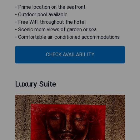
- Prime location on the seafront
- Outdoor pool available
- Free WiFi throughout the hotel
- Scenic room views of garden or sea
- Comfortable air-conditioned accommodations
CHECK AVAILABILITY
Luxury Suite