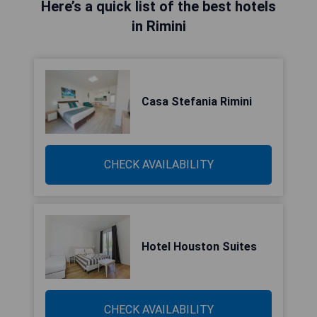
Here’s a quick list of the best hotels
in Rimini
Casa Stefania Rimini
CHECK AVAILABILITY
Hotel Houston Suites
CHECK AVAILABILITY