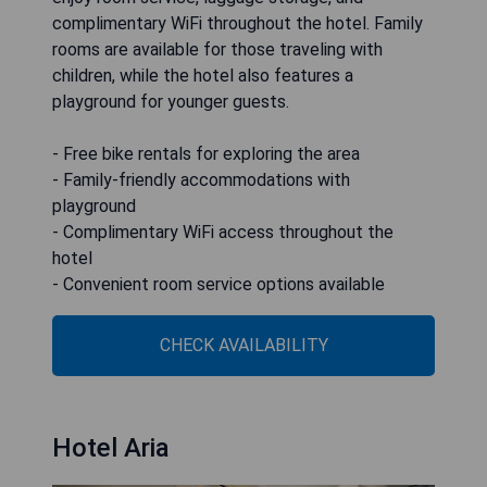
complimentary WiFi throughout the hotel. Family
rooms are available for those traveling with
children, while the hotel also features a
playground for younger guests.
- Free bike rentals for exploring the area
- Family-friendly accommodations with
playground
- Complimentary WiFi access throughout the
hotel
- Convenient room service options available
CHECK AVAILABILITY
Hotel Aria