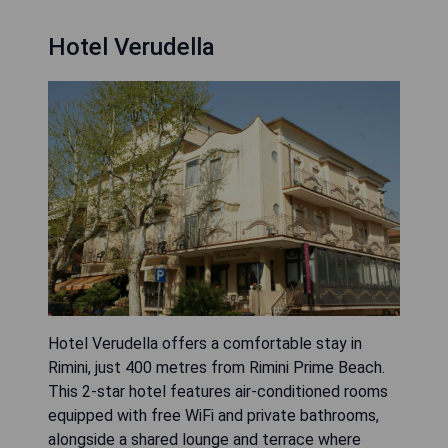
Hotel Verudella
Hotel Verudella offers a comfortable stay in
Rimini, just 400 metres from Rimini Prime Beach.
This 2-star hotel features air-conditioned rooms
equipped with free WiFi and private bathrooms,
alongside a shared lounge and terrace where