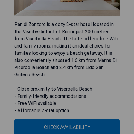
Pan di Zenzero is a cozy 2-star hotel located in
the Viserba district of Rimini, just 200 metres
from Viserbella Beach. The hotel offers free WiFi
and family rooms, making it an ideal choice for
families looking to enjoy a beach getaway. It is
also conveniently situated 1.6 km from Marina Di
Viserbella Beach and 2.4 km from Lido San
Giuliano Beach.
- Close proximity to Viserbella Beach
- Family-friendly accommodations
- Free WiFi available
- Affordable 2-star option
CHECK AVAILABILITY