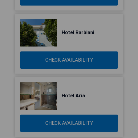
Hotel Barbiani
CHECK AVAILABILITY
Hotel Aria
CHECK AVAILABILITY