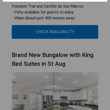
- Close proximity to popular attractions like
Freedom Trail and Castillo de San Marcos
- Patio available for guests to enjoy
- Vilano Beach just 400 meters away
CHECK AVAILABILITY
Brand New Bungalow with King
Bed Suites in St Aug