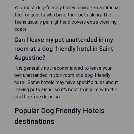
Yes, most dog-friendly hotels charge an additional
fee for guests who bring their pets along. The
fee is usually per night and covers extra cleaning
costs.
Can I leave my pet unattended in my
room at a dog-friendly hotel in Saint
Augustine?
It is generally not recommended to leave your
pet unattended in your room at a dog-friendly
hotel. Some hotels may have specific rules about
leaving pets alone, so it's best to inquire with the
staff before doing so.
Popular Dog Friendly Hotels
destinations