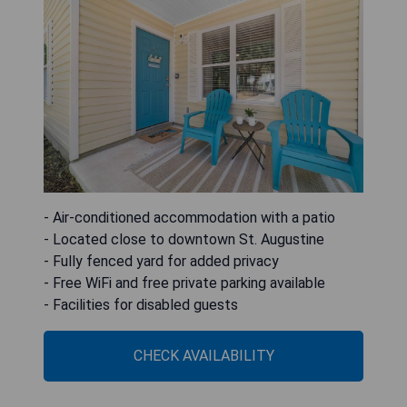
- Air-conditioned accommodation with a patio
- Located close to downtown St. Augustine
- Fully fenced yard for added privacy
- Free WiFi and free private parking available
- Facilities for disabled guests
CHECK AVAILABILITY