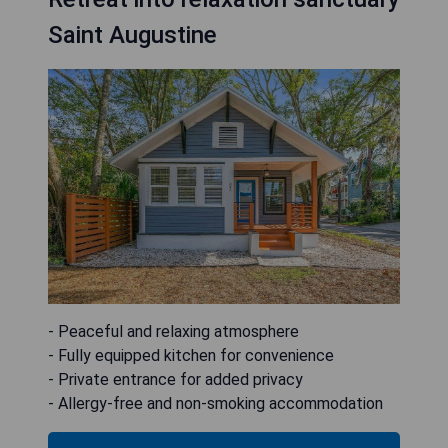
Saint Augustine
- Peaceful and relaxing atmosphere
- Fully equipped kitchen for convenience
- Private entrance for added privacy
- Allergy-free and non-smoking accommodation