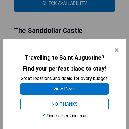
CHECK AVAILABILITY
The Sanddollar Castle
×
Travelling to Saint Augustine?
Find your perfect place to stay!
Great locations and deals for every budget.
View Deals
NO, THANKS
- Convenient location in St. Augustine
Find on booking.com
- Free WiFi throughout the property