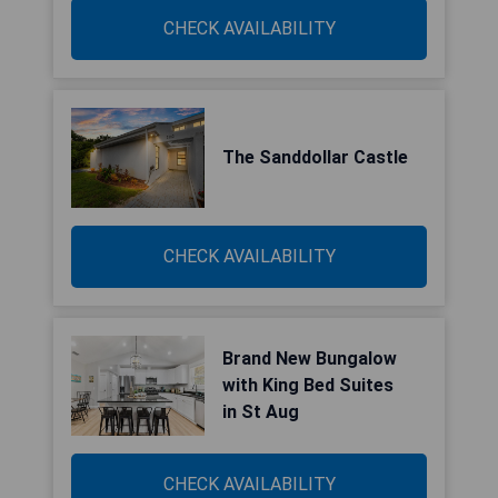
CHECK AVAILABILITY
The Sanddollar Castle
CHECK AVAILABILITY
Brand New Bungalow
with King Bed Suites
in St Aug
CHECK AVAILABILITY