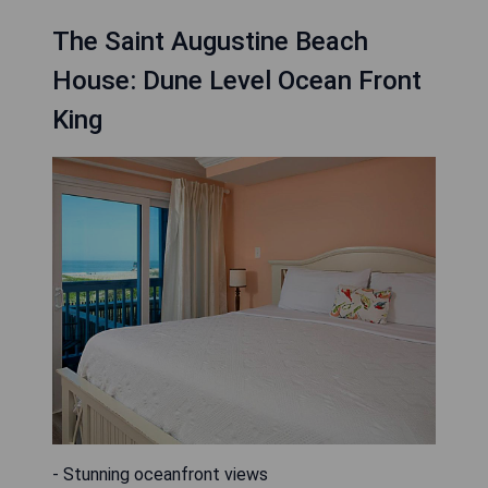
The Saint Augustine Beach
House: Dune Level Ocean Front
King
- Stunning oceanfront views