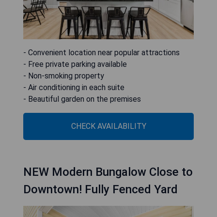
- Convenient location near popular attractions
- Free private parking available
- Non-smoking property
- Air conditioning in each suite
- Beautiful garden on the premises
CHECK AVAILABILITY
NEW Modern Bungalow Close to
Downtown! Fully Fenced Yard