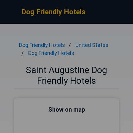
Dog Friendly Hotels
Dog Friendly Hotels
United States
Dog Friendly Hotels
Saint Augustine Dog
Friendly Hotels
Show on map