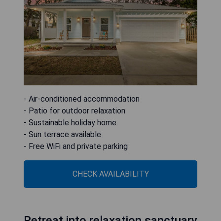
- Air-conditioned accommodation
- Patio for outdoor relaxation
- Sustainable holiday home
- Sun terrace available
- Free WiFi and private parking
CHECK AVAILABILITY
Retreat into relaxation sanctuary