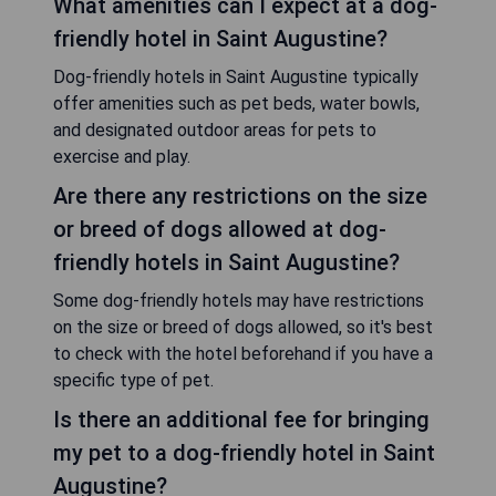
What amenities can I expect at a dog-
friendly hotel in Saint Augustine?
Dog-friendly hotels in Saint Augustine typically
offer amenities such as pet beds, water bowls,
and designated outdoor areas for pets to
exercise and play.
Are there any restrictions on the size
or breed of dogs allowed at dog-
friendly hotels in Saint Augustine?
Some dog-friendly hotels may have restrictions
on the size or breed of dogs allowed, so it's best
to check with the hotel beforehand if you have a
specific type of pet.
Is there an additional fee for bringing
my pet to a dog-friendly hotel in Saint
Augustine?