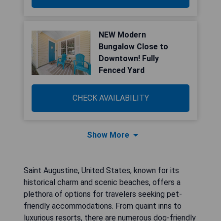
NEW Modern
Bungalow Close to
Downtown! Fully
Fenced Yard
CHECK AVAILABILITY
Show More
Saint Augustine, United States, known for its
historical charm and scenic beaches, offers a
plethora of options for travelers seeking pet-
friendly accommodations. From quaint inns to
luxurious resorts, there are numerous dog-friendly