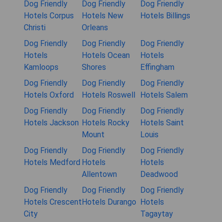
Dog Friendly
Dog Friendly
Dog Friendly
Hotels Corpus
Hotels New
Hotels Billings
Christi
Orleans
Dog Friendly
Dog Friendly
Dog Friendly
Hotels
Hotels Ocean
Hotels
Kamloops
Shores
Effingham
Dog Friendly
Dog Friendly
Dog Friendly
Hotels Oxford
Hotels Roswell
Hotels Salem
Dog Friendly
Dog Friendly
Dog Friendly
Hotels Jackson
Hotels Rocky
Hotels Saint
Mount
Louis
Dog Friendly
Dog Friendly
Dog Friendly
Hotels Medford
Hotels
Hotels
Allentown
Deadwood
Dog Friendly
Dog Friendly
Dog Friendly
Hotels Crescent
Hotels Durango
Hotels
City
Tagaytay