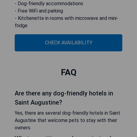
- Dog-friendly accommodations
- Free WiFi and parking
- Kitchenette in rooms with microwave and mini-
fridge
CHECK AVAILABILITY
FAQ
Are there any dog-friendly hotels in
Saint Augustine?
Yes, there are several dog-friendly hotels in Saint
Augustine that welcome pets to stay with their
owners.