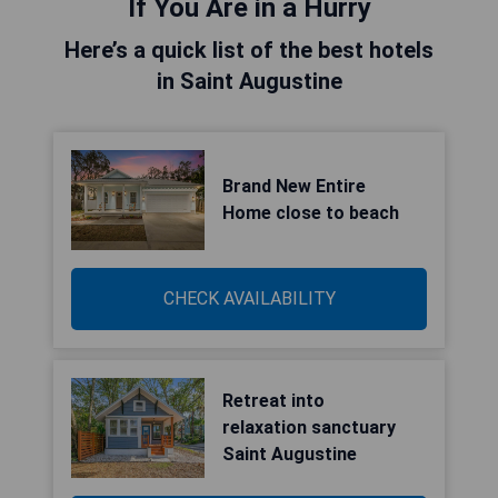
If You Are in a Hurry
Here’s a quick list of the best hotels
in Saint Augustine
Brand New Entire
Home close to beach
CHECK AVAILABILITY
Retreat into
relaxation sanctuary
Saint Augustine