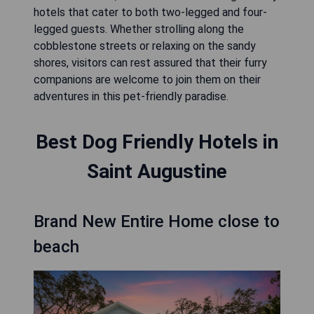
hotels that cater to both two-legged and four-
legged guests. Whether strolling along the
cobblestone streets or relaxing on the sandy
shores, visitors can rest assured that their furry
companions are welcome to join them on their
adventures in this pet-friendly paradise.
Best Dog Friendly Hotels in
Saint Augustine
Brand New Entire Home close to
beach