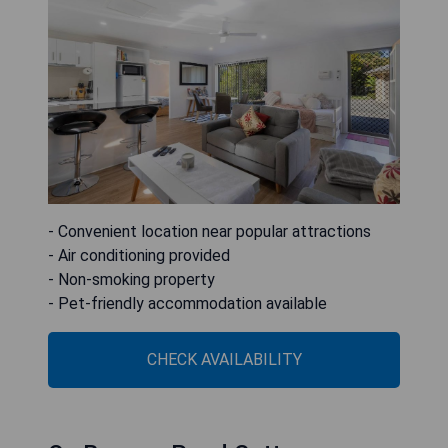
- Convenient location near popular attractions
- Air conditioning provided
- Non-smoking property
- Pet-friendly accommodation available
CHECK AVAILABILITY