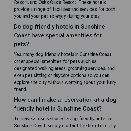
Resort, and Oaks Oasis Resort. These hotels
provide a range of facilities and services for both
you and your pet to enjoy during your stay.
Do dog friendly hotels in Sunshine
Coast have special amenities for
pets?
Yes, many dog friendly hotels in Sunshine Coast
offer special amenities for pets such as
designated walking areas, grooming services, and
even pet sitting or daycare options so you can
explore the city without worrying about your furry
friend.
How can I make a reservation at a dog
friendly hotel in Sunshine Coast?
To make a reservation at a dog friendly hotel in
Sunshine Coast, simply contact the hotel directly