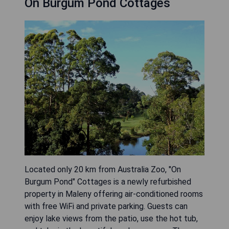
On Burgum Pond Cottages
Located only 20 km from Australia Zoo, "On
Burgum Pond" Cottages is a newly refurbished
property in Maleny offering air-conditioned rooms
with free WiFi and private parking. Guests can
enjoy lake views from the patio, use the hot tub,