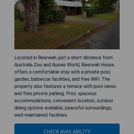
Located in Beerwah, just a short distance from
Australia Zoo and Aussie World, Beerwah House
offers a comfortable stay with a private pool,
garden, barbecue facilities, and free WiFi. The
property also features a terrace with pool views
and free private parking. Pros: spacious
accommodations, convenient location, outdoor
dining options available, peaceful surroundings,
well-maintained facilities.
CHECK AVAILABILITY