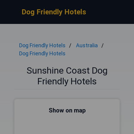
Dog Friendly Hotels
Dog Friendly Hotels
Australia
Dog Friendly Hotels
Sunshine Coast Dog
Friendly Hotels
Show on map