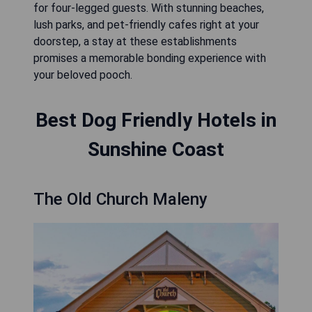
for four-legged guests. With stunning beaches,
lush parks, and pet-friendly cafes right at your
doorstep, a stay at these establishments
promises a memorable bonding experience with
your beloved pooch.
Best Dog Friendly Hotels in
Sunshine Coast
The Old Church Maleny