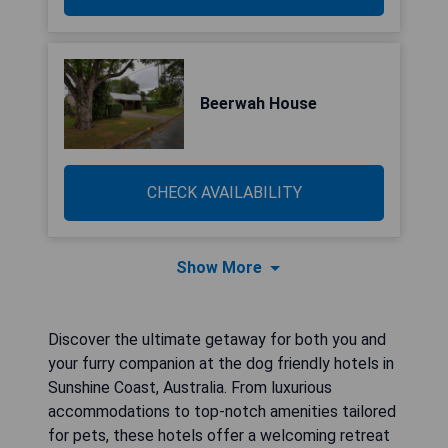
Beerwah House
CHECK AVAILABILITY
Show More
Discover the ultimate getaway for both you and
your furry companion at the dog friendly hotels in
Sunshine Coast, Australia. From luxurious
accommodations to top-notch amenities tailored
for pets, these hotels offer a welcoming retreat