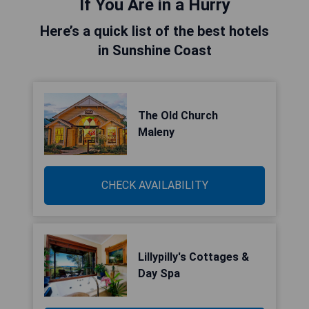
If You Are in a Hurry
Here’s a quick list of the best hotels
in Sunshine Coast
The Old Church
Maleny
CHECK AVAILABILITY
Lillypilly's Cottages &
Day Spa