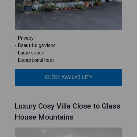
- Privacy
- Beautiful gardens
- Large space
- Exceptional host
CHECK AVAILABILITY
Luxury Cosy Villa Close to Glass
House Mountains