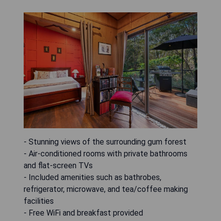
- Stunning views of the surrounding gum forest
- Air-conditioned rooms with private bathrooms
and flat-screen TVs
- Included amenities such as bathrobes,
refrigerator, microwave, and tea/coffee making
facilities
- Free WiFi and breakfast provided