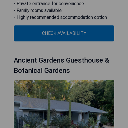
- Private entrance for convenience
- Family rooms available
- Highly recommended accommodation option
CHECK AVAILABILITY
Ancient Gardens Guesthouse &
Botanical Gardens