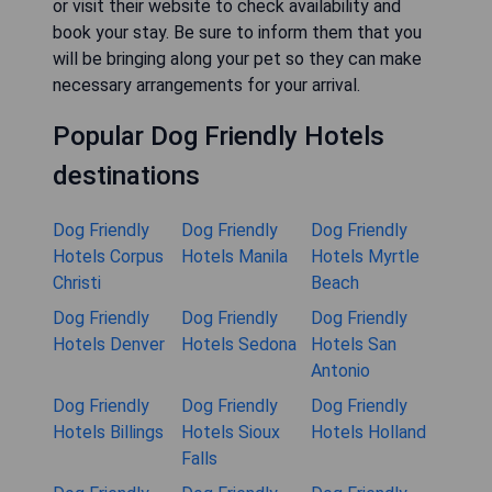
or visit their website to check availability and
book your stay. Be sure to inform them that you
will be bringing along your pet so they can make
necessary arrangements for your arrival.
Popular Dog Friendly Hotels
destinations
Dog Friendly
Dog Friendly
Dog Friendly
Hotels Corpus
Hotels Manila
Hotels Myrtle
Christi
Beach
Dog Friendly
Dog Friendly
Dog Friendly
Hotels Denver
Hotels Sedona
Hotels San
Antonio
Dog Friendly
Dog Friendly
Dog Friendly
Hotels Billings
Hotels Sioux
Hotels Holland
Falls