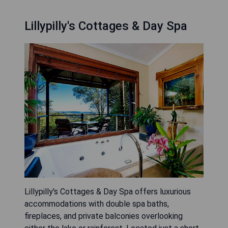
Lillypilly's Cottages & Day Spa
Lillypilly's Cottages & Day Spa offers luxurious
accommodations with double spa baths,
fireplaces, and private balconies overlooking