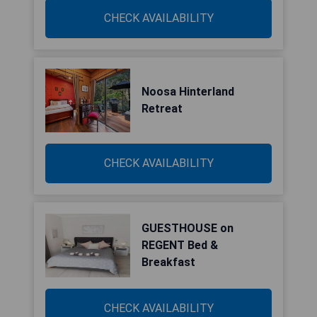
CHECK AVAILABILITY
Noosa Hinterland
Retreat
CHECK AVAILABILITY
GUESTHOUSE on
REGENT Bed &
Breakfast
CHECK AVAILABILITY