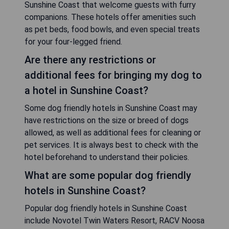
Sunshine Coast that welcome guests with furry
companions. These hotels offer amenities such
as pet beds, food bowls, and even special treats
for your four-legged friend.
Are there any restrictions or
additional fees for bringing my dog to
a hotel in Sunshine Coast?
Some dog friendly hotels in Sunshine Coast may
have restrictions on the size or breed of dogs
allowed, as well as additional fees for cleaning or
pet services. It is always best to check with the
hotel beforehand to understand their policies.
What are some popular dog friendly
hotels in Sunshine Coast?
Popular dog friendly hotels in Sunshine Coast
include Novotel Twin Waters Resort, RACV Noosa