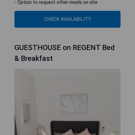
- Option to request other meals on site
CHECK AVAILABILITY
GUESTHOUSE on REGENT Bed
& Breakfast