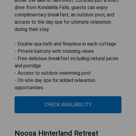
either the lake or rainforest. Located just a short
drive from Kondalilla Falls, guests can enjoy
complimentary breakfast, an outdoor pool, and
access to the day spa for ultimate relaxation
during their stay.
- Double spa bath and fireplace in each cottage
- Private balcony with stunning views
- Free delicious breakfast including natural juices
and porridge
- Access to outdoor swimming pool
- On-site day spa for added relaxation
opportunities
CHECK AVAILABILITY
Noosa Hinterland Retreat