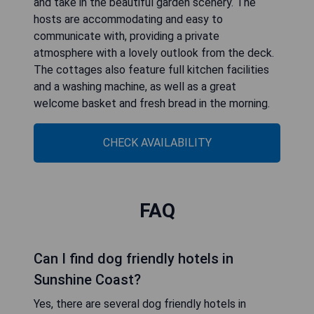
and take in the beautiful garden scenery. The
hosts are accommodating and easy to
communicate with, providing a private
atmosphere with a lovely outlook from the deck.
The cottages also feature full kitchen facilities
and a washing machine, as well as a great
welcome basket and fresh bread in the morning.
CHECK AVAILABILITY
FAQ
Can I find dog friendly hotels in
Sunshine Coast?
Yes, there are several dog friendly hotels in