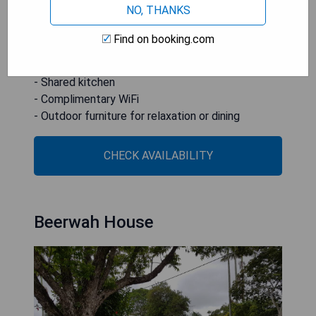
NO, THANKS
the windows, and the hosts were helpful.
Find on booking.com
- Recently renovated property
- Free private parking
- Shared kitchen
- Complimentary WiFi
- Outdoor furniture for relaxation or dining
CHECK AVAILABILITY
Beerwah House