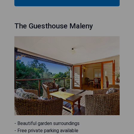
The Guesthouse Maleny
- Beautiful garden surroundings
- Free private parking available