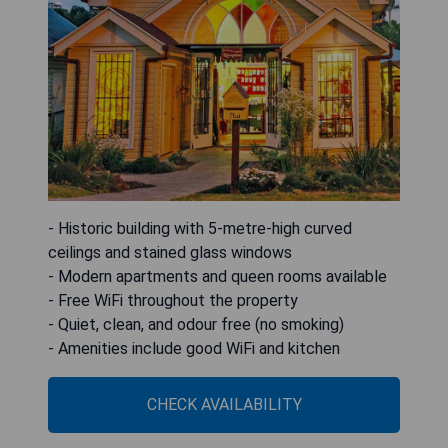
- Historic building with 5-metre-high curved
ceilings and stained glass windows
- Modern apartments and queen rooms available
- Free WiFi throughout the property
- Quiet, clean, and odour free (no smoking)
- Amenities include good WiFi and kitchen
CHECK AVAILABILITY