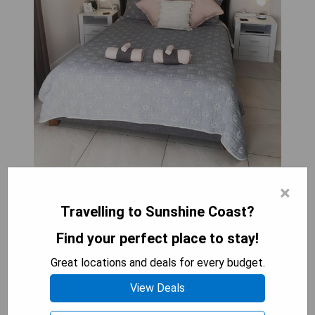
×
Located in Caloundra, near Bulcock Beach and
Travelling to Sunshine Coast?
Kings Beach, GUESTHOUSE on REGENT Bed &
Breakfast is a newly renovated property with a
Find your perfect place to stay!
garden and terrace. Guests can take advantage
of free private parking, a shared kitchen, and
Great locations and deals for every budget.
complimentary WiFi. Outdoor furniture is provided
View Deals
for relaxation or outdoor dining. The room was
clean with plenty of natural light coming through