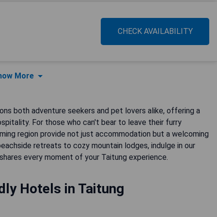
CHECK AVAILABILITY
how More
kons both adventure seekers and pet lovers alike, offering a
itality. For those who can't bear to leave their furry
arming region provide not just accommodation but a welcoming
achside retreats to cozy mountain lodges, indulge in our
shares every moment of your Taitung experience.
dly Hotels in Taitung