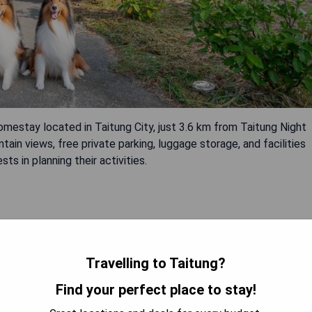
 located in Taitung City, just 3.6 km from Taitung Night
in views, free private parking, luggage storage, and facilities
ts in planning their activities.
Travelling to Taitung?
Find your perfect place to stay!
 AVAILABILITY