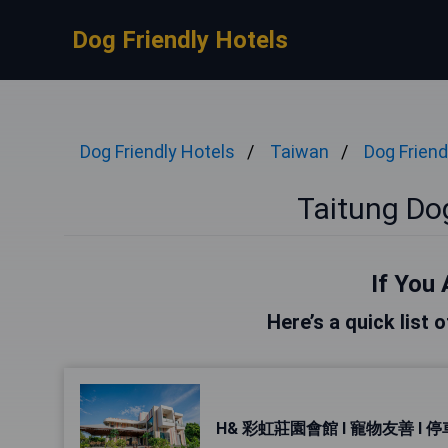
Dog Friendly Hotels
Dog Friendly Hotels
Taiwan
Dog Friend
Taitung Dog
If You 
Here’s a quick list 
H& 彩虹莊園會館 l 寵物友善 l 