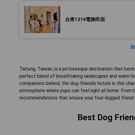
台東1314電梯民宿
S
Taitung, Taiwan, is a picturesque destination that bec
perfect blend of breathtaking landscapes and warm hosp
companions behind, the dog-friendly hotels in this ch
atmosphere where pups can feel right at home. From be
recommendations that ensure your four-legged friend 
Best Dog Frien