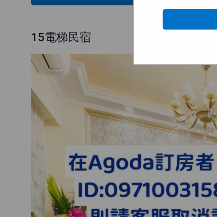
15電梯民宿