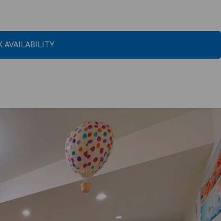
 AVAILABILITY