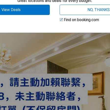
Great locations and deals for every budget.
View Deals
NO, THANKS
Find on booking.com