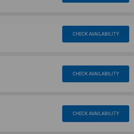
CHECK AVAILABILITY
CHECK AVAILABILITY
CHECK AVAILABILITY