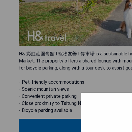
H& 彩虹莊園會館 l 寵物友善 l 停車場 is a sustainable homestay
Market. The property offers a shared lounge with mounta
for bicycle parking, along with a tour desk to assist gues
- Pet-friendly accommodations
- Scenic mountain views
- Convenient private parking
- Close proximity to Taitung Night Market
- Bicycle parking available
CHECK