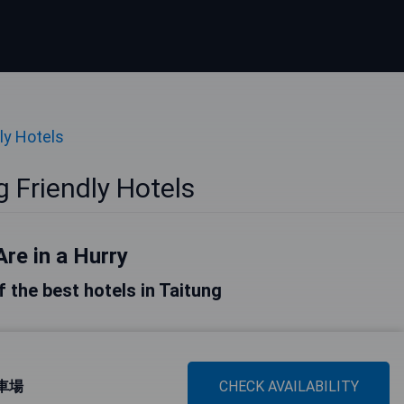
ly Hotels
 Friendly Hotels
Are in a Hurry
of the best hotels in Taitung
停車場
CHECK AVAILABILITY