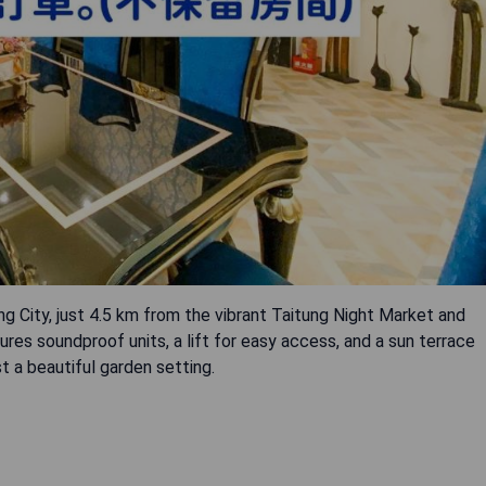
City, just 4.5 km from the vibrant Taitung Night Market and
res soundproof units, a lift for easy access, and a sun terrace
 a beautiful garden setting.