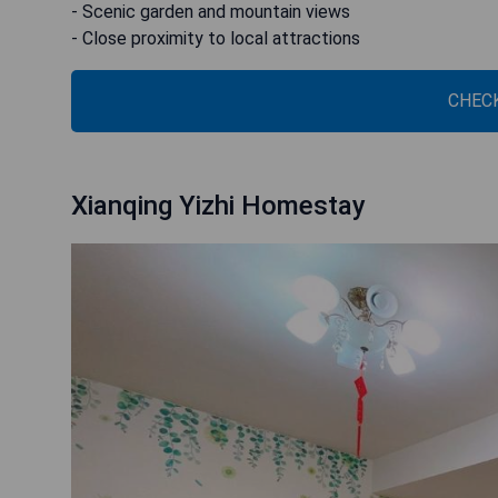
- Scenic garden and mountain views
- Close proximity to local attractions
CHECK
Xianqing Yizhi Homestay