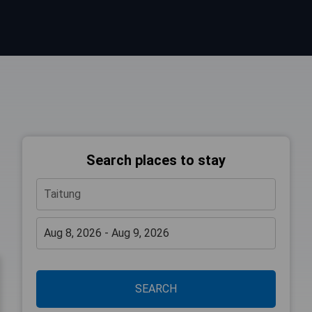
Search places to stay
SEARCH