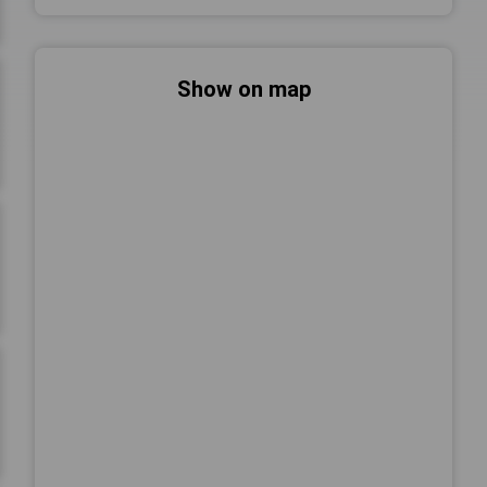
Show on map