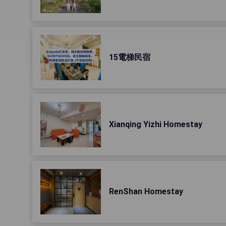
15電梯民宿
Xianqing Yizhi Homestay
RenShan Homestay