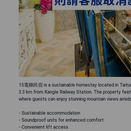
15電梯民宿 is a sustainable homestay located in Taitung 
3.3 km from Kangle Railway Station. The property featu
where guests can enjoy stunning mountain views amidst
- Sustainable accommodation
- Soundproof units for enhanced comfort
- Convenient lift access