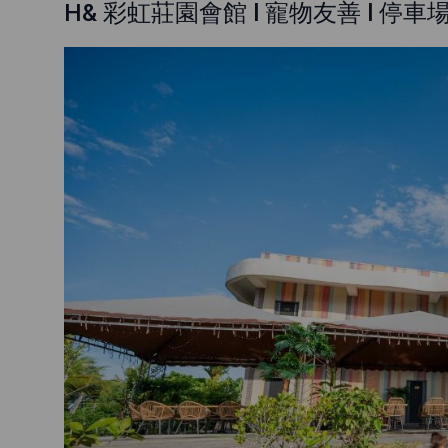
H& 彩虹莊園會館 l 寵物友善 l 停車