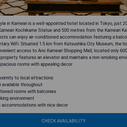
yle in Kameari is a well-appointed hotel located in Tokyo, just 
Kameari Kochikame Statue and 500 metres from the Kameari Kato
uests can enjoy air-conditioned accommodation featuring a balc
tary WiFi. Situated 1.5 km from Katsushika City Museum, the ho
nvenient access to Ario Kameari Shopping Mall, located only 60
 property features an elevator and maintains a non-smoking env
spacious rooms with appealing decor.
oximity to local attractions
i available throughout
itioned rooms with balconies
king environment
s accommodations with nice decor
CHECK AVAILABILITY