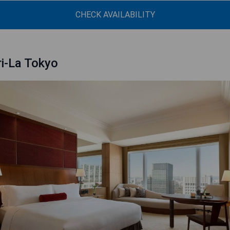
CHECK AVAILABILITY
i-La Tokyo