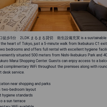
徒歩5分 2LDK まるまる貸切 衛生設備充実 is a sustainable vi
 the heart of Tokyo, just a 5-minute walk from Ikebukuro C1 exit.
wo bedrooms and offers full rental with excellent hygiene facili
onveniently situated 500 meters from Nishi-Ikebukuro Park and 
ukuro Marui Shopping Center. Guests can enjoy access to a balco
and complimentary WiFi throughout the premises along with roun
t desk service.
cation near shopping and parks
s two-bedroom layout
nt hygiene standards
o a sun terrace
ntary WiFi available