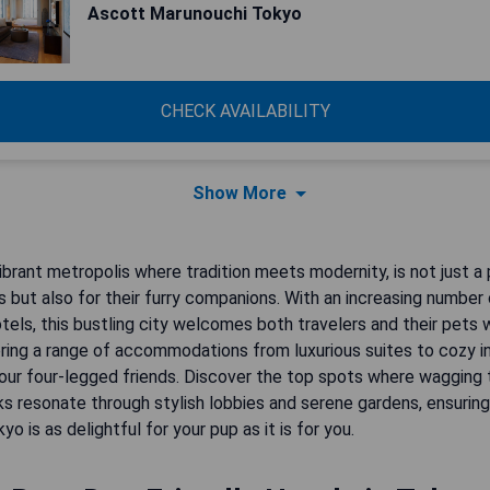
Ascott Marunouchi Tokyo
CHECK AVAILABILITY
Show More
ibrant metropolis where tradition meets modernity, is not just a
 but also for their furry companions. With an increasing number
otels, this bustling city welcomes both travelers and their pets 
ring a range of accommodations from luxurious suites to cozy i
our four-legged friends. Discover the top spots where wagging t
s resonate through stylish lobbies and serene gardens, ensuring
yo is as delightful for your pup as it is for you.