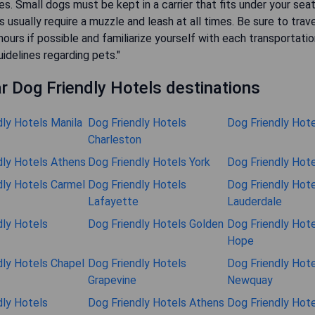
les. Small dogs must be kept in a carrier that fits under your sea
s usually require a muzzle and leash at all times. Be sure to trave
ours if possible and familiarize yourself with each transportatio
uidelines regarding pets."
r Dog Friendly Hotels destinations
dly Hotels Manila
Dog Friendly Hotels
Dog Friendly Hot
Charleston
dly Hotels Athens
Dog Friendly Hotels York
Dog Friendly Hote
dly Hotels Carmel
Dog Friendly Hotels
Dog Friendly Hote
Lafayette
Lauderdale
dly Hotels
Dog Friendly Hotels Golden
Dog Friendly Hot
Hope
dly Hotels Chapel
Dog Friendly Hotels
Dog Friendly Hote
Grapevine
Newquay
dly Hotels
Dog Friendly Hotels Athens
Dog Friendly Hote