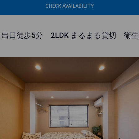
CHECK AVAILABILITY
1出口徒歩5分 2LDK まるまる貸切 衛