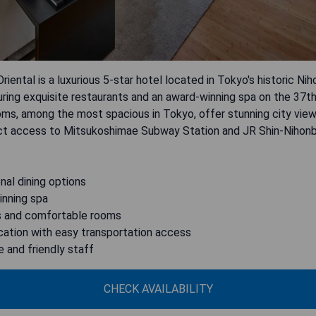
riental is a luxurious 5-star hotel located in Tokyo's historic Ni
uring exquisite restaurants and an award-winning spa on the 37th
oms, among the most spacious in Tokyo, offer stunning city vie
ect access to Mitsukoshimae Subway Station and JR Shin-Nihonb
nal dining options
inning spa
s and comfortable rooms
cation with easy transportation access
e and friendly staff
CHECK AVAILABILITY