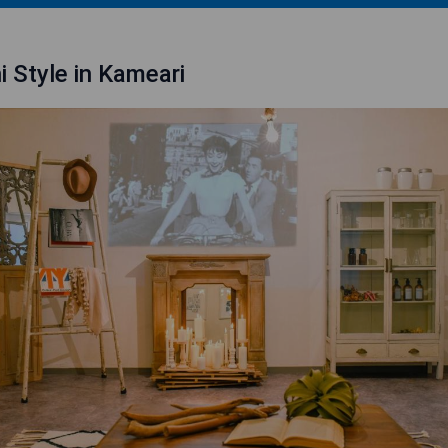
i Style in Kameari