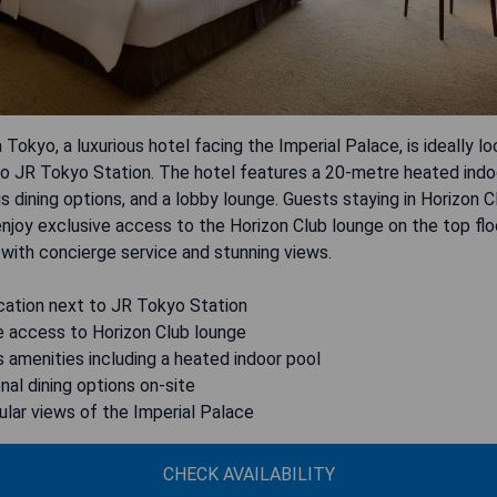
 Tokyo, a luxurious hotel facing the Imperial Palace, is ideally l
o JR Tokyo Station. The hotel features a 20-metre heated indoo
us dining options, and a lobby lounge. Guests staying in Horizon 
enjoy exclusive access to the Horizon Club lounge on the top flo
with concierge service and stunning views.
cation next to JR Tokyo Station
e access to Horizon Club lounge
s amenities including a heated indoor pool
nal dining options on-site
lar views of the Imperial Palace
CHECK AVAILABILITY