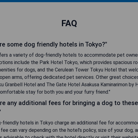
FAQ
re some dog friendly hotels in Tokyo?"
fers a variety of dog-friendly hotels to accommodate pet owne
ptions include the Park Hotel Tokyo, which provides spacious r
menities for dogs, and the Cerulean Tower Tokyu Hotel that we
open arms, offering dedicated pet services. Other great choice
uku Granbell Hotel and The Gate Hotel Asakusa Kaminarimon by H
omfortable stay for both you and your furry friend."
re any additional fees for bringing a dog to these
"
-friendly hotels in Tokyo charge an additional fee for accommo
 fee can vary depending on the hotel’s policy, size of your dog, 
t's advisable to check with the hotel directly or visit their websit