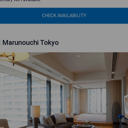
CHECK AVAILABILITY
t Marunouchi Tokyo