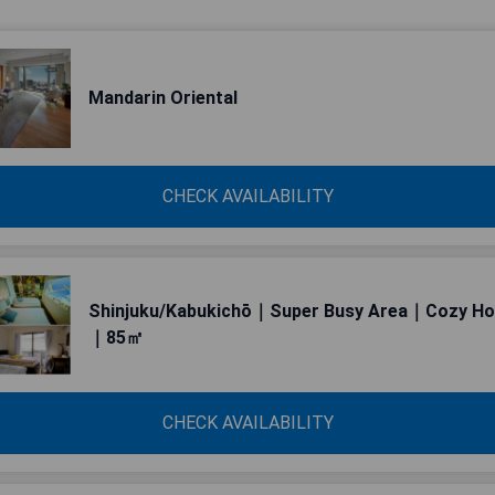
Mandarin Oriental
CHECK AVAILABILITY
Shinjuku/Kabukichō｜Super Busy Area｜Cozy H
｜85㎡
CHECK AVAILABILITY