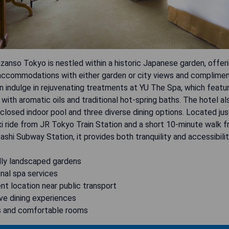
zanso Tokyo is nestled within a historic Japanese garden, offer
accommodations with either garden or city views and compliment
 indulge in rejuvenating treatments at YU The Spa, which featu
ith aromatic oils and traditional hot-spring baths. The hotel a
closed indoor pool and three diverse dining options. Located jus
i ride from JR Tokyo Train Station and a short 10-minute walk 
hi Subway Station, it provides both tranquility and accessibilit
ully landscaped gardens
nal spa services
nt location near public transport
ve dining experiences
s and comfortable rooms