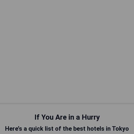
If You Are in a Hurry
Here’s a quick list of the best hotels in Tokyo