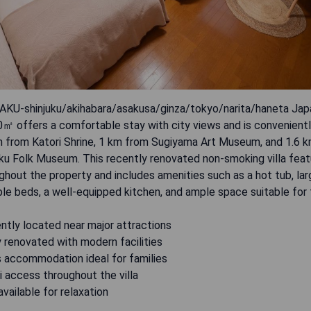
U-shinjuku/akihabara/asakusa/ginza/tokyo/narita/haneta Ja
㎡ offers a comfortable stay with city views and is convenientl
km from Katori Shrine, 1 km from Sugiyama Art Museum, and 1.6 
u Folk Museum. This recently renovated non-smoking villa feat
ghout the property and includes amenities such as a hot tub, lar
e beds, a well-equipped kitchen, and ample space suitable for f
ntly located near major attractions
 renovated with modern facilities
s accommodation ideal for families
i access throughout the villa
available for relaxation