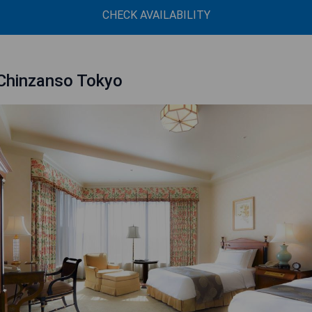
CHECK AVAILABILITY
Chinzanso Tokyo