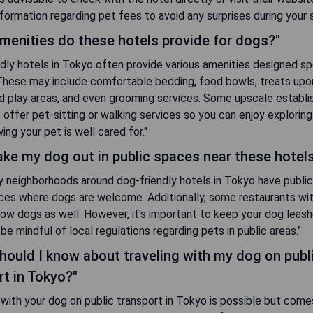
nformation regarding pet fees to avoid any surprises during your s
menities do these hotels provide for dogs?"
dly hotels in Tokyo often provide various amenities designed spe
These may include comfortable bedding, food bowls, treats upon 
d play areas, and even grooming services. Some upscale establ
 offer pet-sitting or walking services so you can enjoy exploring
ing your pet is well cared for."
take my dog out in public spaces near these hotel
y neighborhoods around dog-friendly hotels in Tokyo have public
ces where dogs are welcome. Additionally, some restaurants wi
low dogs as well. However, it's important to keep your dog leash
be mindful of local regulations regarding pets in public areas."
hould I know about traveling with my dog on publ
rt in Tokyo?"
 with your dog on public transport in Tokyo is possible but come