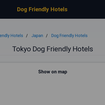
Dog Friendly Hotels
iendly Hotels
Japan
Dog Friendly Hotels
Tokyo Dog Friendly Hotels
Show on map