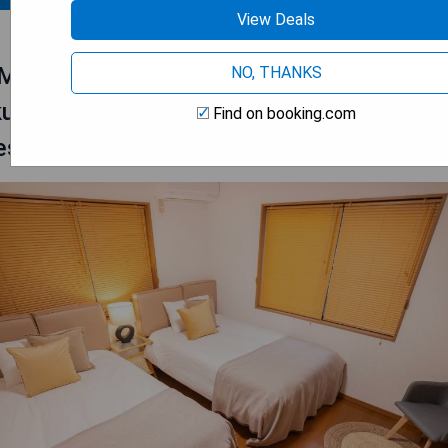
View Deals
MIKAKU-
NO, THANKS
ku/akihabara/asakusa/ginza/tokyo/narita
Find on booking.com
ese House 100㎡