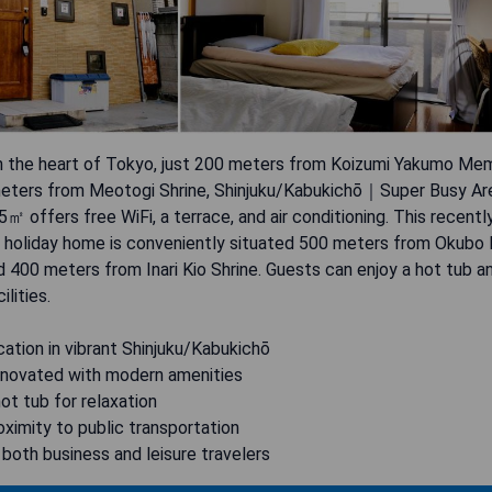
n the heart of Tokyo, just 200 meters from Koizumi Yakumo Mem
eters from Meotogi Shrine, Shinjuku/Kabukichō｜Super Busy 
offers free WiFi, a terrace, and air conditioning. This recentl
 holiday home is conveniently situated 500 meters from Okubo 
 400 meters from Inari Kio Shrine. Guests can enjoy a hot tub a
ilities.
cation in vibrant Shinjuku/Kabukichō
enovated with modern amenities
hot tub for relaxation
oximity to public transportation
r both business and leisure travelers