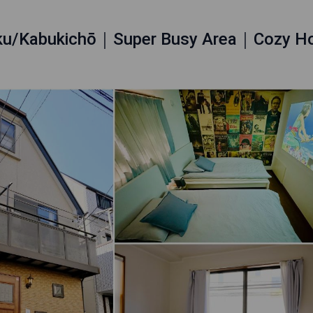
uku/Kabukichō｜Super Busy Area｜Cozy 