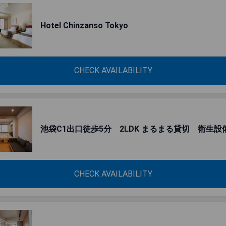
Hotel Chinzanso Tokyo
CHECK AVAILABILITY
池袋C1出口徒歩5分 2LDK まるまる貸切 衛生設
CHECK AVAILABILITY