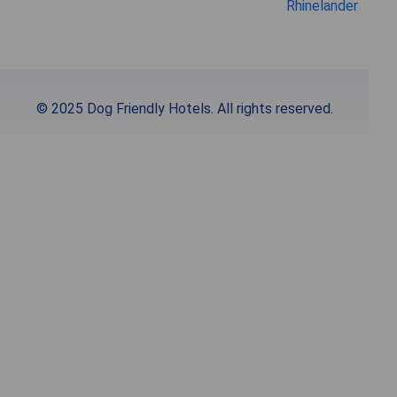
Rhinelander
© 2025 Dog Friendly Hotels. All rights reserved.