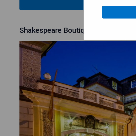
CHECK
Shakespeare Boutique Hotel