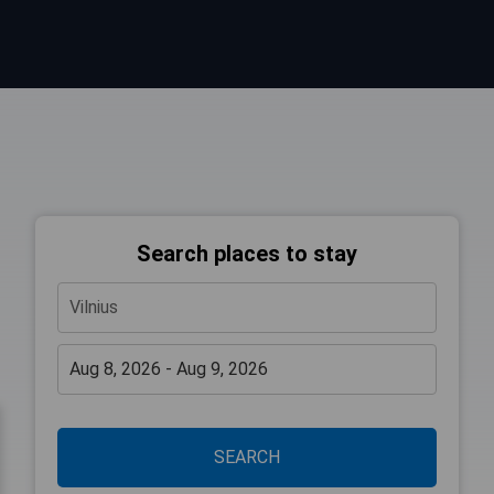
Search places to stay
SEARCH