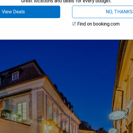
Great locations and deals for every budget.
 AVAILABILITY
View Deals
NO, THANKS
Find on booking.com