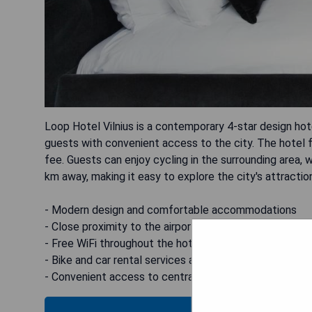
Loop Hotel Vilnius is a contemporary 4-star design hote
guests with convenient access to the city. The hotel fe
fee. Guests can enjoy cycling in the surrounding area, wi
km away, making it easy to explore the city's attractio
- Modern design and comfortable accommodations
- Close proximity to the airport
- Free WiFi throughout the hotel
- Bike and car rental services available
- Convenient access to central Vilnius