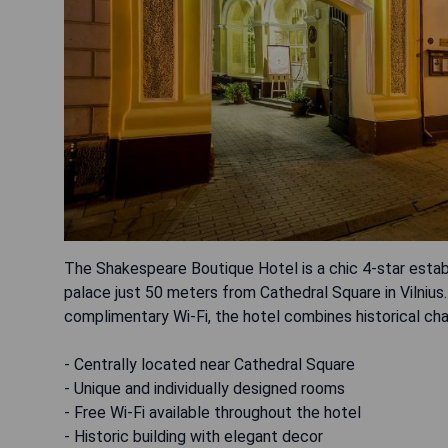
The Shakespeare Boutique Hotel is a chic 4-star estab
palace just 50 meters from Cathedral Square in Vilniu
complimentary Wi-Fi, the hotel combines historical ch
- Centrally located near Cathedral Square
- Unique and individually designed rooms
- Free Wi-Fi available throughout the hotel
- Historic building with elegant decor