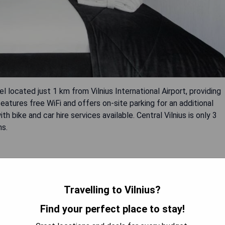
l located just 1 km from Vilnius International Airport, providing
atures free WiFi and offers on-site parking for an additional
th bike and car hire services available. Central Vilnius is only 3
ns.
Travelling to Vilnius?
Find your perfect place to stay!