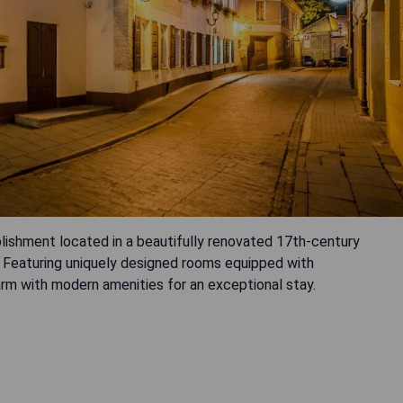
lishment located in a beautifully renovated 17th-century
s. Featuring uniquely designed rooms equipped with
arm with modern amenities for an exceptional stay.