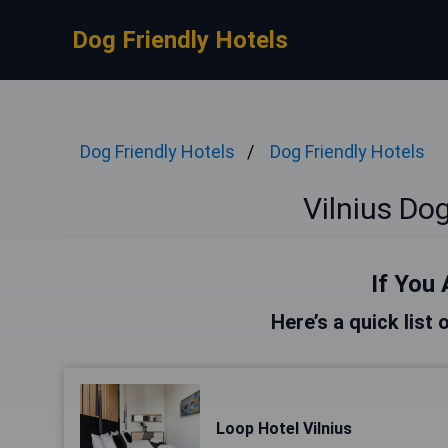
Dog Friendly Hotels
Dog Friendly Hotels
Dog Friendly Hotels
Vilnius Dog
If You 
Here’s a quick list 
Loop Hotel Vilnius