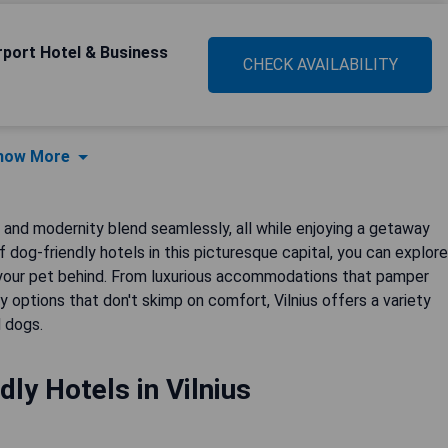
irport Hotel & Business
CHECK AVAILABILITY
how More
y and modernity blend seamlessly, all while enjoying a getaway
 dog-friendly hotels in this picturesque capital, you can explore
 your pet behind. From luxurious accommodations that pamper
 options that don't skimp on comfort, Vilnius offers a variety
d dogs.
dly Hotels in Vilnius