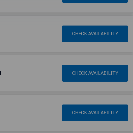
CHECK AVAILABILITY
l
CHECK AVAILABILITY
CHECK AVAILABILITY