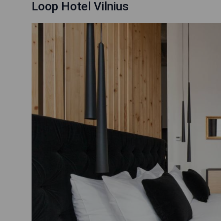
Loop Hotel Vilnius