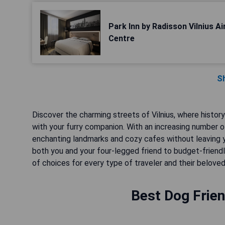
Park Inn by Radisson Vilnius A
Centre
S
Discover the charming streets of Vilnius, where histor
with your furry companion. With an increasing number of
enchanting landmarks and cozy cafes without leaving
both you and your four-legged friend to budget-friendly
of choices for every type of traveler and their belove
Best Dog Frien