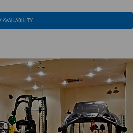
 AVAILABILITY