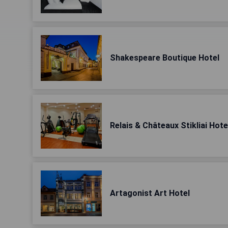
Shakespeare Boutique Hotel
Relais & Châteaux Stikliai Hote
Artagonist Art Hotel