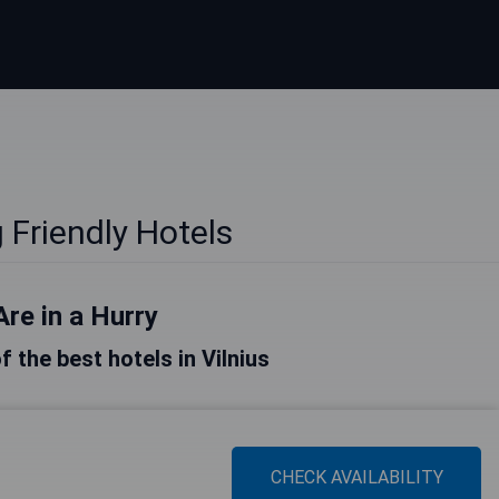
 Friendly Hotels
Are in a Hurry
of the best hotels in Vilnius
CHECK AVAILABILITY