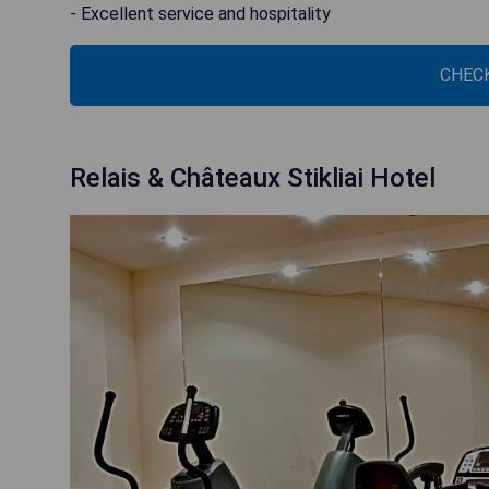
- Excellent service and hospitality
CHECK
Relais & Châteaux Stikliai Hotel