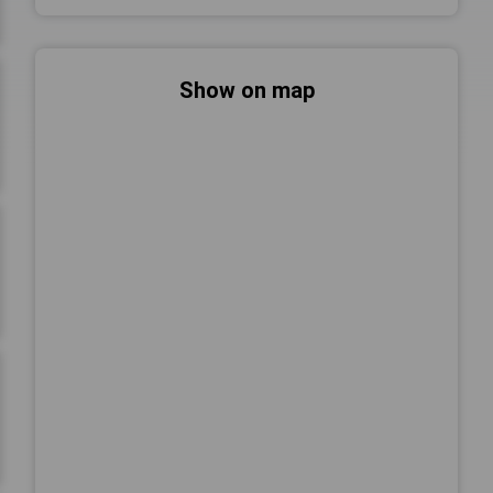
Show on map