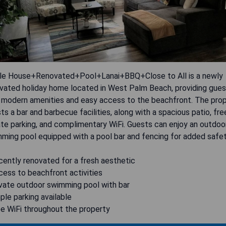
e House+Renovated+Pool+Lanai+BBQ+Close to All is a newly
vated holiday home located in West Palm Beach, providing gue
 modern amenities and easy access to the beachfront. The pro
ts a bar and barbecue facilities, along with a spacious patio, fre
ate parking, and complimentary WiFi. Guests can enjoy an outdoo
ming pool equipped with a pool bar and fencing for added safet
cently renovated for a fresh aesthetic
cess to beachfront activities
ivate outdoor swimming pool with bar
ple parking available
ee WiFi throughout the property