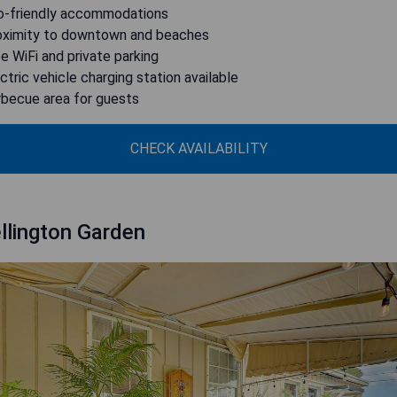
o-friendly accommodations
oximity to downtown and beaches
ee WiFi and private parking
ectric vehicle charging station available
rbecue area for guests
CHECK AVAILABILITY
llington Garden