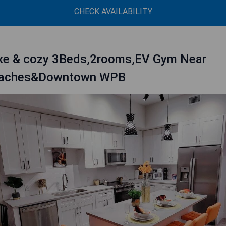
CHECK AVAILABILITY
xe & cozy 3Beds,2rooms,EV Gym Near
aches&Downtown WPB