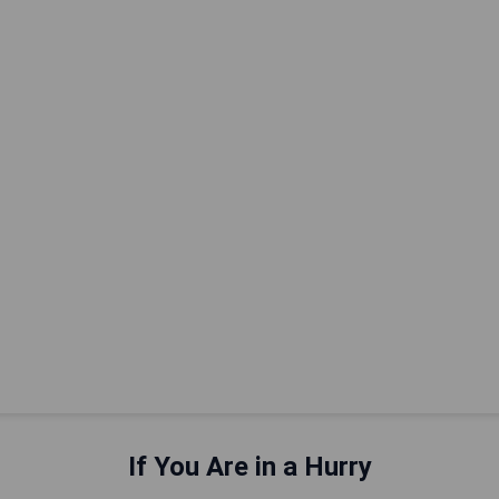
If You Are in a Hurry