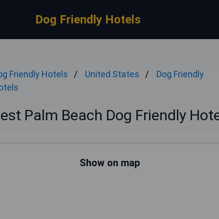
Dog Friendly Hotels
og Friendly Hotels
United States
Dog Friendly
otels
est Palm Beach Dog Friendly Hote
Show on map