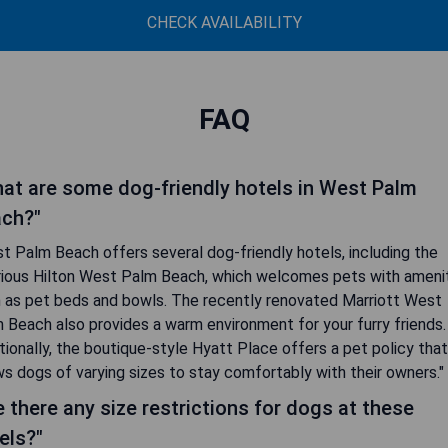
CHECK AVAILABILITY
FAQ
at are some dog-friendly hotels in West Palm
ch?"
t Palm Beach offers several dog-friendly hotels, including the
rious Hilton West Palm Beach, which welcomes pets with ameni
 as pet beds and bowls. The recently renovated Marriott West
 Beach also provides a warm environment for your furry friends.
tionally, the boutique-style Hyatt Place offers a pet policy that
ws dogs of varying sizes to stay comfortably with their owners."
e there any size restrictions for dogs at these
els?"