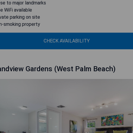
ose to major landmarks
ee WiFi available
ivate parking on site
n-smoking property
CHECK AVAILABILITY
andview Gardens (West Palm Beach)