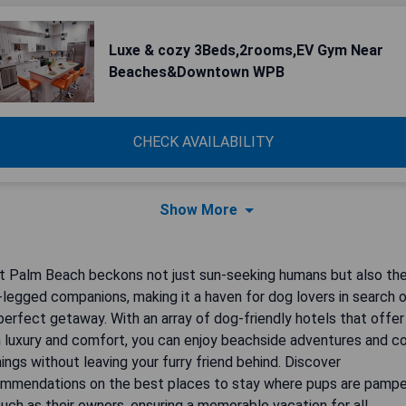
Luxe & cozy 3Beds,2rooms,EV Gym Near
Beaches&Downtown WPB
CHECK AVAILABILITY
Show More
 Palm Beach beckons not just sun-seeking humans but also the
-legged companions, making it a haven for dog lovers in search 
perfect getaway. With an array of dog-friendly hotels that offer
 luxury and comfort, you can enjoy beachside adventures and c
ings without leaving your furry friend behind. Discover
mmendations on the best places to stay where pups are pamp
uch as their owners, ensuring a memorable vacation for all.