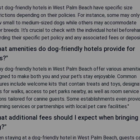
t dog-friendly hotels in West Palm Beach have specific size
rictions depending on their policies. For instance, some may only
w small to medium-sized dogs while others may accommodate
er breeds. It's crucial to check with the individual hotel beforeh
rding their specific pet policy and any associated fees or deposi
at amenities do dog-friendly hotels provide for
s?"
y dog-friendly hotels in West Palm Beach offer various ameniti
gned to make both you and your pet's stay enjoyable. Common
ures include welcome kits that contain treats and toys, design
s for walks, access to pet parks nearby, as well as room service
ons tailored for canine guests. Some establishments even provi
ming services or partnerships with local pet care facilities."
at additional fees should I expect when bringing
?"
n staying at a dog-friendly hotel in West Palm Beach, guests c