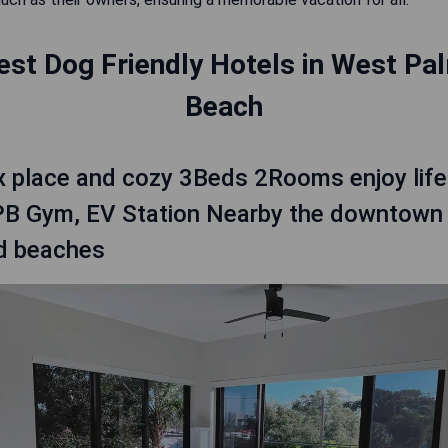
est Dog Friendly Hotels in West Pa
Beach
x place and cozy 3Beds 2Rooms enjoy life
B Gym, EV Station Nearby the downtown
d beaches