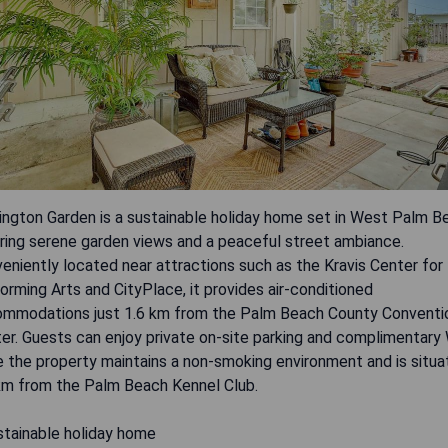
ington Garden is a sustainable holiday home set in West Palm B
ring serene garden views and a peaceful street ambiance.
eniently located near attractions such as the Kravis Center for
orming Arts and CityPlace, it provides air-conditioned
mmodations just 1.6 km from the Palm Beach County Conventi
er. Guests can enjoy private on-site parking and complimentary 
e the property maintains a non-smoking environment and is situ
km from the Palm Beach Kennel Club.
stainable holiday home