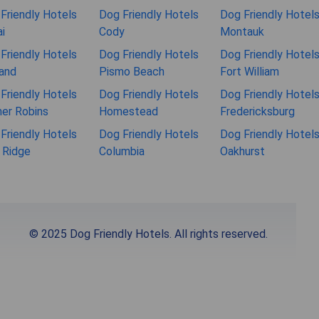
Friendly Hotels
Dog Friendly Hotels
Dog Friendly Hotel
i
Cody
Montauk
Friendly Hotels
Dog Friendly Hotels
Dog Friendly Hotel
and
Pismo Beach
Fort William
Friendly Hotels
Dog Friendly Hotels
Dog Friendly Hotel
er Robins
Homestead
Fredericksburg
Friendly Hotels
Dog Friendly Hotels
Dog Friendly Hotel
 Ridge
Columbia
Oakhurst
© 2025 Dog Friendly Hotels. All rights reserved.