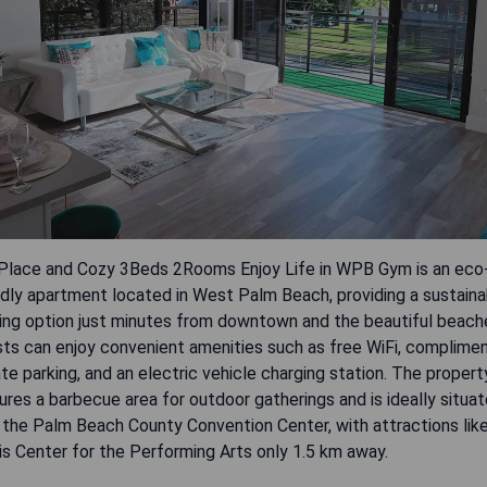
Place and Cozy 3Beds 2Rooms Enjoy Life in WPB Gym is an eco
ndly apartment located in West Palm Beach, providing a sustaina
ing option just minutes from downtown and the beautiful beach
ts can enjoy convenient amenities such as free WiFi, complime
ate parking, and an electric vehicle charging station. The propert
ures a barbecue area for outdoor gatherings and is ideally situa
 the Palm Beach County Convention Center, with attractions lik
is Center for the Performing Arts only 1.5 km away.