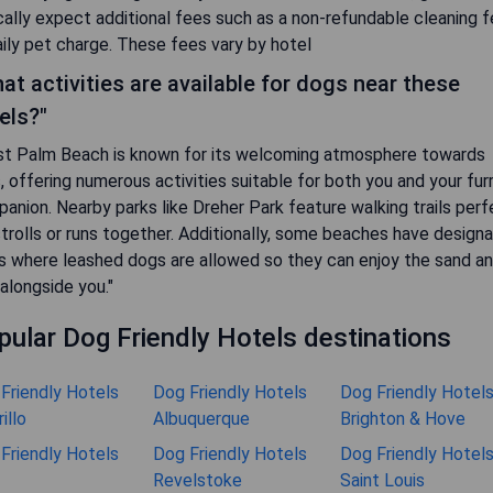
cally expect additional fees such as a non-refundable cleaning 
aily pet charge. These fees vary by hotel
at activities are available for dogs near these
els?"
t Palm Beach is known for its welcoming atmosphere towards
, offering numerous activities suitable for both you and your fur
anion. Nearby parks like Dreher Park feature walking trails perf
strolls or runs together. Additionally, some beaches have design
s where leashed dogs are allowed so they can enjoy the sand a
 alongside you."
pular Dog Friendly Hotels destinations
Friendly Hotels
Dog Friendly Hotels
Dog Friendly Hotel
illo
Albuquerque
Brighton & Hove
Friendly Hotels
Dog Friendly Hotels
Dog Friendly Hotel
Revelstoke
Saint Louis