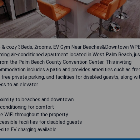
 & cozy 3Beds, 2rooms, EV Gym Near Beaches&Downtown WPB 
ming air-conditioned apartment located in West Palm Beach, jus
rom the Palm Beach County Convention Center. This inviting
mmodation includes a patio and provides amenities such as fre
, free private parking, and facilities for disabled guests, along wi
ss to an elevator.
oximity to beaches and downtown
r conditioning for comfort
ee WiFi throughout the property
cessible facilities for disabled guests
-site EV charging available