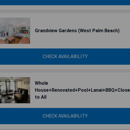
Grandview Gardens (West Palm Beach)
CHECK AVAILABILITY
Whole
House+Renovated+Pool+Lanai+BBQ+Close
to All
CHECK AVAILABILITY