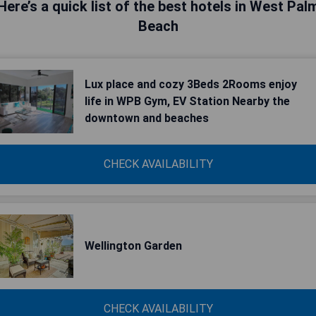
Here’s a quick list of the best hotels in West Pal
Beach
Lux place and cozy 3Beds 2Rooms enjoy
life in WPB Gym, EV Station Nearby the
downtown and beaches
CHECK AVAILABILITY
Wellington Garden
CHECK AVAILABILITY