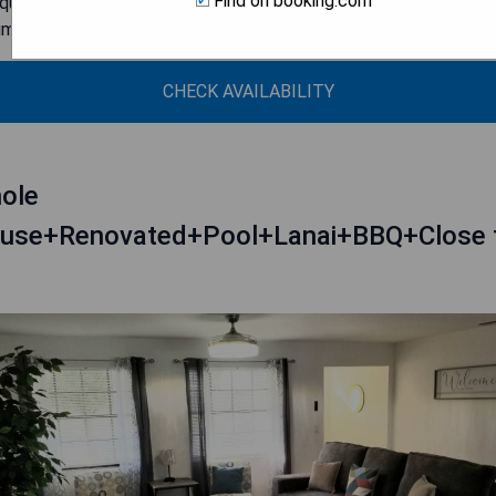
Find on booking.com
ique historical property with modern updates
timate setting with only nine rooms
CHECK AVAILABILITY
ole
use+Renovated+Pool+Lanai+BBQ+Close 