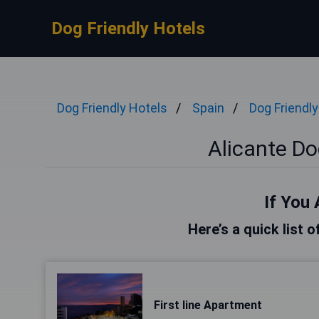
Dog Friendly Hotels
Dog Friendly Hotels
Spain
Dog Friendly
Alicante Do
If You 
Here’s a quick list o
First line Apartment