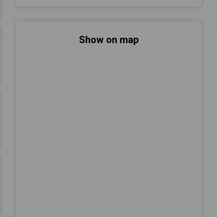
Show on map