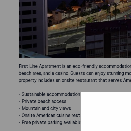
First Line Apartment is an eco-friendly accommodation 
beach area, and a casino. Guests can enjoy stunning mo
property includes an onsite restaurant that serves Amer
- Sustainable accommodations
- Private beach access
- Mountain and city views
- Onsite American cuisine restaurant
- Free private parking available