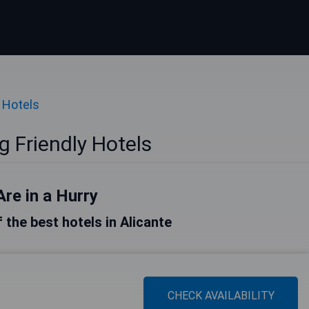
 Hotels
g Friendly Hotels
Are in a Hurry
f the best hotels in Alicante
CHECK AVAILABILITY