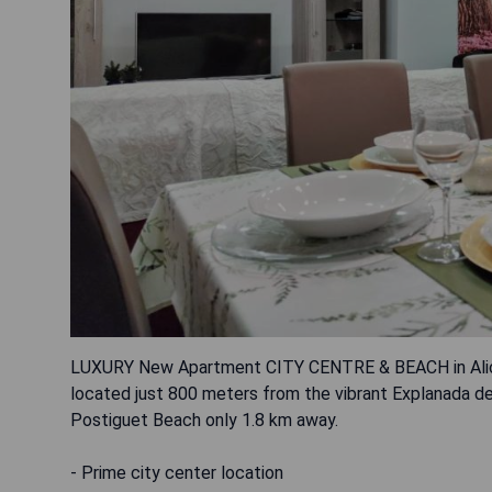
LUXURY New Apartment CITY CENTRE & BEACH in Alican
located just 800 meters from the vibrant Explanada de
Postiguet Beach only 1.8 km away.
- Prime city center location