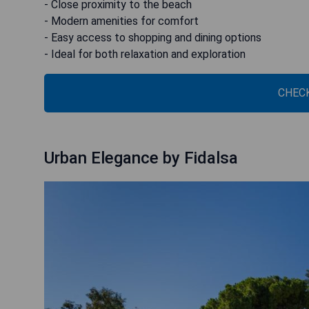
- Close proximity to the beach
- Modern amenities for comfort
- Easy access to shopping and dining options
- Ideal for both relaxation and exploration
CHECK
Urban Elegance by Fidalsa