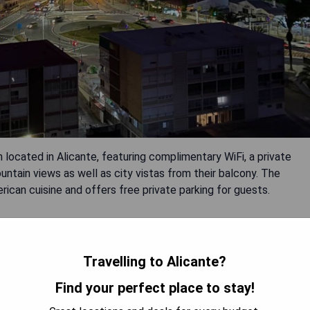
located in Alicante, featuring complimentary WiFi, a private
untain views as well as city vistas from their balcony. The
ican cuisine and offers free private parking for guests.
Travelling to Alicante?
Find your perfect place to stay!