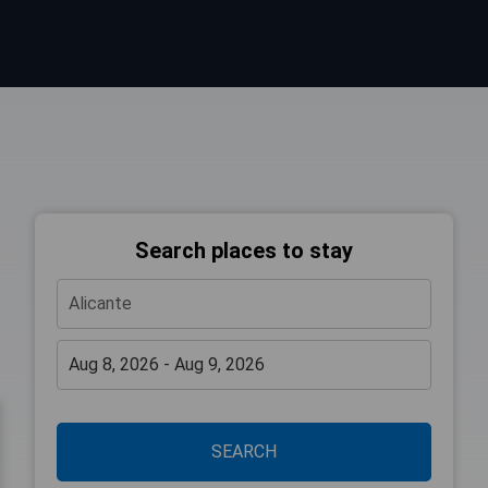
Search places to stay
SEARCH