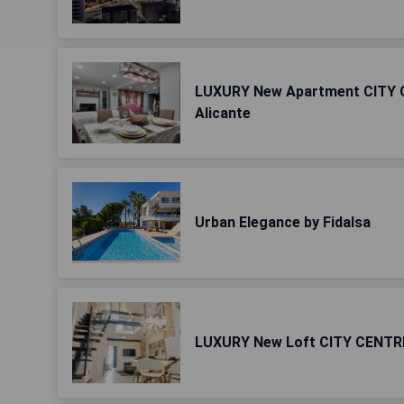
LUXURY New Apartment CITY 
Alicante
Urban Elegance by Fidalsa
LUXURY New Loft CITY CENTRE 