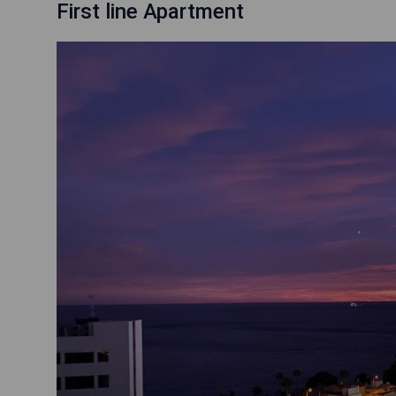
First line Apartment