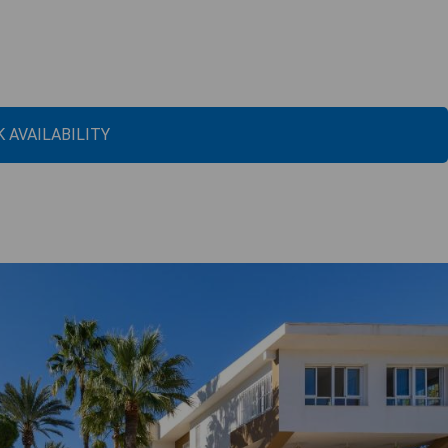
 AVAILABILITY