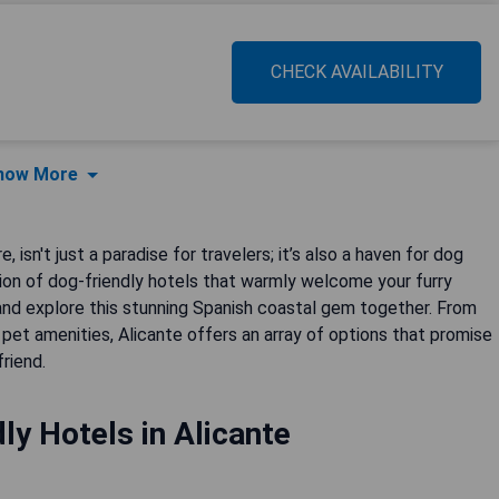
CHECK AVAILABILITY
how More
 isn't just a paradise for travelers; it’s also a haven for dog
ion of dog-friendly hotels that warmly welcome your furry
and explore this stunning Spanish coastal gem together. From
et amenities, Alicante offers an array of options that promise
riend.
ly Hotels in Alicante