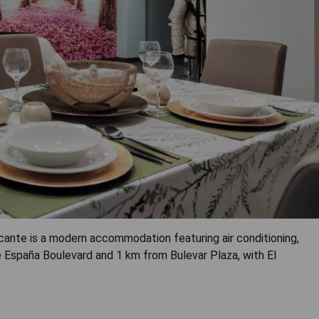
te is a modern accommodation featuring air conditioning,
 España Boulevard and 1 km from Bulevar Plaza, with El