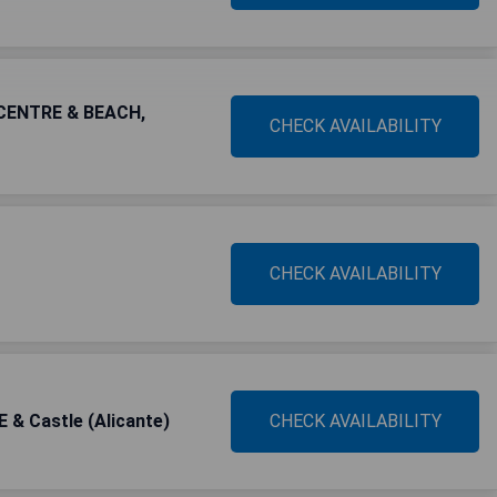
CENTRE & BEACH,
CHECK AVAILABILITY
CHECK AVAILABILITY
& Castle (Alicante)
CHECK AVAILABILITY