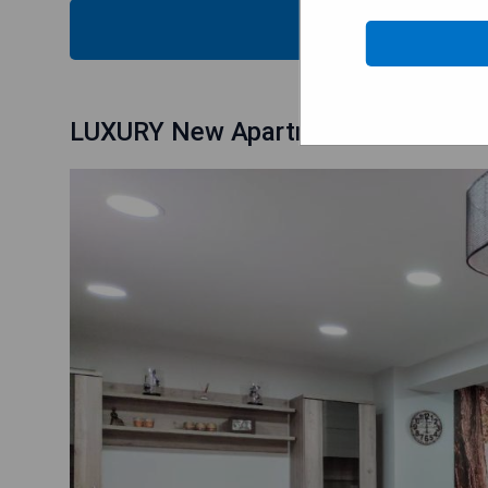
CHECK
LUXURY New Apartment CITY CENT