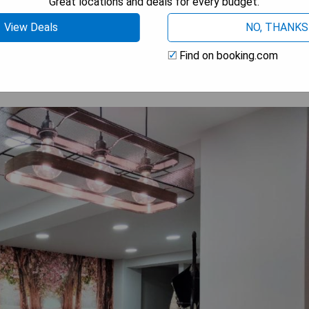
Great locations and deals for every budget.
 AVAILABILITY
View Deals
NO, THANKS
Find on booking.com
RE & BEACH, Alicante