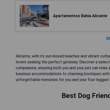
Apartamentos Bahía Alicante
S
Alicante, with its sun-kissed beaches and vibrant culture,
lovers seeking the perfect getaway. Discover a select
companions, ensuring both you and your pet can relax 
luxurious accommodations to charming boutiques with p
unforgettable memories for you and your four-legged f
Best Dog Friend