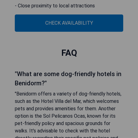
- Close proximity to local attractions
CHECK AVAILABILITY
FAQ
"What are some dog-friendly hotels in
Benidorm?"
"Benidorm offers a variety of dog-friendly hotels,
such as the Hotel Villa del Mar, which welcomes
pets and provides amenities for them. Another
option is the Sol Pelicanos Ocas, known for its
pet-friendly policy and spacious grounds for
walks. It's advisable to check with the hotel