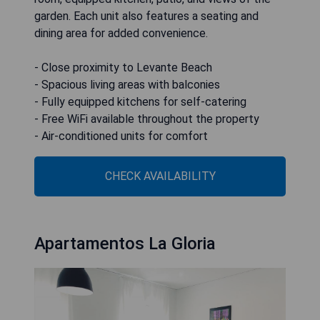
garden. Each unit also features a seating and
dining area for added convenience.
- Close proximity to Levante Beach
- Spacious living areas with balconies
- Fully equipped kitchens for self-catering
- Free WiFi available throughout the property
- Air-conditioned units for comfort
CHECK AVAILABILITY
Apartamentos La Gloria