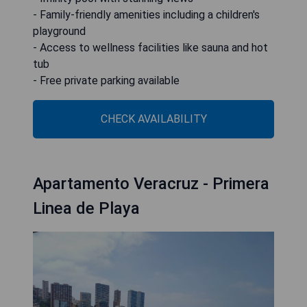
- Family-friendly amenities including a children's
playground
- Access to wellness facilities like sauna and hot
tub
- Free private parking available
CHECK AVAILABILITY
Apartamento Veracruz - Primera
Linea de Playa