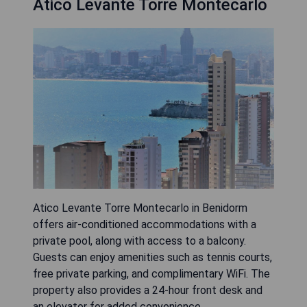
Atico Levante Torre Montecarlo
Atico Levante Torre Montecarlo in Benidorm
offers air-conditioned accommodations with a
private pool, along with access to a balcony.
Guests can enjoy amenities such as tennis courts,
free private parking, and complimentary WiFi. The
property also provides a 24-hour front desk and
an elevator for added convenience.