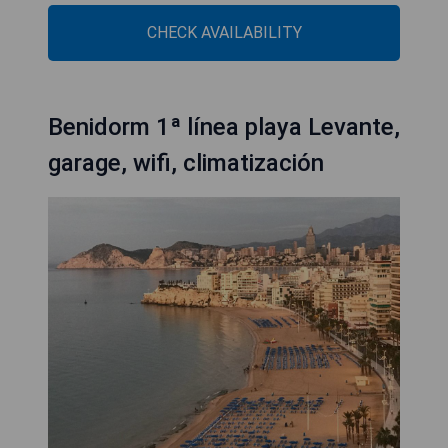
CHECK AVAILABILITY
Benidorm 1ª línea playa Levante,
garage, wifi, climatización