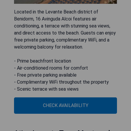
Located in the Levante Beach district of
Benidorm, 16 Avinguda Alcoi features air
conditioning, a terrace with stunning sea views,
and direct access to the beach. Guests can enjoy
free private parking, complimentary WiFi, and a
welcoming balcony for relaxation.
- Prime beachfront location
- Air-conditioned rooms for comfort
- Free private parking available
- Complimentary WiFi throughout the property
- Scenic terrace with sea views
CHECK AVAILABILITY