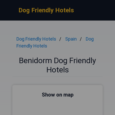
Dog Friendly Hotels
Dog Friendly Hotels
Spain
Dog
Friendly Hotels
Benidorm Dog Friendly
Hotels
Show on map