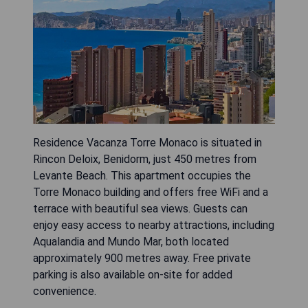
Residence Vacanza Torre Monaco is situated in
Rincon Deloix, Benidorm, just 450 metres from
Levante Beach. This apartment occupies the
Torre Monaco building and offers free WiFi and a
terrace with beautiful sea views. Guests can
enjoy easy access to nearby attractions, including
Aqualandia and Mundo Mar, both located
approximately 900 metres away. Free private
parking is also available on-site for added
convenience.