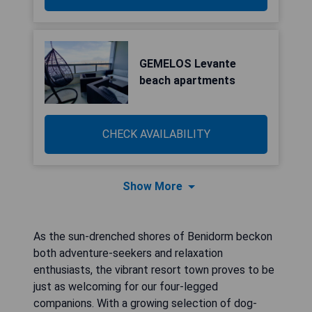
GEMELOS Levante
beach apartments
CHECK AVAILABILITY
Show More
As the sun-drenched shores of Benidorm beckon
both adventure-seekers and relaxation
enthusiasts, the vibrant resort town proves to be
just as welcoming for our four-legged
companions. With a growing selection of dog-