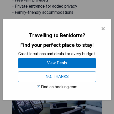
- Free WiFi provided
- Private entrance for added privacy
- Family-friendly accommodations
CHECK AVAILABILITY
×
Travelling to Benidorm?
Find your perfect place to stay!
GEMELOS Levante beach
Great locations and deals for every budget.
apartments
View Deals
NO, THANKS
Find on booking.com