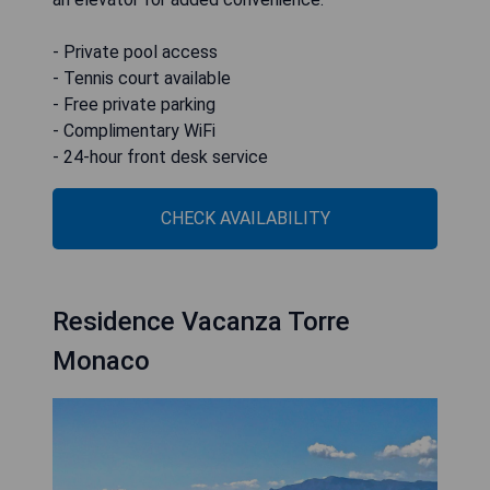
- Private pool access
- Tennis court available
- Free private parking
- Complimentary WiFi
- 24-hour front desk service
CHECK AVAILABILITY
Residence Vacanza Torre
Monaco