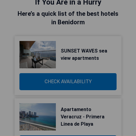
If You Are in a Hurry
Here’s a quick list of the best hotels
in Benidorm
SUNSET WAVES sea
view apartments
CHECK AVAILABILITY
Apartamento
Veracruz - Primera
Linea de Playa