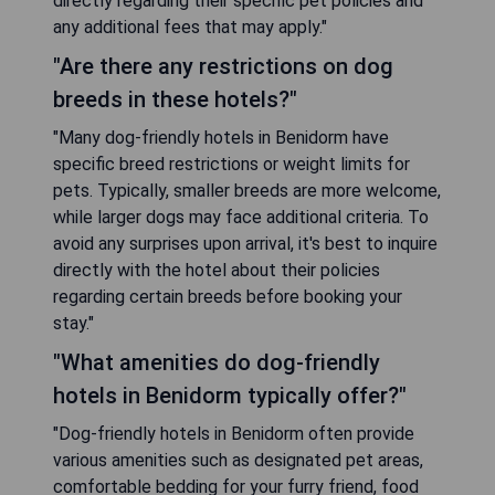
directly regarding their specific pet policies and
any additional fees that may apply."
"Are there any restrictions on dog
breeds in these hotels?"
"Many dog-friendly hotels in Benidorm have
specific breed restrictions or weight limits for
pets. Typically, smaller breeds are more welcome,
while larger dogs may face additional criteria. To
avoid any surprises upon arrival, it's best to inquire
directly with the hotel about their policies
regarding certain breeds before booking your
stay."
"What amenities do dog-friendly
hotels in Benidorm typically offer?"
"Dog-friendly hotels in Benidorm often provide
various amenities such as designated pet areas,
comfortable bedding for your furry friend, food