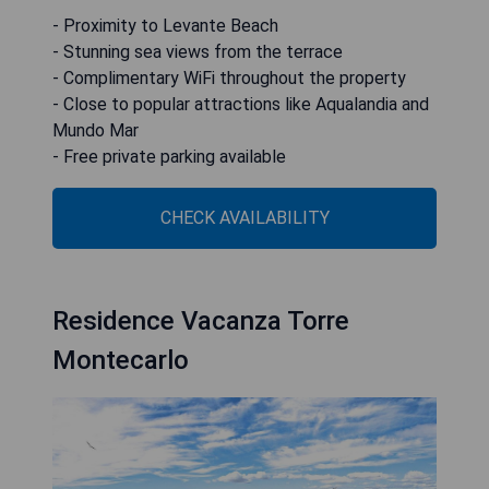
- Proximity to Levante Beach
- Stunning sea views from the terrace
- Complimentary WiFi throughout the property
- Close to popular attractions like Aqualandia and
Mundo Mar
- Free private parking available
CHECK AVAILABILITY
Residence Vacanza Torre
Montecarlo