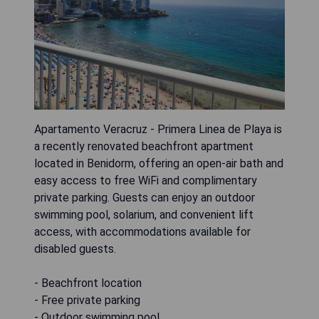
Apartamento Veracruz - Primera Linea de Playa is
a recently renovated beachfront apartment
located in Benidorm, offering an open-air bath and
easy access to free WiFi and complimentary
private parking. Guests can enjoy an outdoor
swimming pool, solarium, and convenient lift
access, with accommodations available for
disabled guests.
- Beachfront location
- Free private parking
- Outdoor swimming pool