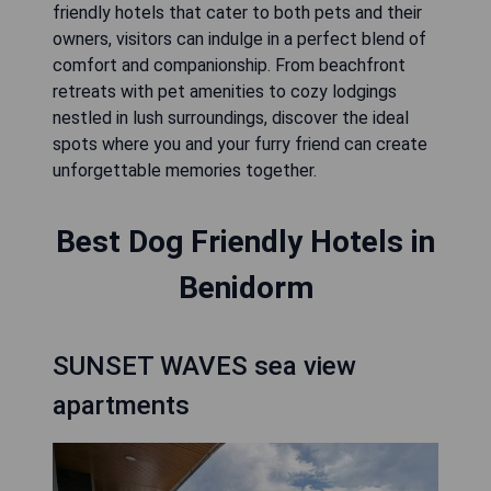
friendly hotels that cater to both pets and their
owners, visitors can indulge in a perfect blend of
comfort and companionship. From beachfront
retreats with pet amenities to cozy lodgings
nestled in lush surroundings, discover the ideal
spots where you and your furry friend can create
unforgettable memories together.
Best Dog Friendly Hotels in
Benidorm
SUNSET WAVES sea view
apartments