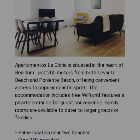
Apartamentos La Gloria is situated in the heart of
Benidorm, just 200 meters from both Levante
Beach and Poniente Beach, offering convenient
access to popular coastal spots. The
accommodation includes free WiFi and features a
private entrance for guest convenience. Family
rooms are available to cater to larger groups or
families.
- Prime location near two beaches