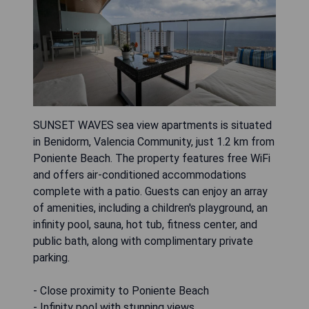
SUNSET WAVES sea view apartments is situated
in Benidorm, Valencia Community, just 1.2 km from
Poniente Beach. The property features free WiFi
and offers air-conditioned accommodations
complete with a patio. Guests can enjoy an array
of amenities, including a children's playground, an
infinity pool, sauna, hot tub, fitness center, and
public bath, along with complimentary private
parking.
- Close proximity to Poniente Beach
- Infinity pool with stunning views