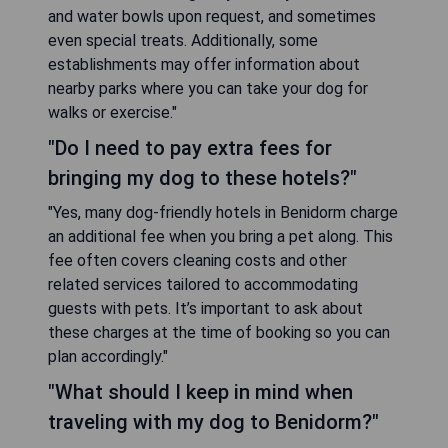
and water bowls upon request, and sometimes
even special treats. Additionally, some
establishments may offer information about
nearby parks where you can take your dog for
walks or exercise."
"Do I need to pay extra fees for
bringing my dog to these hotels?"
"Yes, many dog-friendly hotels in Benidorm charge
an additional fee when you bring a pet along. This
fee often covers cleaning costs and other
related services tailored to accommodating
guests with pets. It’s important to ask about
these charges at the time of booking so you can
plan accordingly."
"What should I keep in mind when
traveling with my dog to Benidorm?"