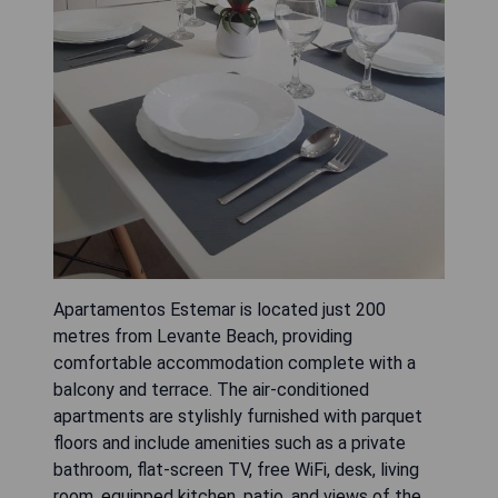
Apartamentos Estemar is located just 200
metres from Levante Beach, providing
comfortable accommodation complete with a
balcony and terrace. The air-conditioned
apartments are stylishly furnished with parquet
floors and include amenities such as a private
bathroom, flat-screen TV, free WiFi, desk, living
room, equipped kitchen, patio, and views of the