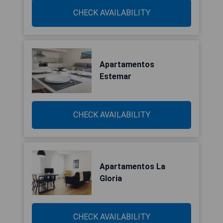
CHECK AVAILABILITY
Apartamentos
Estemar
CHECK AVAILABILITY
Apartamentos La
Gloria
CHECK AVAILABILITY