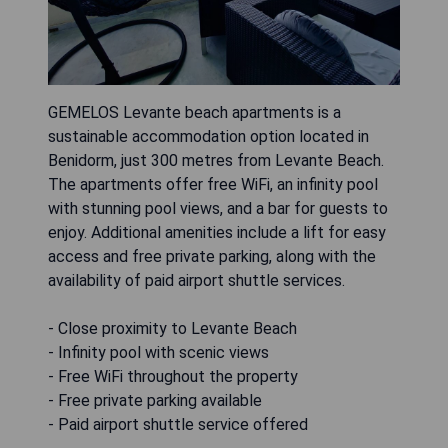
GEMELOS Levante beach apartments is a
sustainable accommodation option located in
Benidorm, just 300 metres from Levante Beach.
The apartments offer free WiFi, an infinity pool
with stunning pool views, and a bar for guests to
enjoy. Additional amenities include a lift for easy
access and free private parking, along with the
availability of paid airport shuttle services.
- Close proximity to Levante Beach
- Infinity pool with scenic views
- Free WiFi throughout the property
- Free private parking available
- Paid airport shuttle service offered