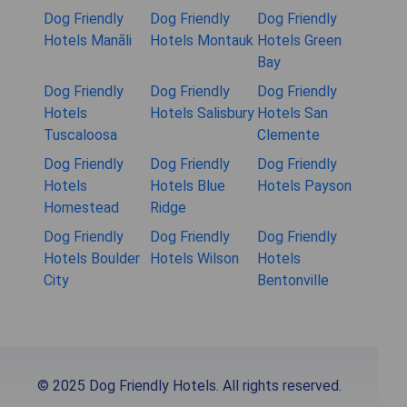
Dog Friendly
Dog Friendly
Dog Friendly
Hotels Manāli
Hotels Montauk
Hotels Green
Bay
Dog Friendly
Dog Friendly
Dog Friendly
Hotels
Hotels Salisbury
Hotels San
Tuscaloosa
Clemente
Dog Friendly
Dog Friendly
Dog Friendly
Hotels
Hotels Blue
Hotels Payson
Homestead
Ridge
Dog Friendly
Dog Friendly
Dog Friendly
Hotels Boulder
Hotels Wilson
Hotels
City
Bentonville
© 2025 Dog Friendly Hotels. All rights reserved.