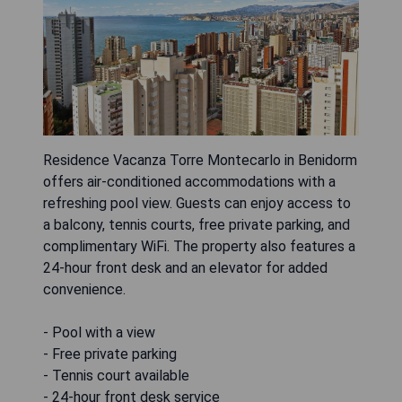
Residence Vacanza Torre Montecarlo in Benidorm
offers air-conditioned accommodations with a
refreshing pool view. Guests can enjoy access to
a balcony, tennis courts, free private parking, and
complimentary WiFi. The property also features a
24-hour front desk and an elevator for added
convenience.
- Pool with a view
- Free private parking
- Tennis court available
- 24-hour front desk service