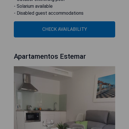
- Solarium available
- Disabled guest accommodations
CHECK AVAILABILITY
Apartamentos Estemar