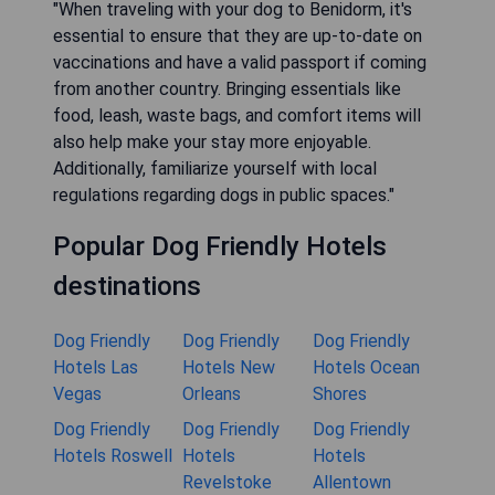
"When traveling with your dog to Benidorm, it's
essential to ensure that they are up-to-date on
vaccinations and have a valid passport if coming
from another country. Bringing essentials like
food, leash, waste bags, and comfort items will
also help make your stay more enjoyable.
Additionally, familiarize yourself with local
regulations regarding dogs in public spaces."
Popular Dog Friendly Hotels
destinations
Dog Friendly
Dog Friendly
Dog Friendly
Hotels Las
Hotels New
Hotels Ocean
Vegas
Orleans
Shores
Dog Friendly
Dog Friendly
Dog Friendly
Hotels Roswell
Hotels
Hotels
Revelstoke
Allentown