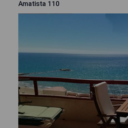
Amatista 110