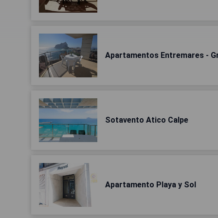
Apartamentos Entremares - Gr
Sotavento Atico Calpe
Apartamento Playa y Sol