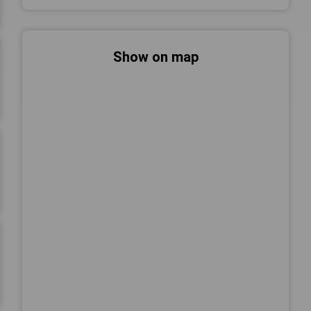
Show on map