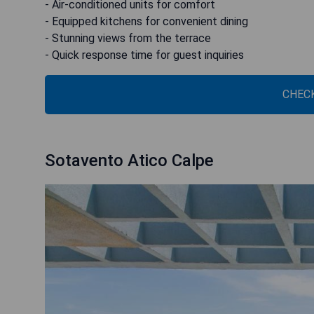
- Air-conditioned units for comfort
- Equipped kitchens for convenient dining
- Stunning views from the terrace
- Quick response time for guest inquiries
CHECK
Sotavento Atico Calpe