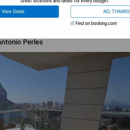
Great locations and deals for every budget.
View Deals
NO, THANKS
 AVAILABILITY
Find on booking.com
ntonio Perles