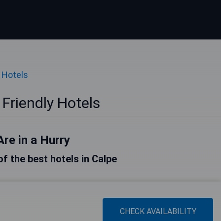
 Hotels
Friendly Hotels
Are in a Hurry
 of the best hotels in Calpe
CHECK AVAILABILITY