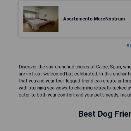
Apartamento MareNostrum
S
Discover the sun-drenched shores of Calpe, Spain, wh
are not just welcomed but celebrated. In this enchanti
that you and your four-legged friend can create unfo
with stunning sea views to charming retreats tucked aw
cater to both your comfort and your pet's needs, makin
Best Dog Frien