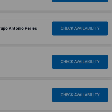
upo Antonio Perles
CHECK AVAILABILITY
CHECK AVAILABILITY
CHECK AVAILABILITY