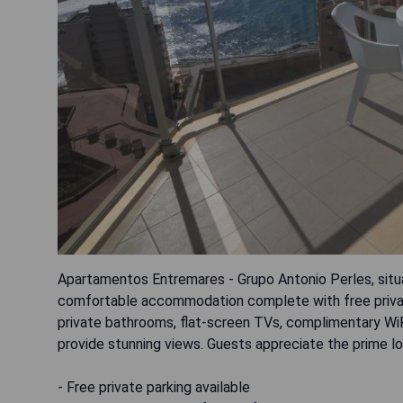
Apartamentos Entremares - Grupo Antonio Perles, situa
comfortable accommodation complete with free private 
private bathrooms, flat-screen TVs, complimentary WiFi
provide stunning views. Guests appreciate the prime lo
- Free private parking available