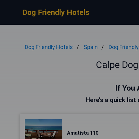
Dog Friendly Hotels
Dog Friendly Hotels
Spain
Dog Friendly
Calpe Dog 
If You 
Here’s a quick list
Amatista 110