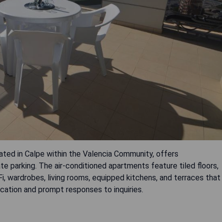
ted in Calpe within the Valencia Community, offers
parking. The air-conditioned apartments feature tiled floors,
, wardrobes, living rooms, equipped kitchens, and terraces that
cation and prompt responses to inquiries.