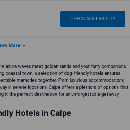
CHECK AVAILABILITY
how More
ere azure waves meet golden sands and your furry companions
ng coastal town, a selection of dog-friendly hotels ensures
rgettable memories together. From luxurious accommodations
ay in serene locations, Calpe offers a plethora of options that
g it the perfect destination for an unforgettable getaway.
dly Hotels in Calpe