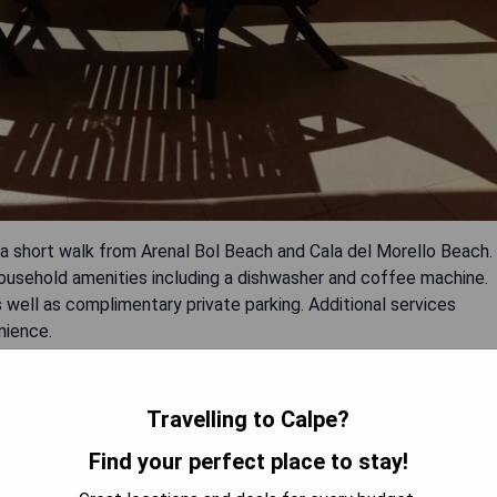
t a short walk from Arenal Bol Beach and Cala del Morello Beach.
 household amenities including a dishwasher and coffee machine.
well as complimentary private parking. Additional services
nience.
Travelling to Calpe?
Find your perfect place to stay!