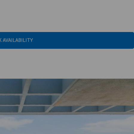
 AVAILABILITY