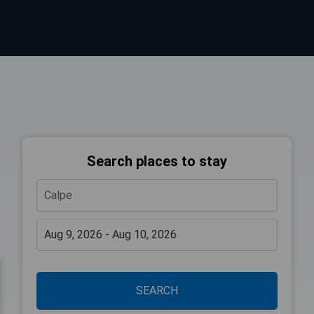
Search places to stay
SEARCH