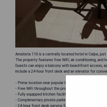
Amatista 110 is a centrally located hotel in Calpe, jus
The property features free WiFi, air conditioning, and
Guests can enjoy a balcony with beachfront access, as 
include a 24-hour front desk and an elevator for conve
- Prime location near popular beaches
- Free WiFi throughout the property
- Fully equipped kitchen facilities
- Complimentary private parking available
- 24-hour front desk service for guest assistance