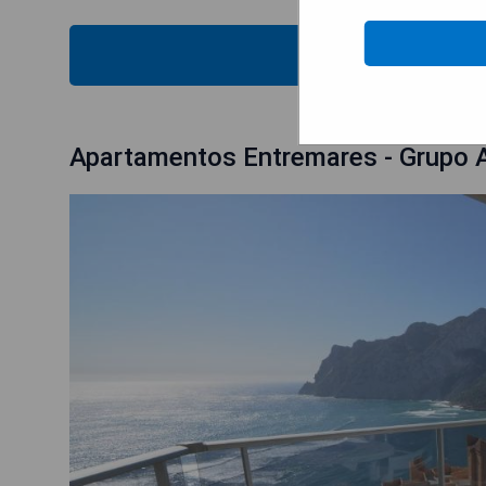
CHECK
Apartamentos Entremares - Grupo A