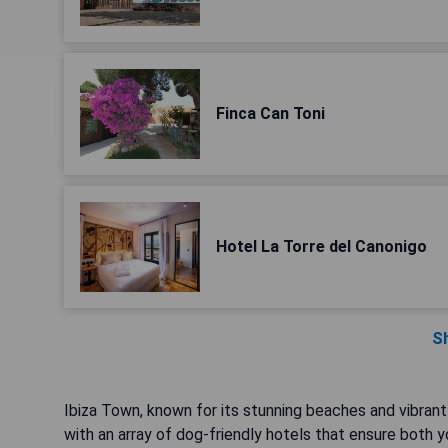
Finca Can Toni
Hotel La Torre del Canonigo
S
Ibiza Town, known for its stunning beaches and vibrant
with an array of dog-friendly hotels that ensure both 