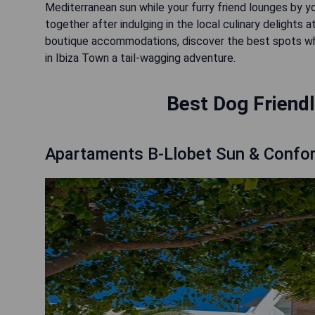
Mediterranean sun while your furry friend lounges by yo
together after indulging in the local culinary delights 
boutique accommodations, discover the best spots w
in Ibiza Town a tail-wagging adventure.
Best Dog Friendl
Apartaments B-Llobet Sun & Confor