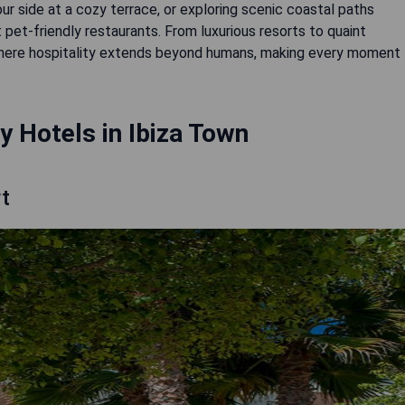
ur side at a cozy terrace, or exploring scenic coastal paths
at pet-friendly restaurants. From luxurious resorts to quaint
here hospitality extends beyond humans, making every moment
y Hotels in Ibiza Town
t