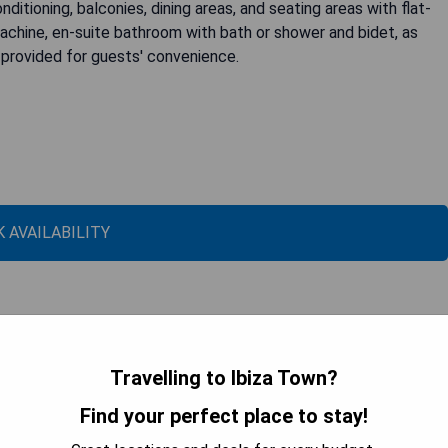
ditioning, balconies, dining areas, and seating areas with flat-
machine, en-suite bathroom with bath or shower and bidet, as
n provided for guests' convenience.
 AVAILABILITY
Travelling to Ibiza Town?
Find your perfect place to stay!