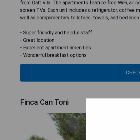
from Dalt Vila. The apartments feature free WiFi, air con
screen TVs. Each unit includes a refrigerator, coffee 
well as complimentary toiletries, towels, and bed line
- Super friendly and helpful staff
- Great location
- Excellent apartment amenities
- Wonderful breakfast options
CHECK
Finca Can Toni