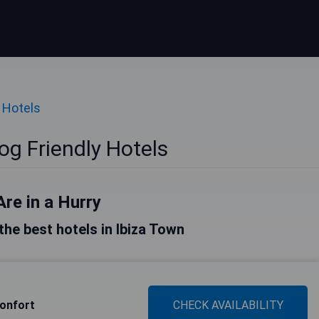
 Hotels
og Friendly Hotels
Are in a Hurry
 the best hotels in Ibiza Town
onfort
CHECK AVAILABILITY