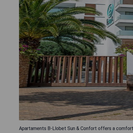
Apartaments B-Llobet Sun & Confort offers a comfortab