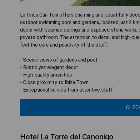
La Finca Can Toni offers charming and beautifully dec
outdoor swimming pool and gardens, located just 2 km
decor with beamed ceilings and exposed stone walls, co
private bathroom. The attention to detail and high-q
feel the care and positivity of the staff.
- Scenic views of gardens and pool
- Rustic yet elegant décor
- High-quality amenities
- Close proximity to Ibiza Town
- Exceptional service from attentive staff
CHECK
Hotel La Torre del Canonigo