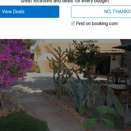
Great locations and deals for every budget.
View Deals
NO, THANKS
Find on booking.com