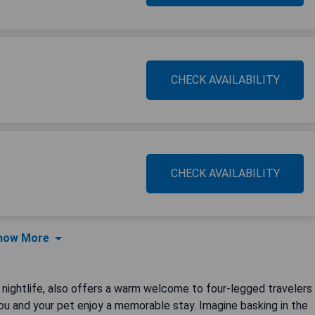
CHECK AVAILABILITY
CHECK AVAILABILITY
how More
 nightlife, also offers a warm welcome to four-legged travelers
you and your pet enjoy a memorable stay. Imagine basking in the