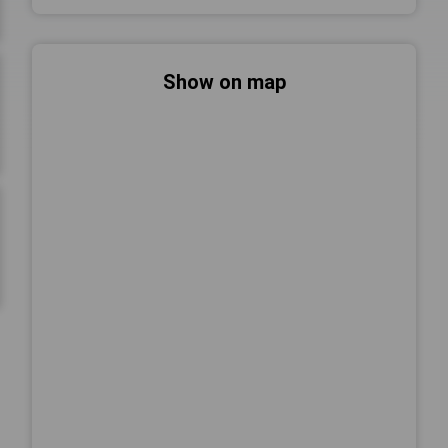
Show on map