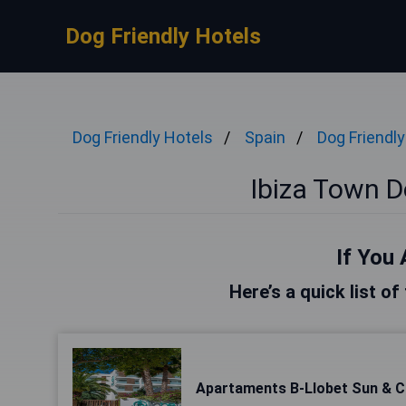
Dog Friendly Hotels
Dog Friendly Hotels
Spain
Dog Friendly
Ibiza Town D
If You 
Here’s a quick list of
Apartaments B-Llobet Sun & C