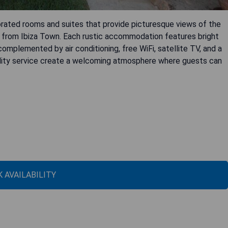
orated rooms and suites that provide picturesque views of the
 from Ibiza Town. Each rustic accommodation features bright
mplemented by air conditioning, free WiFi, satellite TV, and a
uality service create a welcoming atmosphere where guests can
 AVAILABILITY