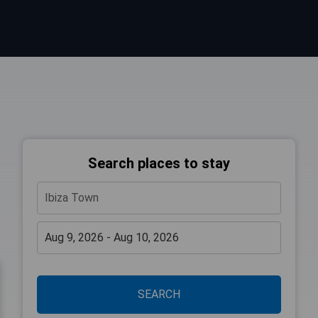
Search places to stay
SEARCH