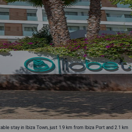
le stay in Ibiza Town, just 1.9 km from Ibiza Port and 2.1 km