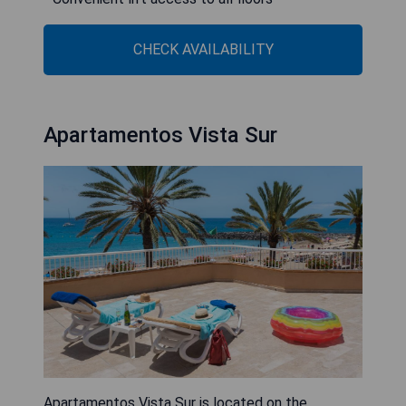
CHECK AVAILABILITY
Apartamentos Vista Sur
Apartamentos Vista Sur is located on the