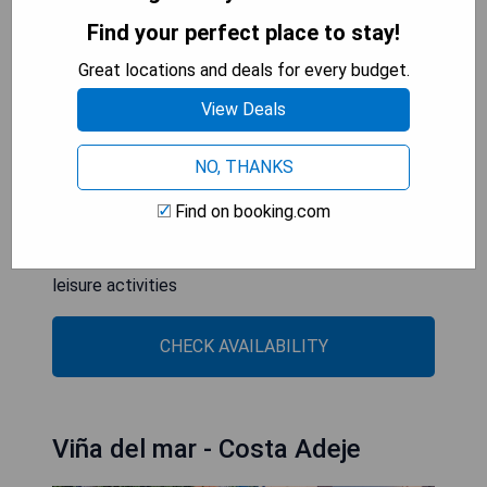
relaxation.
Find your perfect place to stay!
Great locations and deals for every budget.
- Situated within a prestigious golf course
- Comprehensive spa facilities for ultimate
View Deals
relaxation
- Breathtaking views of the ocean and surrounding
NO, THANKS
landscapes
- Exclusive adults-only environment ensuring
Find on booking.com
tranquility
- Spacious outdoor swimming pool ideal for
leisure activities
CHECK AVAILABILITY
Viña del mar - Costa Adeje