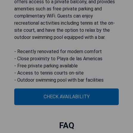
offers access to a private balcony, and provides
amenities such as free private parking and
complimentary WiFi. Guests can enjoy
recreational activities including tennis at the on-
site court, and have the option to relax by the
outdoor swimming pool equipped with a bar.
- Recently renovated for modern comfort
- Close proximity to Playa de las Americas
- Free private parking available
- Access to tennis courts on-site
- Outdoor swimming pool with bar facilities
CHECK AVAILABILITY
FAQ