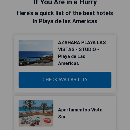
If You Are in a Hurry
Here’s a quick list of the best hotels
in Playa de las Americas
AZAHARA PLAYA LAS
VISTAS - STUDIO -
Playa de Las
Americas
CHECK AVAILABILITY
Apartamentos Vista
Sur