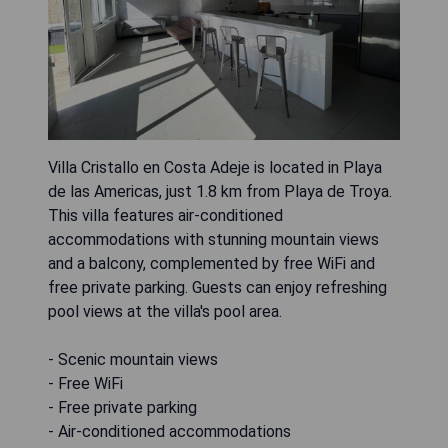
Villa Cristallo en Costa Adeje is located in Playa
de las Americas, just 1.8 km from Playa de Troya.
This villa features air-conditioned
accommodations with stunning mountain views
and a balcony, complemented by free WiFi and
free private parking. Guests can enjoy refreshing
pool views at the villa's pool area.
- Scenic mountain views
- Free WiFi
- Free private parking
- Air-conditioned accommodations