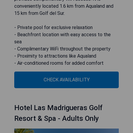
conveniently located 1.6 km from Aqualand and
15 km from Golf del Sur.
- Private pool for exclusive relaxation
- Beachfront location with easy access to the
sea
- Complimentary WiFi throughout the property
- Proximity to attractions like Aqualand
- Air-conditioned rooms for added comfort
CHECK AVAILABILITY
Hotel Las Madrigueras Golf
Resort & Spa - Adults Only