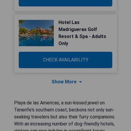
Hotel Las
Madrigueras Golf
Resort & Spa - Adults
Only
CHECK AVAILABILITY
Show More
Playa de las Americas, a sun-kissed jewel on
Tenerife's southern coast, beckons not only sun-
seeking travelers but also their furry companions.
With an increasing number of dog-friendly hotels,
visitors can now indulge in oceanfront luxury