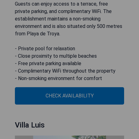
Guests can enjoy access to a terrace, free
private parking, and complimentary WiFi. The
establishment maintains a non-smoking
environment and is also situated only 500 metres
from Playa de Troya.
- Private pool for relaxation
- Close proximity to multiple beaches
- Free private parking available
- Complimentary WiFi throughout the property
- Non-smoking environment for comfort
CHECK AVAILABILITY
Villa Luis