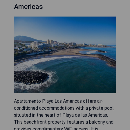
Americas
Apartamento Playa Las Americas offers air-
conditioned accommodations with a private pool,
situated in the heart of Playa de las Americas.
This beachfront property features a balcony and
provides complimentary WiFi access. It is