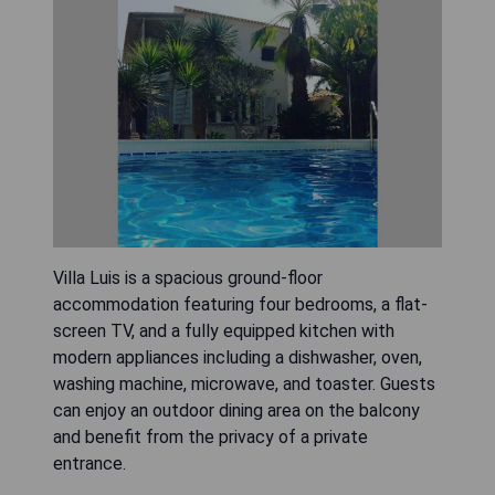
Villa Luis is a spacious ground-floor
accommodation featuring four bedrooms, a flat-
screen TV, and a fully equipped kitchen with
modern appliances including a dishwasher, oven,
washing machine, microwave, and toaster. Guests
can enjoy an outdoor dining area on the balcony
and benefit from the privacy of a private
entrance.