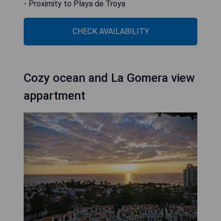
- Proximity to Playa de Troya
CHECK AVAILABILITY
Cozy ocean and La Gomera view
appartment