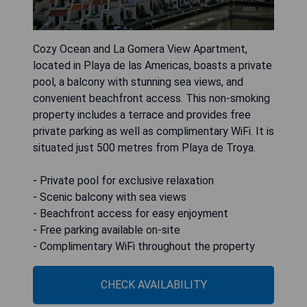
Cozy Ocean and La Gomera View Apartment,
located in Playa de las Americas, boasts a private
pool, a balcony with stunning sea views, and
convenient beachfront access. This non-smoking
property includes a terrace and provides free
private parking as well as complimentary WiFi. It is
situated just 500 metres from Playa de Troya.
- Private pool for exclusive relaxation
- Scenic balcony with sea views
- Beachfront access for easy enjoyment
- Free parking available on-site
- Complimentary WiFi throughout the property
CHECK AVAILABILITY