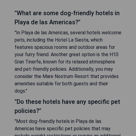
"What are some dog-friendly hotels in
Playa de las Americas?"
"In Playa de las Americas, several hotels welcome
pets, including the Hotel La Siesta, which
features spacious rooms and outdoor areas for
your furry friend. Another great option is the H10
Gran Tinerfe, known for its relaxed atmosphere
and pet-friendly policies. Additionally, you may
consider the Mare Nostrum Resort that provides
amenities suitable for both guests and their
dogs."
"Do these hotels have any specific pet
policies?"
"Most dog-friendly hotels in Playa de las
Americas have specific pet policies that may
include weight restrictions or require an additional