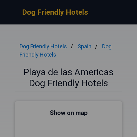
Dog Friendly Hotels
Dog Friendly Hotels
Spain
Dog
Friendly Hotels
Playa de las Americas
Dog Friendly Hotels
Show on map