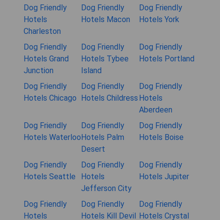
Dog Friendly
Dog Friendly
Dog Friendly
Hotels
Hotels Macon
Hotels York
Charleston
Dog Friendly
Dog Friendly
Dog Friendly
Hotels Grand
Hotels Tybee
Hotels Portland
Junction
Island
Dog Friendly
Dog Friendly
Dog Friendly
Hotels Chicago
Hotels Childress
Hotels
Aberdeen
Dog Friendly
Dog Friendly
Dog Friendly
Hotels Waterloo
Hotels Palm
Hotels Boise
Desert
Dog Friendly
Dog Friendly
Dog Friendly
Hotels Seattle
Hotels
Hotels Jupiter
Jefferson City
Dog Friendly
Dog Friendly
Dog Friendly
Hotels
Hotels Kill Devil
Hotels Crystal