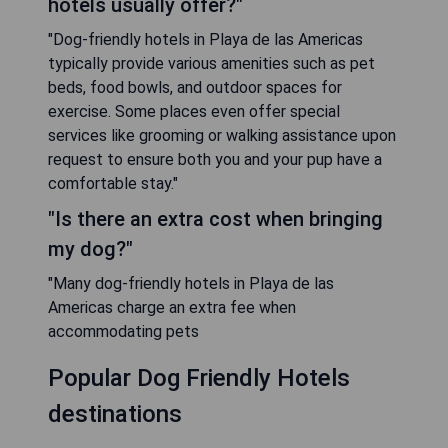
hotels usually offer?"
"Dog-friendly hotels in Playa de las Americas
typically provide various amenities such as pet
beds, food bowls, and outdoor spaces for
exercise. Some places even offer special
services like grooming or walking assistance upon
request to ensure both you and your pup have a
comfortable stay."
"Is there an extra cost when bringing
my dog?"
"Many dog-friendly hotels in Playa de las
Americas charge an extra fee when
accommodating pets
Popular Dog Friendly Hotels
destinations