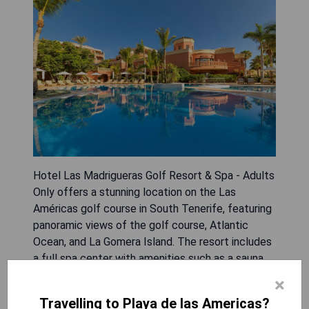
Hotel Las Madrigueras Golf Resort & Spa - Adults
Only offers a stunning location on the Las
Américas golf course in South Tenerife, featuring
panoramic views of the golf course, Atlantic
Ocean, and La Gomera Island. The resort includes
a full spa center with amenities such as a sauna,
hot tub, Turkish bath, and various massage
×
treatments alongside a beauty salon. Guests can
Travelling to Playa de las Americas?
also enjoy the large outdoor swimming pool for