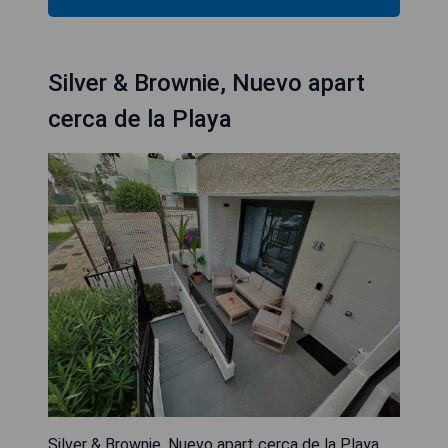
Silver & Brownie, Nuevo apart
cerca de la Playa
Silver & Brownie, Nuevo apart cerca de la Playa