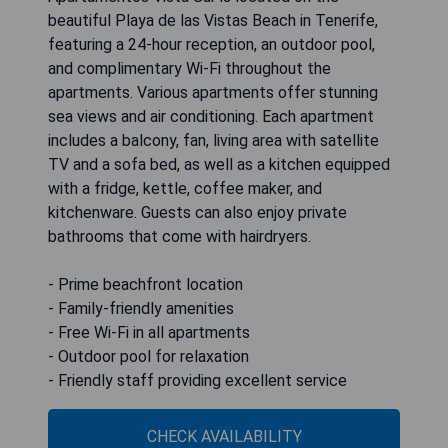
beautiful Playa de las Vistas Beach in Tenerife,
featuring a 24-hour reception, an outdoor pool,
and complimentary Wi-Fi throughout the
apartments. Various apartments offer stunning
sea views and air conditioning. Each apartment
includes a balcony, fan, living area with satellite
TV and a sofa bed, as well as a kitchen equipped
with a fridge, kettle, coffee maker, and
kitchenware. Guests can also enjoy private
bathrooms that come with hairdryers.
- Prime beachfront location
- Family-friendly amenities
- Free Wi-Fi in all apartments
- Outdoor pool for relaxation
- Friendly staff providing excellent service
CHECK AVAILABILITY