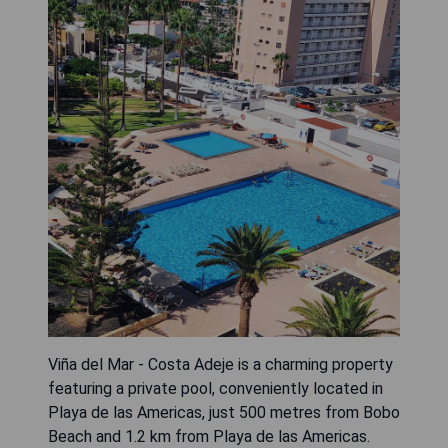
Viña del Mar - Costa Adeje is a charming property
featuring a private pool, conveniently located in
Playa de las Americas, just 500 metres from Bobo
Beach and 1.2 km from Playa de las Americas.