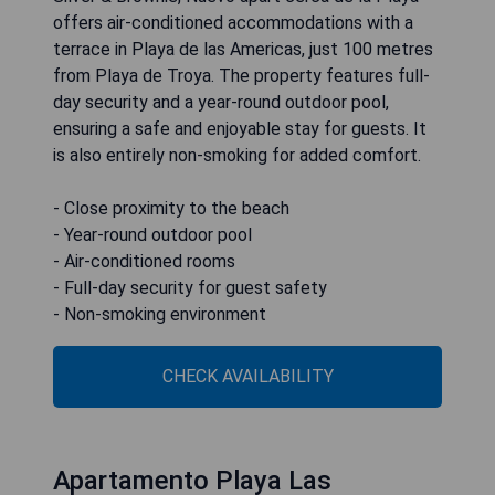
offers air-conditioned accommodations with a
terrace in Playa de las Americas, just 100 metres
from Playa de Troya. The property features full-
day security and a year-round outdoor pool,
ensuring a safe and enjoyable stay for guests. It
is also entirely non-smoking for added comfort.
- Close proximity to the beach
- Year-round outdoor pool
- Air-conditioned rooms
- Full-day security for guest safety
- Non-smoking environment
CHECK AVAILABILITY
Apartamento Playa Las