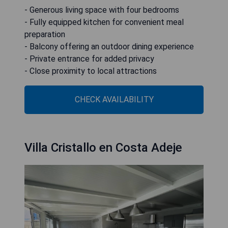
- Generous living space with four bedrooms
- Fully equipped kitchen for convenient meal
preparation
- Balcony offering an outdoor dining experience
- Private entrance for added privacy
- Close proximity to local attractions
CHECK AVAILABILITY
Villa Cristallo en Costa Adeje