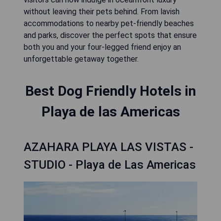
without leaving their pets behind. From lavish
accommodations to nearby pet-friendly beaches
and parks, discover the perfect spots that ensure
both you and your four-legged friend enjoy an
unforgettable getaway together.
Best Dog Friendly Hotels in
Playa de las Americas
AZAHARA PLAYA LAS VISTAS -
STUDIO - Playa de Las Americas