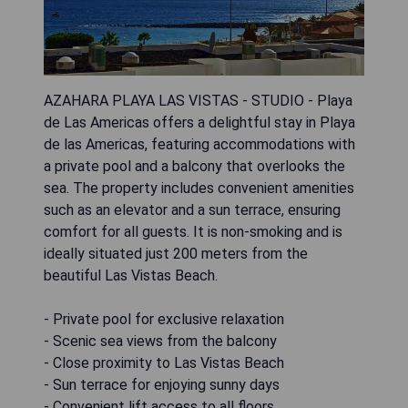
AZAHARA PLAYA LAS VISTAS - STUDIO - Playa
de Las Americas offers a delightful stay in Playa
de las Americas, featuring accommodations with
a private pool and a balcony that overlooks the
sea. The property includes convenient amenities
such as an elevator and a sun terrace, ensuring
comfort for all guests. It is non-smoking and is
ideally situated just 200 meters from the
beautiful Las Vistas Beach.
- Private pool for exclusive relaxation
- Scenic sea views from the balcony
- Close proximity to Las Vistas Beach
- Sun terrace for enjoying sunny days
- Convenient lift access to all floors