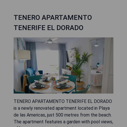
TENERO APARTAMENTO
TENERIFE EL DORADO
TENERO APARTAMENTO TENERIFE EL DORADO
is a newly renovated apartment located in Playa
de las Americas, just 500 metres from the beach.
The apartment features a garden with pool views,