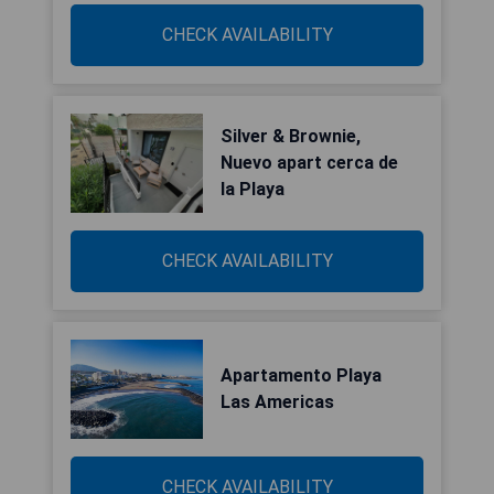
CHECK AVAILABILITY
Silver & Brownie,
Nuevo apart cerca de
la Playa
CHECK AVAILABILITY
Apartamento Playa
Las Americas
CHECK AVAILABILITY