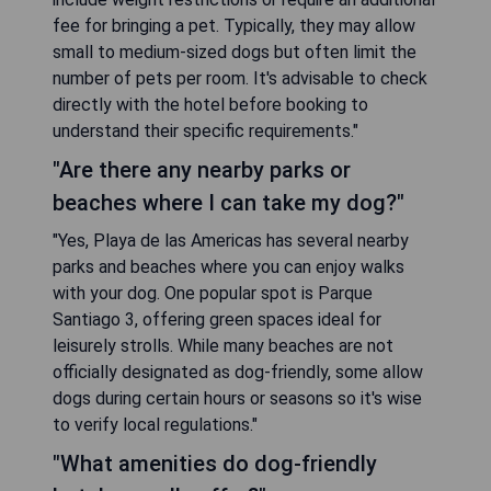
fee for bringing a pet. Typically, they may allow
small to medium-sized dogs but often limit the
number of pets per room. It's advisable to check
directly with the hotel before booking to
understand their specific requirements."
"Are there any nearby parks or
beaches where I can take my dog?"
"Yes, Playa de las Americas has several nearby
parks and beaches where you can enjoy walks
with your dog. One popular spot is Parque
Santiago 3, offering green spaces ideal for
leisurely strolls. While many beaches are not
officially designated as dog-friendly, some allow
dogs during certain hours or seasons so it's wise
to verify local regulations."
"What amenities do dog-friendly