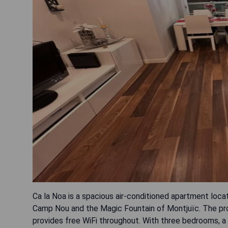
Ca la Noa is a spacious air-conditioned apartment loca
Camp Nou and the Magic Fountain of Montjuïc. The prop
provides free WiFi throughout. With three bedrooms, a