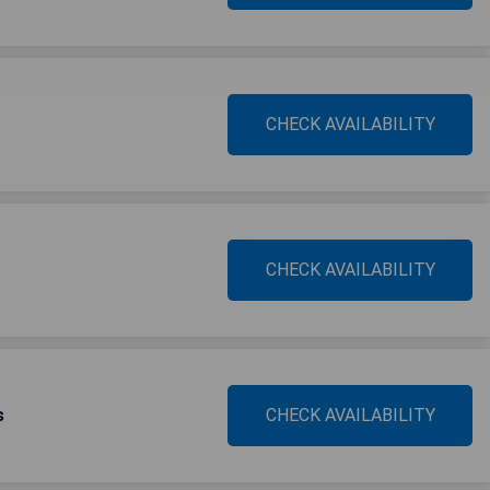
CHECK AVAILABILITY
CHECK AVAILABILITY
s
CHECK AVAILABILITY