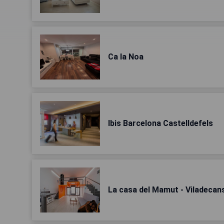
Ca la Noa
Ibis Barcelona Castelldefels
La casa del Mamut - Viladecan