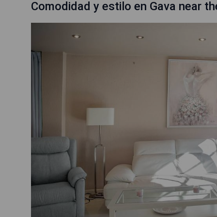
Comodidad y estilo en Gava near t