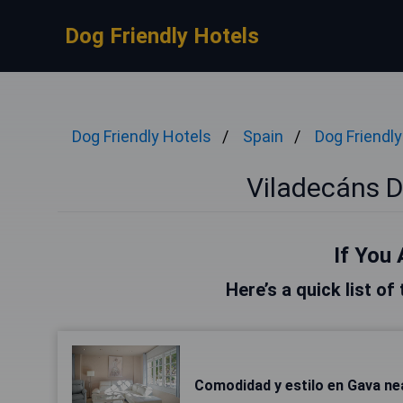
Dog Friendly Hotels
Dog Friendly Hotels
Spain
Dog Friendly
Viladecáns D
If You 
Here’s a quick list of
Comodidad y estilo en Gava ne