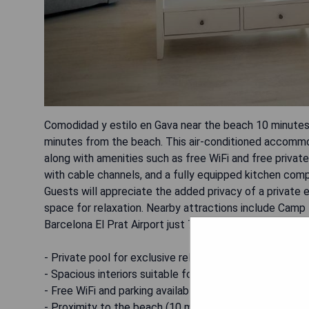
Comodidad y estilo en Gava near the beach 10 minutes 
minutes from the beach. This air-conditioned accommod
along with amenities such as free WiFi and free privat
with cable channels, and a fully equipped kitchen comp
Guests will appreciate the added privacy of a private 
space for relaxation. Nearby attractions include Camp
Barcelona El Prat Airport just 7 km away.
- Private pool for exclusive relaxation
- Spacious interiors suitable for families or groups
- Free WiFi and parking available
- Proximity to the beach (10 minutes)