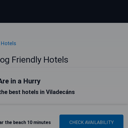
 Hotels
og Friendly Hotels
Are in a Hurry
 the best hotels in Viladecáns
ar the beach 10 minutes
CHECK AVAILABILITY