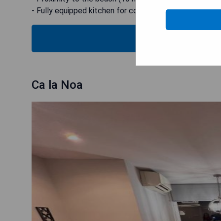
- Fully equipped kitchen for convenient meal preparati
CHECK
Ca la Noa