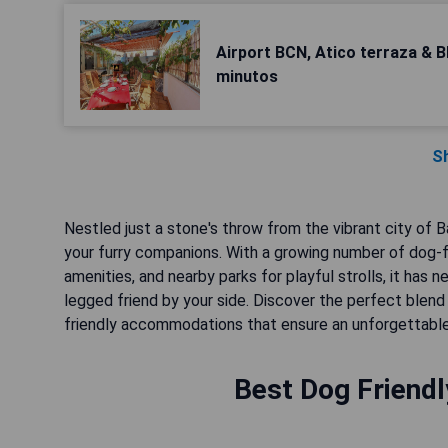
Airport BCN, Atico terraza & 
minutos
S
Nestled just a stone's throw from the vibrant city of B
your furry companions. With a growing number of dog-
amenities, and nearby parks for playful strolls, it has 
legged friend by your side. Discover the perfect ble
friendly accommodations that ensure an unforgettable
Best Dog Friendl