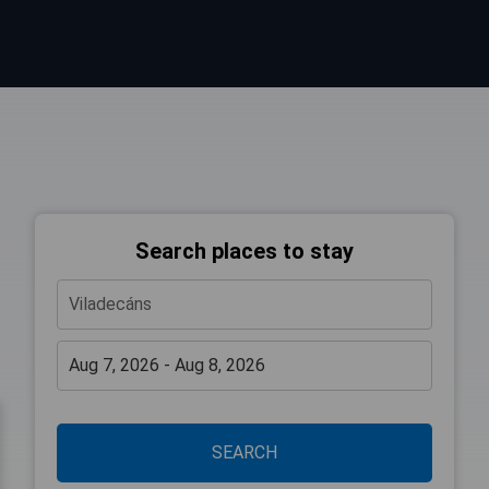
Search places to stay
SEARCH