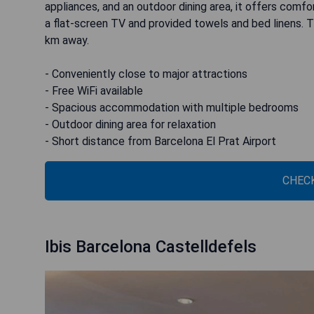
appliances, and an outdoor dining area, it offers comf
a flat-screen TV and provided towels and bed linens. Th
km away.
- Conveniently close to major attractions
- Free WiFi available
- Spacious accommodation with multiple bedrooms
- Outdoor dining area for relaxation
- Short distance from Barcelona El Prat Airport
CHECK
Ibis Barcelona Castelldefels