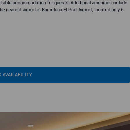
ortable accommodation for guests. Additional amenities include
e nearest airport is Barcelona El Prat Airport, located only 6
 AVAILABILITY