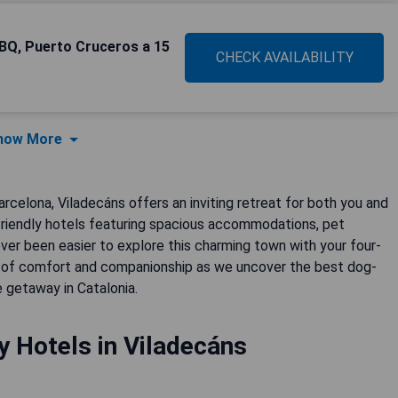
BBQ, Puerto Cruceros a 15
CHECK AVAILABILITY
how More
arcelona, Viladecáns offers an inviting retreat for both you and
friendly hotels featuring spacious accommodations, pet
never been easier to explore this charming town with your four-
nd of comfort and companionship as we uncover the best dog-
 getaway in Catalonia.
y Hotels in Viladecáns