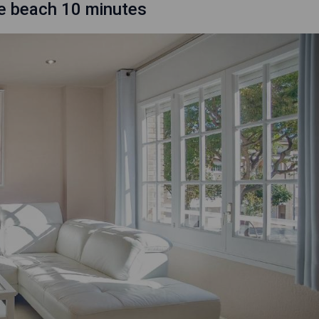
he beach 10 minutes