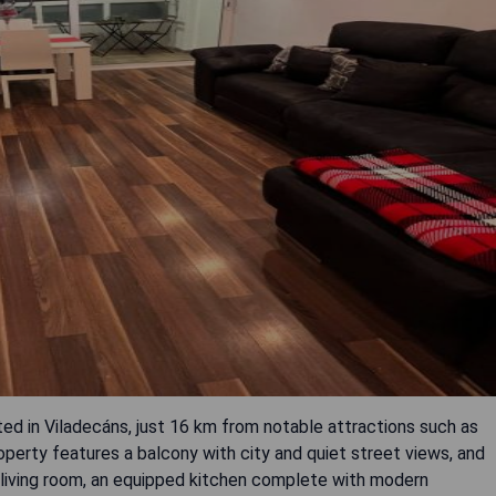
ted in Viladecáns, just 16 km from notable attractions such as
erty features a balcony with city and quiet street views, and
 living room, an equipped kitchen complete with modern