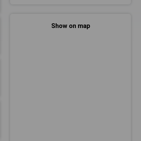
Show on map