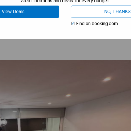
Great locations and deals for every budget.
on
View Deals
NO, THANKS
 AVAILABILITY
Find on booking.com