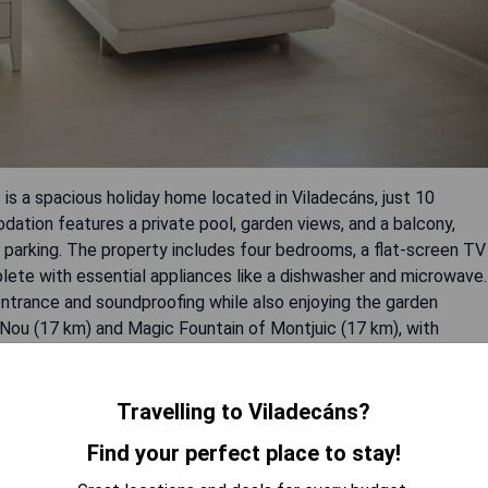
is a spacious holiday home located in Viladecáns, just 10
ation features a private pool, garden views, and a balcony,
e parking. The property includes four bedrooms, a flat-screen TV
lete with essential appliances like a dishwasher and microwave.
entrance and soundproofing while also enjoying the garden
 Nou (17 km) and Magic Fountain of Montjuic (17 km), with
Travelling to Viladecáns?
Find your perfect place to stay!